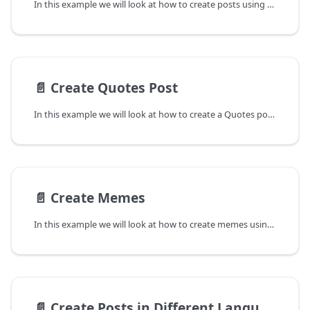
In this example we will look at how to create posts using Brand palette. In the cases where a user's brand palette is already set, this will override the existing settings and will use the new brand palette to create posts.
📄️
Create Quotes Post
In this example we will look at how to create a Quotes post using the Predis.ai API. We will set the value of posttype to quotes and the value of mediatype parameter to singleimage. Currently only singleimage is supported for generating Quotes post and hence any other value in media_type will fail.
📄️
Create Memes
In this example we will look at how to create memes using the Predis.ai API. We will set the value of posttype to meme and the value of mediatype parameter to singleimage. Currently only singleimage is supported for generating memes and hence any other value in media_type will fail.
📄️
Create Posts in Different Languages