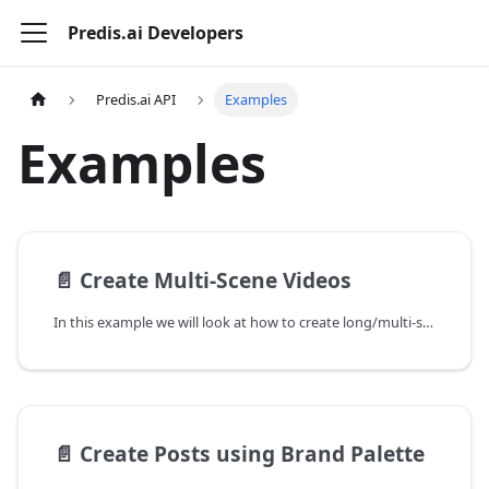
Predis.ai Developers
Predis.ai API
Examples
Examples
📄️
Create Multi-Scene Videos
In this example we will look at how to create long/multi-scene videos using the Predis.ai API. The parameter videoduration controls if the generated video will be a video with a single scene or multiple scenes. We will set the value of videoduration to long for multi-scene videos in the request.
📄️
Create Posts using Brand Palette