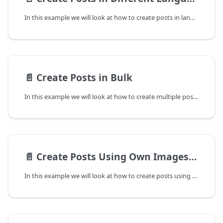
In this example we will look at how to create posts in languages other than the default English using the Predis.ai API. The parameter outputlanguage controls the language of the generated post. You can also set inputlanguage parameter if you would be passing the text parameter in a different language.
📄️
Create Posts in Bulk
In this example we will look at how to create multiple posts in a single request using Predis.ai API. We will pass the nposts parameter to 3 to generate 3 posts in a single request. You can also pass multiple templateids if you want these posts in specific designs/templates.
📄️
Create Posts Using Own Images/Videos
In this example we will look at how to create posts using user's own images and videos instead of AI suggested images/videos. We will pass the media_urls parameter as a list containing the pubicly accessible URLs of images/videos.