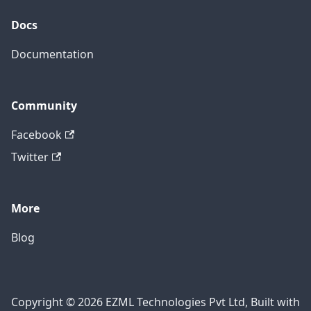
Docs
Documentation
Community
Facebook
Twitter
More
Blog
Copyright © 2026 EZML Technologies Pvt Ltd, Built with