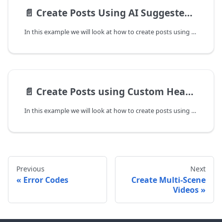
📄️
Create Posts Using AI Suggested Palette
In this example we will look at how to create posts using AI suggested palette. In the cases where a user's brand palette is set, by default the posts generated will use the brand palette to create posts.
📄️
Create Posts using Custom Headlines / Subheadings
In this example we will look at how to create posts using your own content. You can provide content for heading, subheading for each page of the creative. You can also send content for bullet points if you are generating a listicle post.
Previous
Next
Error Codes
Create Multi-Scene
Videos