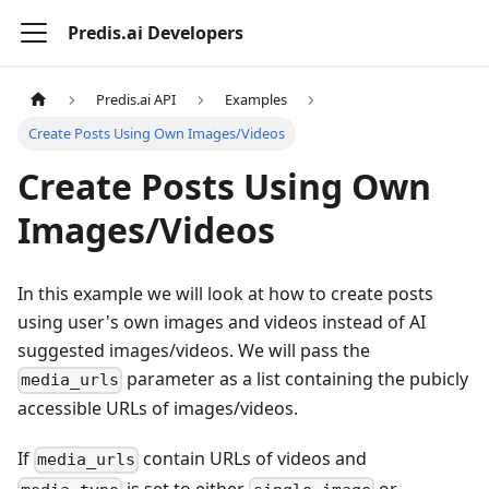
Predis.ai Developers
Predis.ai API
Examples
Create Posts Using Own Images/Videos
Create Posts Using Own
Images/Videos
In this example we will look at how to create posts
using user's own images and videos instead of AI
suggested images/videos. We will pass the
parameter as a list containing the pubicly
media_urls
accessible URLs of images/videos.
If
contain URLs of videos and
media_urls
is set to either
or