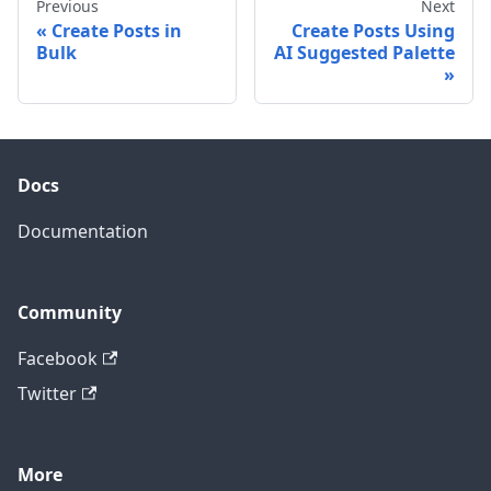
Previous
Next
Create Posts in
Create Posts Using
Bulk
AI Suggested Palette
Docs
Documentation
Community
Facebook
Twitter
More