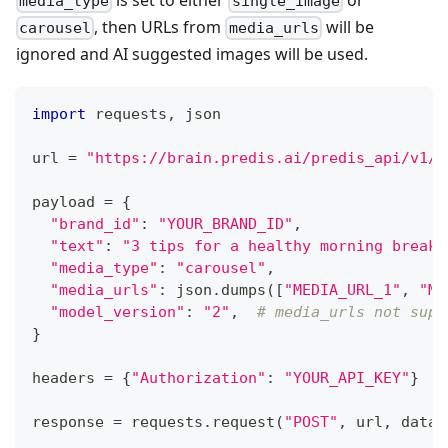
media_type
single_image
, then URLs from
will be
carousel
media_urls
ignored and AI suggested images will be used.
import
 requests
,
 json
url 
=
"https://brain.predis.ai/predis_api/v1/c
payload 
=
{
"brand_id"
:
"YOUR_BRAND_ID"
,
"text"
:
"3 tips for a healthy morning breakf
"media_type"
:
"carousel"
,
"media_urls"
:
 json
.
dumps
(
[
"MEDIA_URL_1"
,
"ME
"model_version"
:
"2"
,
# media_urls not supp
}
headers 
=
{
"Authorization"
:
"YOUR_API_KEY"
}
response 
=
 requests
.
request
(
"POST"
,
 url
,
 data
=