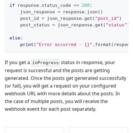
if
 response
.
status_code 
==
200
:
    json_response 
=
 response
.
json
(
)
    post_id 
=
 json_response
.
get
(
"post_id"
)
    post_status 
=
 json_response
.
get
(
"status"
)
else
:
print
(
"Error occurred - {}"
.
format
(
respons
If you get a
status in response, your
inProgress
request is successful and the posts are getting
generated. Once the posts get generated successfully
(or fail), you will get a request on your configured
webhook URL with more details about the posts. In
the case of multiple posts, you will receive the
webhook event for each post separately.