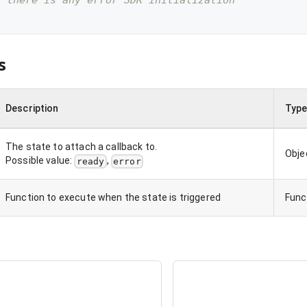
f there is any error SDK initialization
s
Description
Typ
The state to attach a callback to.
Obje
Possible value:
,
ready
error
Function to execute when the state is triggered
Func