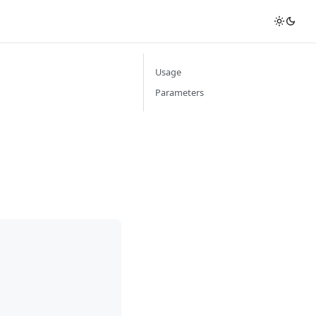
Usage
Parameters