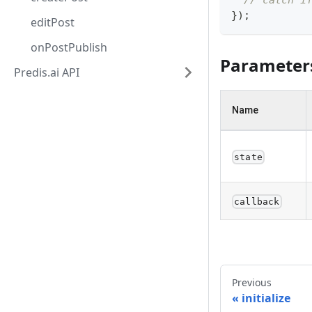
// catch i
}
)
;
editPost
onPostPublish
Parameter
Predis.ai API
Name
state
callback
Previous
initialize