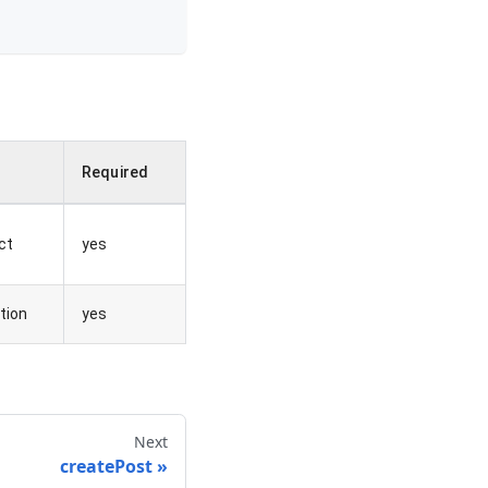
e
Required
ct
yes
tion
yes
Next
createPost