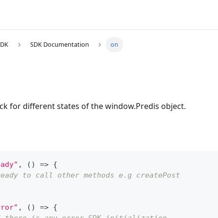
SDK
SDK Documentation
on
ack for different states of the window.Predis object.
eady"
,
(
)
=>
{
ready to call other methods e.g createPost
rror"
,
(
)
=>
{