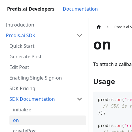
Predis.ai Developers
Documentation
Introduction
Predis.ai 
Predis.ai SDK
on
Quick Start
Generate Post
To attach a callb
Edit Post
Enabling Single Sign-on
Usage
SDK Pricing
SDK Documentation
predis
.
on
(
"r
// SDK is 
initialize
}
)
;
on
predis
.
on
(
"e
createPost