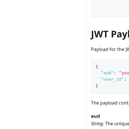
            
            
JWT Pay
Payload for the J
{
"aud"
:
"yo
"user_id"
:
}
The payload cont
aud
String
. The unique