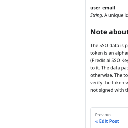
user_email
String
. A unique id
Note about
The SSO data is 
token is an alpha
(Predis.ai SSO Ke
to it. The data p
otherwise. The to
verify the token 
not signed with th
Previous
Edit Post