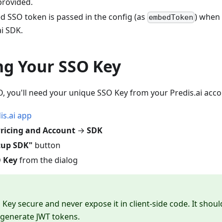
provided.
d SSO token is passed in the config (as
) whe
embedToken
i SDK.
ng Your SSO Key
, you'll need your unique SSO Key from your Predis.ai acco
is.ai app
ricing and Account
→
SDK
tup SDK"
button
 Key
from the dialog
Key secure and never expose it in client-side code. It shou
 generate JWT tokens.