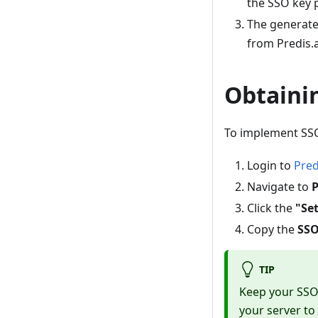
the SSO key 
The generate
from Predis.a
Obtaini
To implement SSO
Login to
Pred
Navigate to
P
Click the
"Se
Copy the
SSO
TIP
Keep your SSO 
your server to