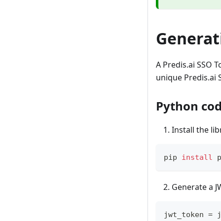
Generat
A Predis.ai SSO T
unique Predis.ai 
Python cod
Install the li
pip 
install
 
Generate a J
jwt_token 
=
 