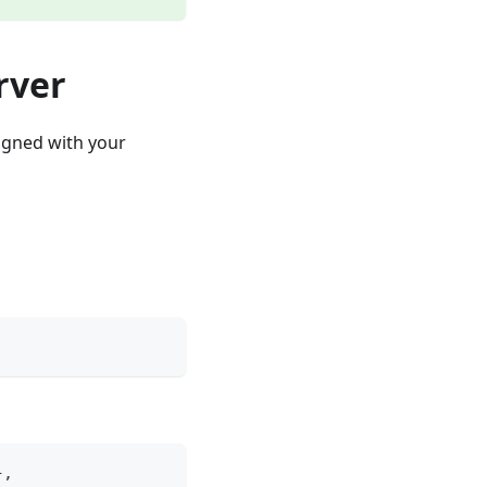
rver
signed with your
}
,