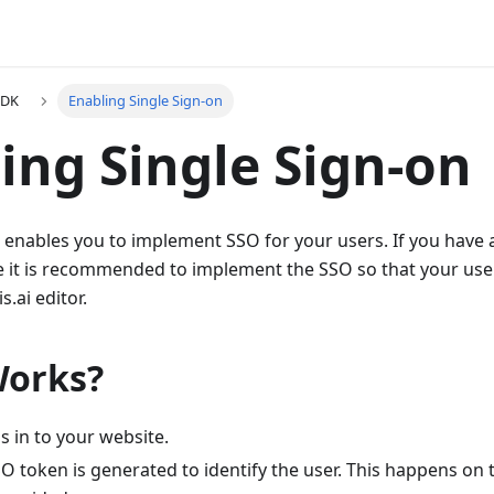
SDK
Enabling Single Sign-on
ing Single Sign-on
 enables you to implement SSO for your users. If you have 
e it is recommended to implement the SSO so that your use
s.ai editor.
Works?
s in to your website.
SO token is generated to identify the user. This happens on 