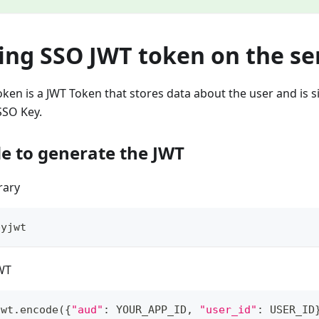
ing SSO JWT token on the se
oken is a JWT Token that stores data about the user and is 
SSO Key.
e to generate the JWT
brary
pyjwt
WT
jwt
.
encode
(
{
"aud"
:
 YOUR_APP_ID
,
"user_id"
:
 USER_ID