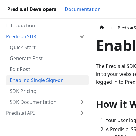
Predis.ai Developers
Documentation
Introduction
Predis.ai 
Predis.ai SDK
Enabl
Quick Start
Generate Post
The Predis.ai SDK
Edit Post
in to your websit
Enabling Single Sign-on
logged in to Predi
SDK Pricing
How it 
SDK Documentation
Predis.ai API
Your user log
A Predis.ai S