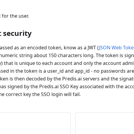
 for the user.
 security
passed as an encoded token, know as a JWT (
JSON Web Toke
numeric string about 150 characters long. The token is sign
y) that is unique to each account and only the account adm
assed in the token is a user_id and app_id - no passwords a
ken is then decoded by the Predis.ai servers and the signat
was signed by the Predis.ai SSO Key associated with the acc
e correct key the SSO login will fail.