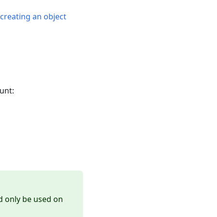
n
creating an object
unt:
ld only be used on