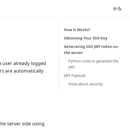
How it Works?
Obtaining Your SSO Key
Generating SSO JWT token on
the server
Python code to generate the
a user already logged
JWT
rs are automatically
JWT Payload
Note about security
the server side using