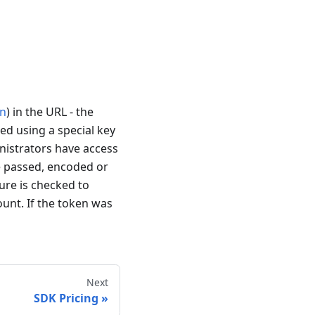
n
) in the URL - the
ed using a special key
inistrators have access
re passed, encoded or
ure is checked to
ount. If the token was
Next
SDK Pricing