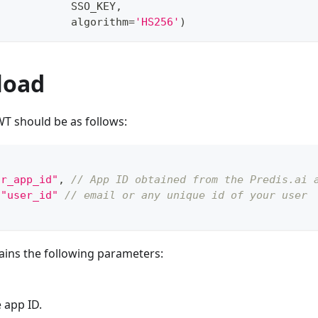
            SSO_KEY
,
            algorithm
=
'HS256'
)
load
WT should be as follows:
ur_app_id"
,
// App ID obtained from the Predis.ai 
"user_id"
// email or any unique id of your user
ains the following parameters:
 app ID.