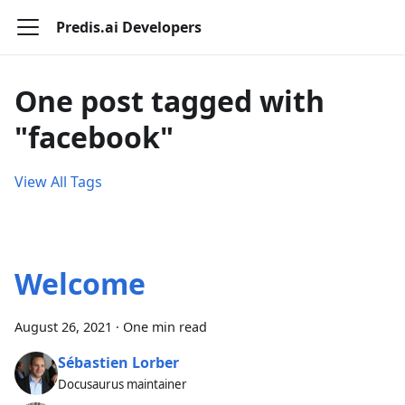
Predis.ai Developers
One post tagged with
"facebook"
View All Tags
Welcome
August 26, 2021
·
One min read
Sébastien Lorber
Docusaurus maintainer