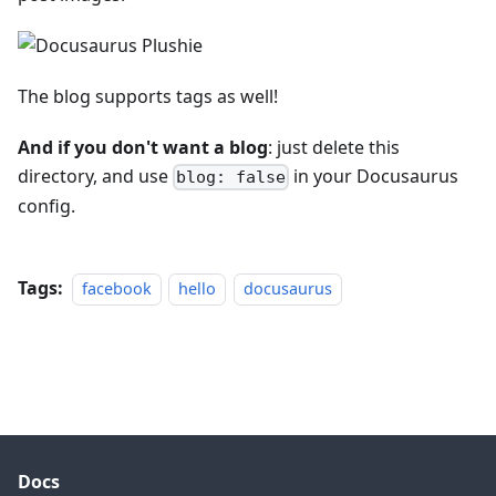
The blog supports tags as well!
And if you don't want a blog
: just delete this
directory, and use
in your Docusaurus
blog: false
config.
Tags:
facebook
hello
docusaurus
Docs