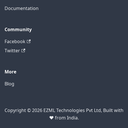
Documentation
Community
Facebook
Twitter
More
Blog
Copyright © 2026 EZML Technologies Pvt Ltd, Built with
❤️ from India.