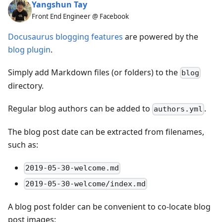
Yangshun Tay
Front End Engineer @ Facebook
Docusaurus blogging features
are powered by the
blog plugin
.
Simply add Markdown files (or folders) to the
blog
directory.
Regular blog authors can be added to
.
authors.yml
The blog post date can be extracted from filenames,
such as:
2019-05-30-welcome.md
2019-05-30-welcome/index.md
A blog post folder can be convenient to co-locate blog
post images: