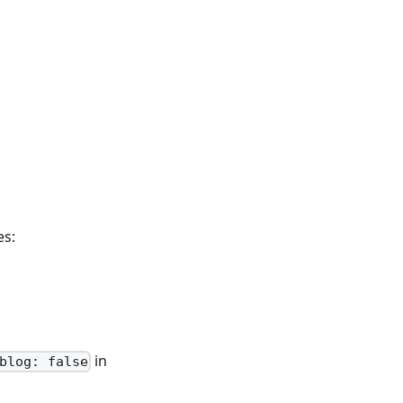
es:
in
blog: false