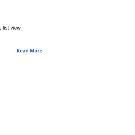
list view.
Read More