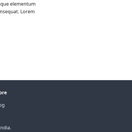
tesque elementum
onsequat. Lorem
ore
og
India.