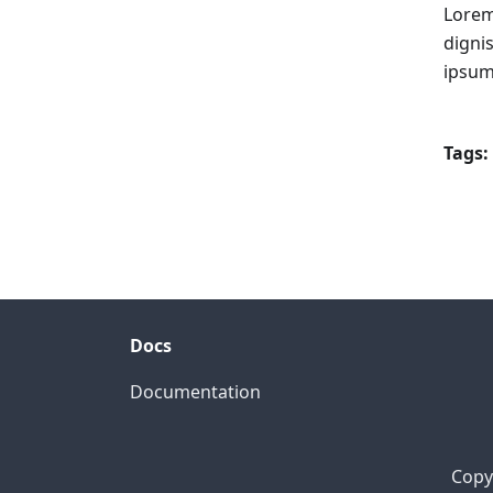
Lorem
digni
ipsum
Tags:
Docs
Documentation
Copyr