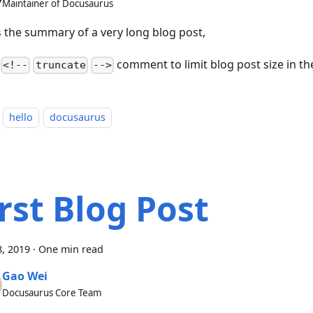
Maintainer of Docusaurus
is the summary of a very long blog post,
a
comment to limit blog post size in the 
<!--
truncate
-->
hello
docusaurus
irst Blog Post
, 2019
·
One min read
Gao Wei
Docusaurus Core Team