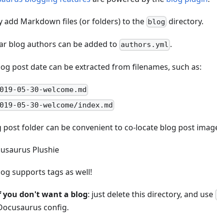
y add Markdown files (or folders) to the
directory.
blog
ar blog authors can be added to
.
authors.yml
log post date can be extracted from filenames, such as:
019-05-30-welcome.md
019-05-30-welcome/index.md
g post folder can be convenient to co-locate blog post imag
log supports tags as well!
f you don't want a blog
: just delete this directory, and use
Docusaurus config.