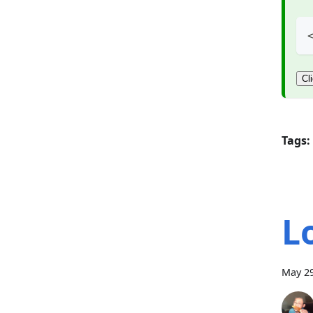
Cl
Tags:
L
May 29