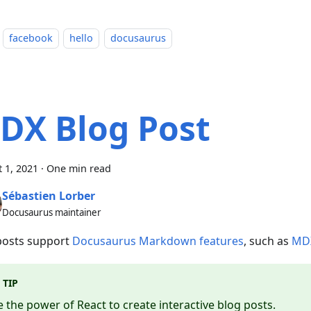
facebook
hello
docusaurus
DX Blog Post
 1, 2021
·
One min read
Sébastien Lorber
Docusaurus maintainer
posts support
Docusaurus Markdown features
, such as
MD
TIP
 the power of React to create interactive blog posts.