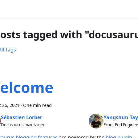
posts tagged with "docusaur
ll Tags
elcome
 26, 2021
·
One min read
Sébastien Lorber
Yangshun Tay
Docusaurus maintainer
Front End Engine
aurus blogging features
are powered by the
blog plugin
.