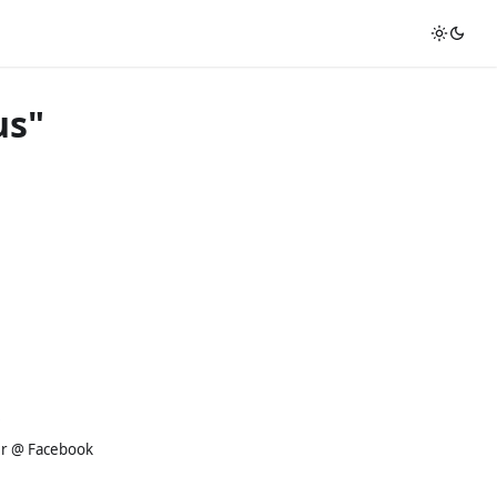
us"
er @ Facebook