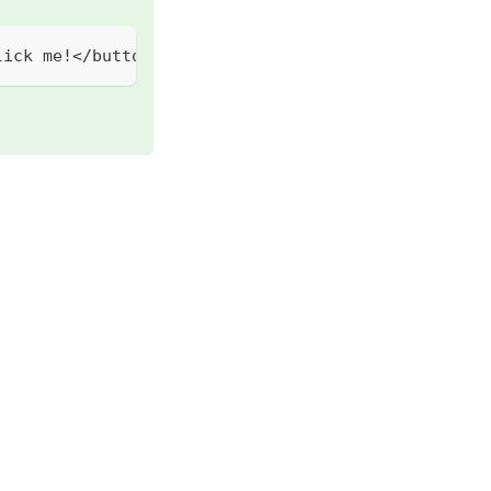
lick
 me
!
<
/
button
>