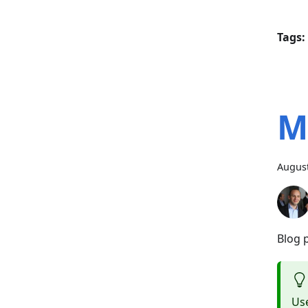
Tags:
M
August
Blog 
Use