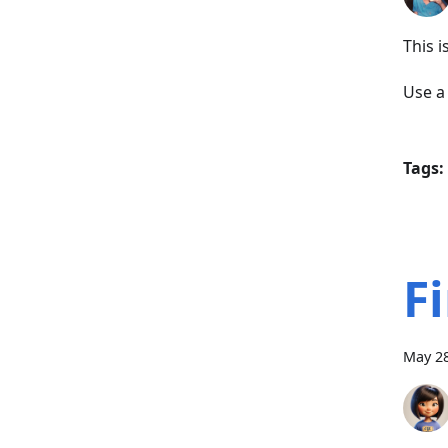
This 
Use 
Tags:
F
May 28