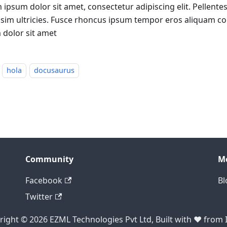
 ipsum dolor sit amet, consectetur adipiscing elit. Pellen
ssim ultricies. Fusce rhoncus ipsum tempor eros aliquam c
 dolor sit amet
hola
docusaurus
Community
M
Facebook
Bl
Twitter
ight © 2026 EZML Technologies Pvt Ltd, Built with ❤️ from 