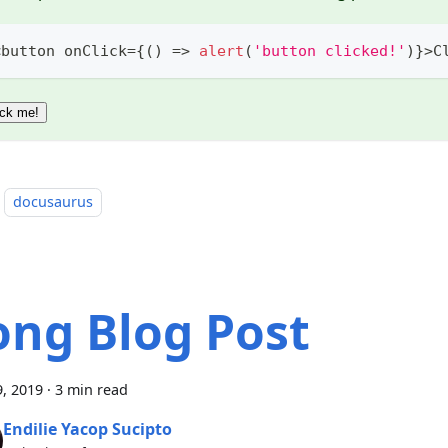
<
button onClick
=
{
(
)
=>
alert
(
'button clicked!'
)
}
>
C
ick me!
docusaurus
ong Blog Post
, 2019
·
3 min read
Endilie Yacop Sucipto