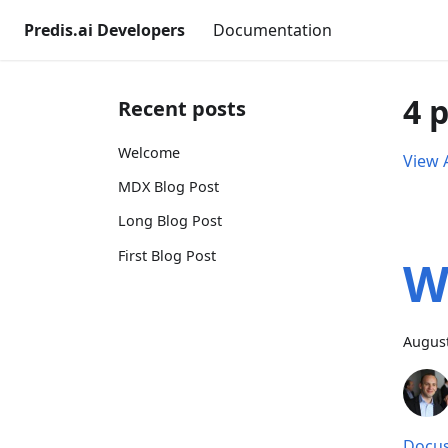
Predis.ai Developers
Documentation
4 
Recent posts
Welcome
View A
MDX Blog Post
Long Blog Post
First Blog Post
W
August
Docus