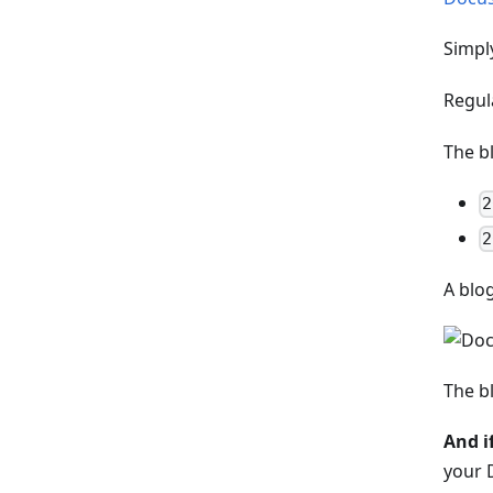
Simpl
Regul
The b
2
2
A blo
The b
And i
your 