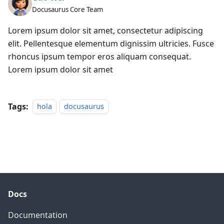
Docusaurus Core Team
Lorem ipsum dolor sit amet, consectetur adipiscing
elit. Pellentesque elementum dignissim ultricies. Fusce
rhoncus ipsum tempor eros aliquam consequat.
Lorem ipsum dolor sit amet
Tags:
hola
docusaurus
Docs
Documentation