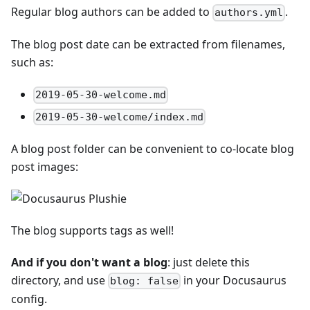
Regular blog authors can be added to
.
authors.yml
The blog post date can be extracted from filenames,
such as:
2019-05-30-welcome.md
2019-05-30-welcome/index.md
A blog post folder can be convenient to co-locate blog
post images:
The blog supports tags as well!
And if you don't want a blog
: just delete this
directory, and use
in your Docusaurus
blog: false
config.