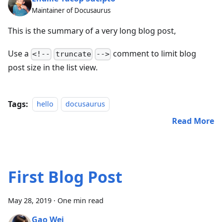
Maintainer of Docusaurus
This is the summary of a very long blog post,
Use a
comment to limit blog
<!--
truncate
-->
post size in the list view.
Tags:
hello
docusaurus
Read More
First Blog Post
May 28, 2019
·
One min read
Gao Wei