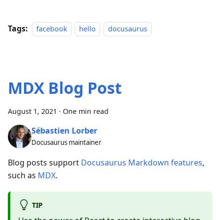
Tags:
facebook
hello
docusaurus
MDX Blog Post
August 1, 2021
·
One min read
Sébastien Lorber
Docusaurus maintainer
Blog posts support
Docusaurus Markdown features
,
such as
MDX
.
TIP