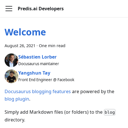
Predis.ai Developers
Welcome
August 26, 2021
·
One min read
Sébastien Lorber
Docusaurus maintainer
Yangshun Tay
Front End Engineer @ Facebook
Docusaurus blogging features
are powered by the
blog plugin
.
Simply add Markdown files (or folders) to the
blog
directory.