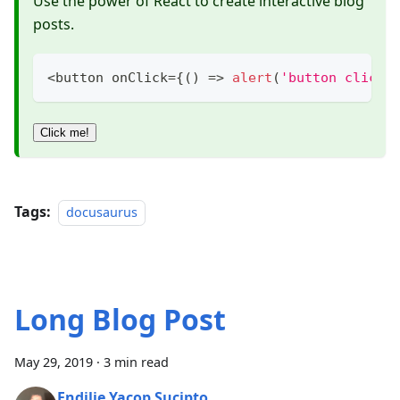
Use the power of React to create interactive blog
posts.
<
button onClick
=
{
(
)
=>
alert
(
'button clicke
Click me!
Tags:
docusaurus
Long Blog Post
May 29, 2019
·
3 min read
Endilie Yacop Sucipto