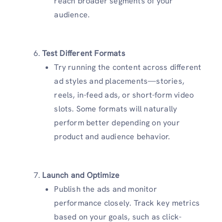
reach broader segments of your
audience.
Test Different Formats
Try running the content across different
ad styles and placements—stories,
reels, in-feed ads, or short-form video
slots. Some formats will naturally
perform better depending on your
product and audience behavior.
Launch and Optimize
Publish the ads and monitor
performance closely. Track key metrics
based on your goals, such as click-