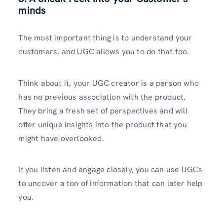
minds
The most important thing is to understand your
customers, and UGC allows you to do that too.
Think about it, your UGC creator is a person who
has no previous association with the product.
They bring a fresh set of perspectives and will
offer unique insights into the product that you
might have overlooked.
If you listen and engage closely, you can use UGCs
to uncover a ton of information that can later help
you.