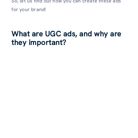
So, let us find out how you can create these ads
for your brand!
What are UGC ads, and why are
they important?