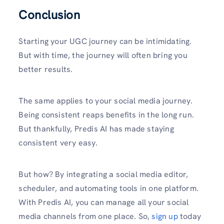
Conclusion
Starting your UGC journey can be intimidating.
But with time, the journey will often bring you
better results.
The same applies to your social media journey.
Being consistent reaps benefits in the long run.
But thankfully, Predis AI has made staying
consistent very easy.
But how? By integrating a social media editor,
scheduler, and automating tools in one platform.
With Predis AI, you can manage all your social
media channels from one place. So,
sign up
today