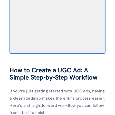
How to Create a UGC Ad: A
Simple Step-by-Step Workflow
If you’re just getting started with UGC ads, having
a clear roadmap makes the entire process easier.
Here’s a straightforward workflow you can follow
from start to finish: