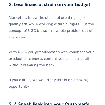
2. Less financial strain on your budget
Marketers know the strain of creating high-
quality ads while working within budgets. But the
concept of UGC blows this whole problem out of
the water.
With UGC, you get advocates who vouch for your
product on camera, content you can reuse, all
without breaking the bank.
If you ask us, we would say this is an amazing
opportunity!
3. A Sneak Peek into your Customer’s