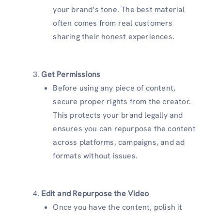
your brand’s tone. The best material
often comes from real customers
sharing their honest experiences.
Get Permissions
Before using any piece of content,
secure proper rights from the creator.
This protects your brand legally and
ensures you can repurpose the content
across platforms, campaigns, and ad
formats without issues.
Edit and Repurpose the Video
Once you have the content, polish it