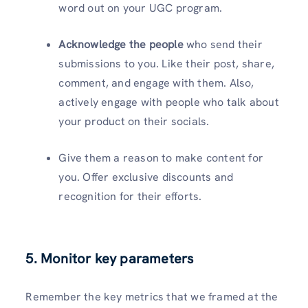
word out on your UGC program.
Acknowledge the people
who send their
submissions to you. Like their post, share,
comment, and engage with them. Also,
actively engage with people who talk about
your product on their socials.
Give them a reason to make content for
you. Offer exclusive discounts and
recognition for their efforts.
5. Monitor key parameters
Remember the key metrics that we framed at the