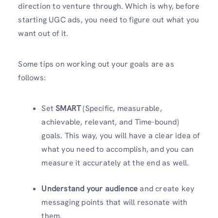
direction to venture through. Which is why, before
starting UGC ads, you need to figure out what you
want out of it.
Some tips on working out your goals are as
follows:
Set
SMART
(Specific, measurable,
achievable, relevant, and Time-bound)
goals. This way, you will have a clear idea of
what you need to accomplish, and you can
measure it accurately at the end as well.
Understand your audience
and create key
messaging points that will resonate with
them.