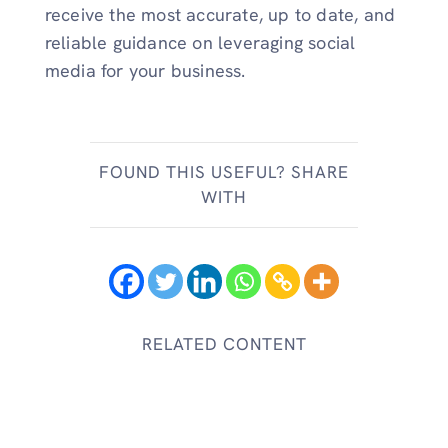
receive the most accurate, up to date, and
reliable guidance on leveraging social
media for your business.
FOUND THIS USEFUL? SHARE
WITH
RELATED CONTENT