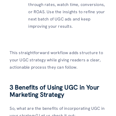
through rates, watch time, conversions,
or ROAS. Use the insights to refine your
next batch of UGC ads and keep
improving your results.
This straightforward workflow adds structure to
your UGC strategy while giving readers a clear,
actionable process they can follow.
3 Benefits of Using UGC in Your
Marketing Strategy
So, what are the benefits of incorporating UGC in
your strategy? Let us check it out: