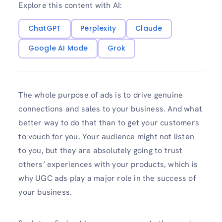
Explore this content with AI:
ChatGPT
Perplexity
Claude
Google AI Mode
Grok
The whole purpose of ads is to drive genuine
connections and sales to your business. And what
better way to do that than to get your customers
to vouch for you. Your audience might not listen
to you, but they are absolutely going to trust
others’ experiences with your products, which is
why UGC ads play a major role in the success of
your business.