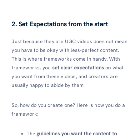
2. Set Expectations from the start
Just because they are UGC videos does not mean
you have to be okay with less-perfect content.
This is where frameworks come in handy. With
frameworks, you
set clear
expectations
on what
you want from these videos, and creators are
usually happy to abide by them.
So, how do you create one? Here is how you do a
framework:
The
guidelines you want the content to