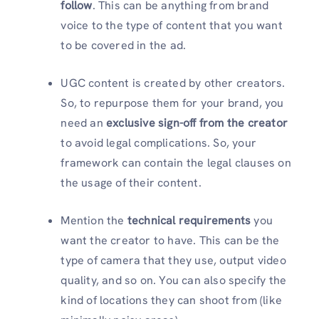
follow
. This can be anything from brand
voice to the type of content that you want
to be covered in the ad.
UGC content is created by other creators.
So, to repurpose them for your brand, you
need an
exclusive sign-off from the creator
to avoid legal complications. So, your
framework can contain the legal clauses on
the usage of their content.
Mention the
technical requirements
you
want the creator to have. This can be the
type of camera that they use, output video
quality, and so on. You can also specify the
kind of locations they can shoot from (like