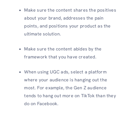
Make sure the content shares the positives
about your brand, addresses the pain
points, and positions your product as the
ultimate solution.
Make sure the content abides by the
framework that you have created.
When using UGC ads, select a platform
where your audience is hanging out the
most. For example, the Gen Z audience
tends to hang out more on TikTok than they
do on Facebook.