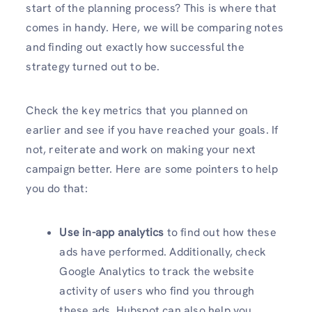
start of the planning process? This is where that
comes in handy. Here, we will be comparing notes
and finding out exactly how successful the
strategy turned out to be.
Check the key metrics that you planned on
earlier and see if you have reached your goals. If
not, reiterate and work on making your next
campaign better. Here are some pointers to help
you do that:
Use in-app analytics
to find out how these
ads have performed. Additionally, check
Google Analytics to track the website
activity of users who find you through
these ads. Hubspot can also help you