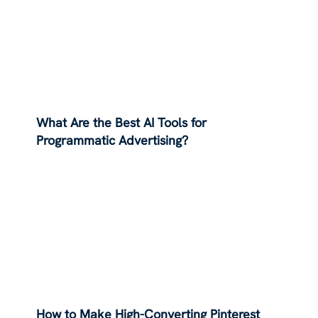
What Are the Best AI Tools for
Programmatic Advertising?
How to Make High-Converting Pinterest