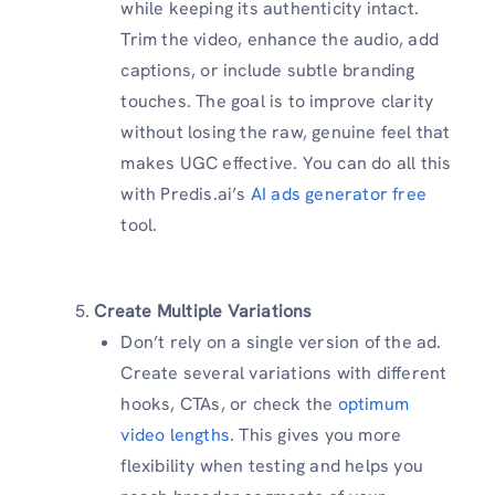
while keeping its authenticity intact.
Trim the video, enhance the audio, add
captions, or include subtle branding
touches. The goal is to improve clarity
without losing the raw, genuine feel that
makes UGC effective. You can do all this
with Predis.ai’s
AI ads generator free
tool.
Create Multiple Variations
Don’t rely on a single version of the ad.
Create several variations with different
hooks, CTAs, or check the
optimum
video lengths
. This gives you more
flexibility when testing and helps you