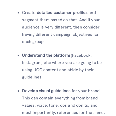
Create
detailed customer profiles
and
segment them based on that. And if your
audience is very different, then consider
having different campaign objectives for
each group.
Understand the platform
(Facebook,
Instagram, etc) where you are going to be
using UGC content and abide by their
guidelines.
Develop visual guidelines
for your brand.
This can contain everything from brand
values, voice, tone, dos and don’ts, and
most importantly, references for the same.