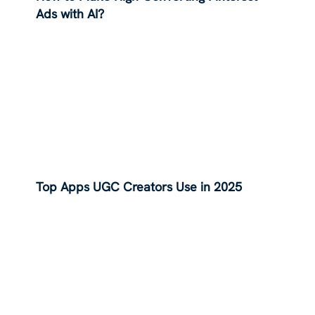
Ads with AI?
Top Apps UGC Creators Use in 2025