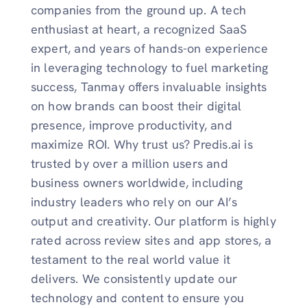
companies from the ground up. A tech
enthusiast at heart, a recognized SaaS
expert, and years of hands-on experience
in leveraging technology to fuel marketing
success, Tanmay offers invaluable insights
on how brands can boost their digital
presence, improve productivity, and
maximize ROI. Why trust us? Predis.ai is
trusted by over a million users and
business owners worldwide, including
industry leaders who rely on our AI’s
output and creativity. Our platform is highly
rated across review sites and app stores, a
testament to the real world value it
delivers. We consistently update our
technology and content to ensure you