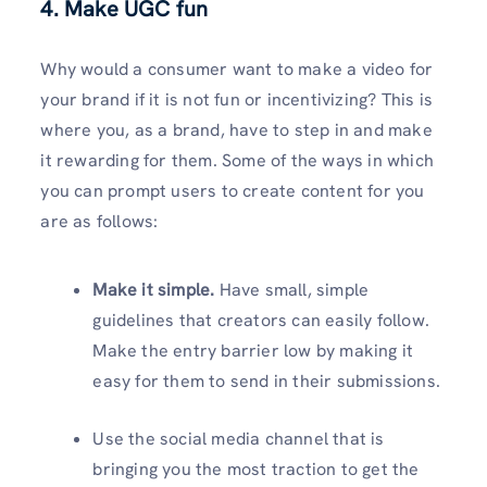
4. Make UGC fun
Why would a consumer want to make a video for
your brand if it is not fun or incentivizing? This is
where you, as a brand, have to step in and make
it rewarding for them. Some of the ways in which
you can prompt users to create content for you
are as follows:
Make it simple.
Have small, simple
guidelines that creators can easily follow.
Make the entry barrier low by making it
easy for them to send in their submissions.
Use the social media channel that is
bringing you the most traction to get the