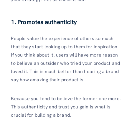
1. Promotes authenticity
People value the experience of others so much
that they start looking up to them for inspiration.
If you think about it, users will have more reason
to believe an outsider who tried your product and
loved it. This is much better than hearing a brand
say how amazing their product is.
Because you tend to believe the former one more.
This authenticity and trust you gain is what is
crucial for building a brand.