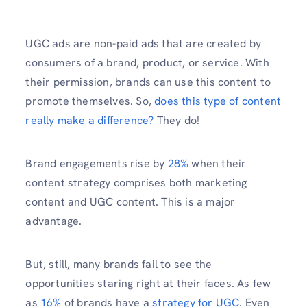
UGC ads are non-paid ads that are created by
consumers of a brand, product, or service. With
their permission, brands can use this content to
promote themselves. So,
does this type of content
really make a difference?
They do!
Brand engagements rise by
28%
when their
content strategy comprises both marketing
content and UGC content. This is a major
advantage.
But, still, many brands fail to see the
opportunities staring right at their faces. As few
as
16%
of brands have a
strategy for UGC
. Even