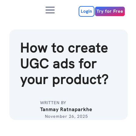
Skip
Menu
to
Login
Try for Free
content
How to create
UGC ads for
your product?
WRITTEN BY
Tanmay Ratnaparkhe
November 26, 2025