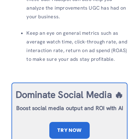
analyze the improvements UGC has had on
your business.
Keep an eye on general metrics such as
average watch time, click-through rate, and
interaction rate, return on ad spend (ROAS)
to make sure your ads stay profitable.
Dominate Social Media 🔥
Boost social media output and ROI with AI
TRY NOW