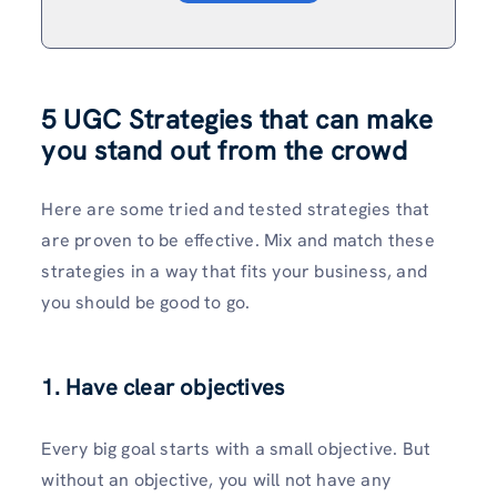
5 UGC Strategies that can make
you stand out from the crowd
Here are some tried and tested strategies that
are proven to be effective. Mix and match these
strategies in a way that fits your business, and
you should be good to go.
1. Have clear objectives
Every big goal starts with a small objective. But
without an objective, you will not have any