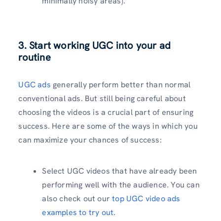
minimally noisy areas).
3. Start working UGC into your ad
routine
UGC ads
generally perform better than normal
conventional ads. But still being careful about
choosing the videos is a crucial part of ensuring
success. Here are some of the ways in which you
can maximize your chances of success:
Select UGC videos that have already been
performing well with the audience. You can
also check out our
top UGC video ads
examples to try out
.