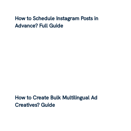
How to Schedule Instagram Posts in
Advance? Full Guide
How to Create Bulk Multilingual Ad
Creatives? Guide