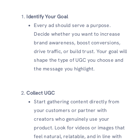
Identify Your Goal
Every ad should serve a purpose.
Decide whether you want to increase
brand awareness, boost conversions,
drive traffic, or build trust. Your goal will
shape the type of UGC you choose and
the message you highlight.
Collect UGC
Start gathering content directly from
your customers or partner with
creators who genuinely use your
product. Look for videos or images that
feel natural, relatable, and in line with