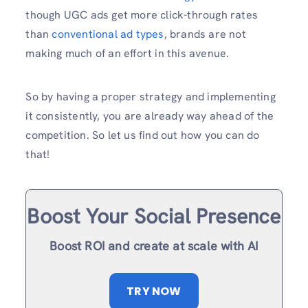
though UGC ads get more click-through rates
than
conventional ad types
, brands are not
making much of an effort in this avenue.
So by having a proper strategy and implementing
it consistently, you are already way ahead of the
competition. So let us find out how you can do
that!
Boost Your Social Presence
Boost ROI and create at scale with AI
TRY NOW