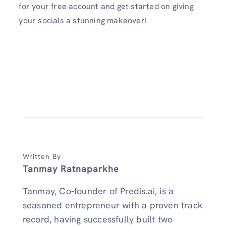
for your free account and get started on giving
your socials a stunning makeover!
Written By
Tanmay Ratnaparkhe
Tanmay, Co-founder of Predis.ai, is a
seasoned entrepreneur with a proven track
record, having successfully built two