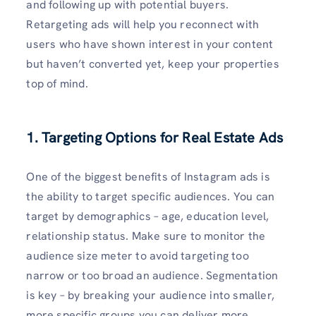
and following up with potential buyers.
Retargeting ads will help you reconnect with
users who have shown interest in your content
but haven’t converted yet, keep your properties
top of mind.
1. Targeting Options for Real Estate Ads
One of the biggest benefits of Instagram ads is
the ability to target specific audiences. You can
target by demographics – age, education level,
relationship status. Make sure to monitor the
audience size meter to avoid targeting too
narrow or too broad an audience. Segmentation
is key – by breaking your audience into smaller,
more specific groups you can deliver more