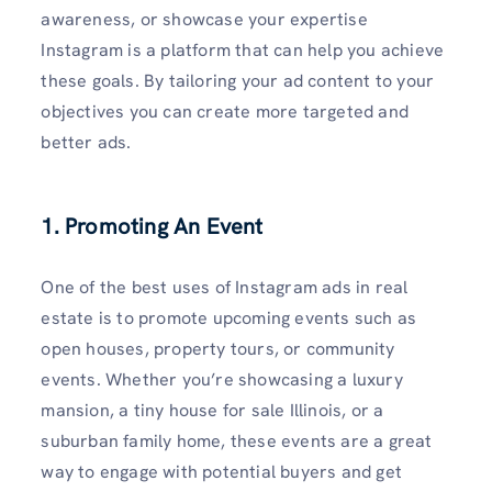
awareness, or showcase your expertise
Instagram is a platform that can help you achieve
these goals. By tailoring your ad content to your
objectives you can create more targeted and
better ads.
1. Promoting An Event
One of the best uses of Instagram ads in real
estate is to promote upcoming events such as
open houses, property tours, or community
events. Whether you’re showcasing a luxury
mansion, a tiny house for sale Illinois, or a
suburban family home, these events are a great
way to engage with potential buyers and get