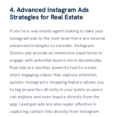
4. Advanced Instagram Ads
Strategies for Real Estate
If you’re a real estate agent looking to take your
Instagram ads to the next level there are several
advanced strategies to consider. Instagram
Stories ads provide an immersive experience to
engage with potential buyers more dynamically.
Reel ads are another powerful tool to create
short engaging videos that capture attention
quickly. Instagram’s shopping feature allows you
to tag properties directly in your posts so users
can explore and even inquire directly from the
app. Lead-gen ads are also super effective in
capturing contact info directly from Instagram