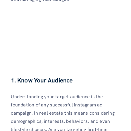
1. Know Your Audience
Understanding your target audience is the
foundation of any successful Instagram ad
campaign. In real estate this means considering
demographics, interests, behaviors, and even
lifestyle choices. Are you targeting first-time