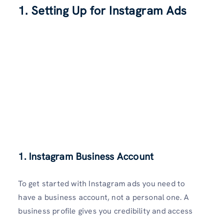
1. Setting Up for Instagram Ads
1. Instagram Business Account
To get started with Instagram ads you need to
have a business account, not a personal one. A
business profile gives you credibility and access