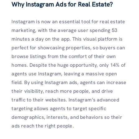
Why Instagram Ads for Real Estate?
Instagram is now an essential tool for real estate
marketing, with the average user spending 53
minutes a day on the app. This visual platform is
perfect for showcasing properties, so buyers can
browse listings from the comfort of their own
homes. Despite the huge opportunity, only 14% of
agents use Instagram, leaving a massive open
field. By using Instagram ads, agents can increase
their visibility, reach more people, and drive
traffic to their websites. Instagram’s advanced
targeting allows agents to target specific
demographics, interests, and behaviors so their
ads reach the right people.