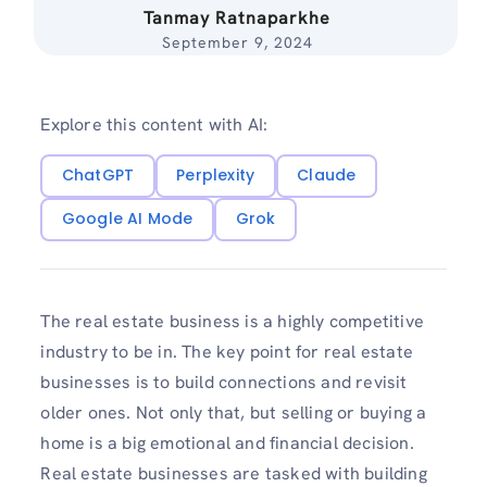
Tanmay Ratnaparkhe
September 9, 2024
Explore this content with AI:
ChatGPT
Perplexity
Claude
Google AI Mode
Grok
The real estate business is a highly competitive
industry to be in. The key point for real estate
businesses is to build connections and revisit
older ones. Not only that, but selling or buying a
home is a big emotional and financial decision.
Real estate businesses are tasked with building