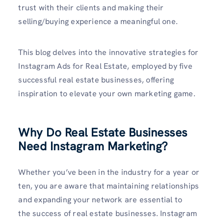
trust with their clients and making their
selling/buying experience a meaningful one.
This blog delves into the innovative strategies for
Instagram Ads for Real Estate, employed by five
successful real estate businesses, offering
inspiration to elevate your own marketing game.
Why Do Real Estate Businesses
Need Instagram Marketing?
Whether you’ve been in the industry for a year or
ten, you are aware that maintaining relationships
and expanding your network are essential to
the success of real estate businesses. Instagram