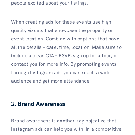
people excited about your listings.
When creating ads for these events use high-
quality visuals that showcase the property or
event location. Combine with captions that have
all the details – date, time, location. Make sure to
include a clear CTA – RSVP, sign up for a tour, or
contact you for more info. By promoting events
through Instagram ads you can reach a wider
audience and get more attendance.
2. Brand Awareness
Brand awareness is another key objective that
Instagram ads can help you with. In a competitive