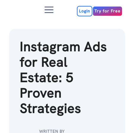
Skip
Menu
to
Login
Try for Free
content
Instagram Ads
for Real
Estate: 5
Proven
Strategies
WRITTEN BY