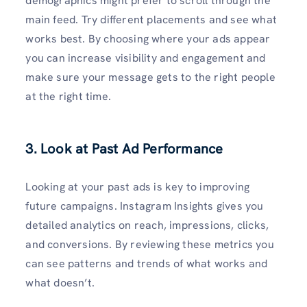
demographics might prefer to scroll through the
main feed. Try different placements and see what
works best. By choosing where your ads appear
you can increase visibility and engagement and
make sure your message gets to the right people
at the right time.
3. Look at Past Ad Performance
Looking at your past ads is key to improving
future campaigns. Instagram Insights gives you
detailed analytics on reach, impressions, clicks,
and conversions. By reviewing these metrics you
can see patterns and trends of what works and
what doesn’t.