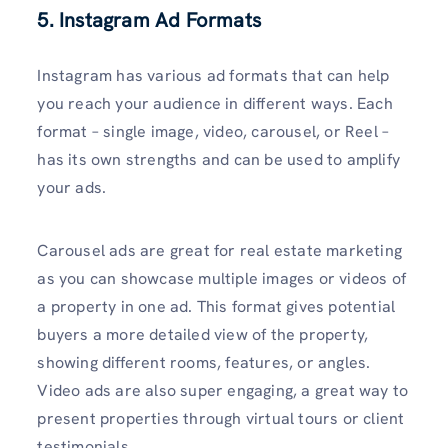
5. Instagram Ad Formats
Instagram has various ad formats that can help
you reach your audience in different ways. Each
format – single image, video, carousel, or Reel –
has its own strengths and can be used to amplify
your ads.
Carousel ads are great for real estate marketing
as you can showcase multiple images or videos of
a property in one ad. This format gives potential
buyers a more detailed view of the property,
showing different rooms, features, or angles.
Video ads are also super engaging, a great way to
present properties through virtual tours or client
testimonials.