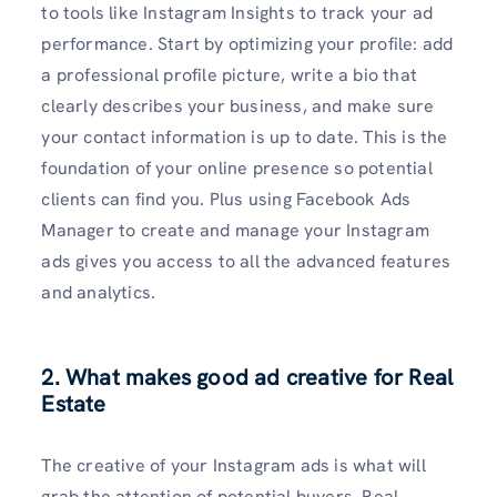
to tools like Instagram Insights to track your ad
performance. Start by optimizing your profile: add
a professional profile picture, write a bio that
clearly describes your business, and make sure
your contact information is up to date. This is the
foundation of your online presence so potential
clients can find you. Plus using Facebook Ads
Manager to create and manage your Instagram
ads gives you access to all the advanced features
and analytics.
2. What makes good ad creative for Real
Estate
The creative of your Instagram ads is what will
grab the attention of potential buyers. Real