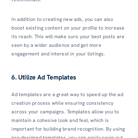
In addition to creating new ads, you can also
boost existing content on your profile to increase
its reach. This will make sure your best posts are
seen by a wider audience and get more
engagement and interest in your listings.
6. Utilize Ad Templates
Ad templates are a great way to speed up the ad
creation process while ensuring consistency
across your campaigns. Templates allow you to
maintain a cohesive look and feel, which is
important for building brand recognition. By using
pre-designed templates, you can easily swap out