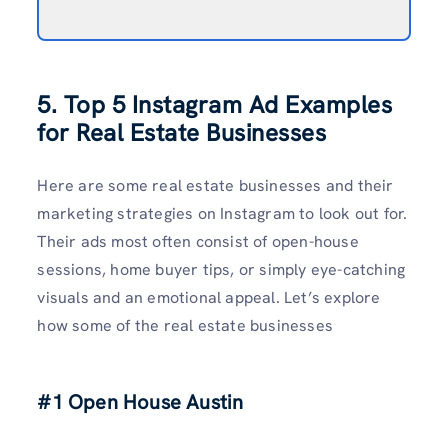
5. Top 5 Instagram Ad Examples
for Real Estate Businesses
Here are some real estate businesses and their
marketing strategies on Instagram to look out for.
Their ads most often consist of open-house
sessions, home buyer tips, or simply eye-catching
visuals and an emotional appeal. Let’s explore
how some of the real estate businesses
#1 Open House Austin