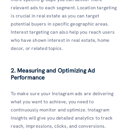
relevant ads to each segment. Location targeting
is crucial in real estate as you can target
potential buyers in specific geographic areas.
Interest targeting can also help you reach users
who have shown interest in real estate, home
decor, or related topics.
2. Measuring and Optimizing Ad
Performance
To make sure your Instagram ads are delivering
what you want to achieve, you need to
continuously monitor and optimize. Instagram
Insights will give you detailed analytics to track
reach, impressions, clicks, and conversions.