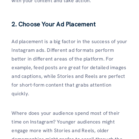
with your content and take action.
2. Choose Your Ad Placement
Ad placement is a big factor in the success of your
Instagram ads. Different ad formats perform
better in different areas of the platform. For
example, feed posts are great for detailed images
and captions, while Stories and Reels are perfect
for short-form content that grabs attention
quickly.
Where does your audience spend most of their
time on Instagram? Younger audiences might
engage more with Stories and Reels, older