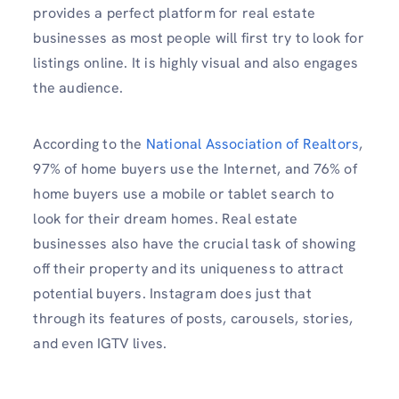
provides a perfect platform for real estate
businesses as most people will first try to look for
listings online. It is highly visual and also engages
the audience.
According to the
National Association of Realtors
,
97% of home buyers use the Internet, and 76% of
home buyers use a mobile or tablet search to
look for their dream homes. Real estate
businesses also have the crucial task of showing
off their property and its uniqueness to attract
potential buyers. Instagram does just that
through its features of posts, carousels, stories,
and even IGTV lives.