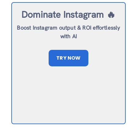
Dominate Instagram 🔥
Boost Instagram output & ROI effortlessly
with AI
TRY NOW