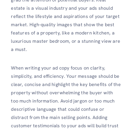
estate is a visual industry and your ads should
reflect the lifestyle and aspirations of your target
market. High-quality images that show the best
features of a property, like a modern kitchen, a
luxurious master bedroom, or a stunning view are
a must.
When writing your ad copy focus on clarity,
simplicity, and efficiency. Your message should be
clear, concise and highlight the key benefits of the
property without overwhelming the buyer with
too much information. Avoid jargon or too much
descriptive language that could confuse or
distract from the main selling points. Adding
customer testimonials to your ads will build trust