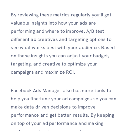
By reviewing these metrics regularly you’ll get
valuable insights into how your ads are
performing and where to improve. A/B test
different ad creatives and targeting options to
see what works best with your audience. Based
on these insights you can adjust your budget,
targeting, and creative to optimize your
campaigns and maximize ROI.
Facebook Ads Manager also has more tools to
help you fine-tune your ad campaigns so you can
make data-driven decisions to improve
performance and get better results. By keeping
on top of your ad performance and making