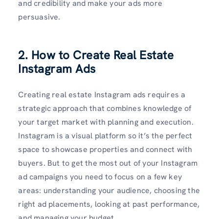
and credibility and make your ads more
persuasive.
2. How to Create Real Estate
Instagram Ads
Creating real estate Instagram ads requires a
strategic approach that combines knowledge of
your target market with planning and execution.
Instagram is a visual platform so it’s the perfect
space to showcase properties and connect with
buyers. But to get the most out of your Instagram
ad campaigns you need to focus on a few key
areas: understanding your audience, choosing the
right ad placements, looking at past performance,
and managing your budget.