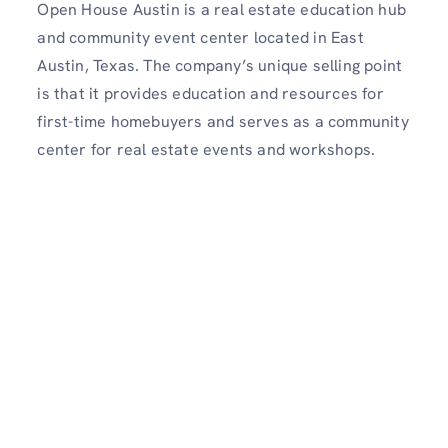
Open House Austin is a real estate education hub
and community event center located in East
Austin, Texas. The company’s unique selling point
is that it provides education and resources for
first-time homebuyers and serves as a community
center for real estate events and workshops.