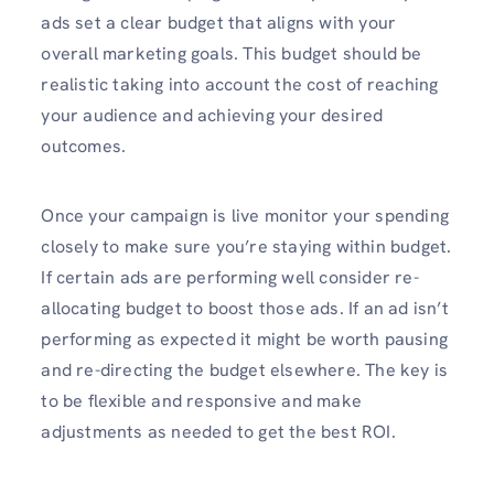
ads set a clear budget that aligns with your
overall marketing goals. This budget should be
realistic taking into account the cost of reaching
your audience and achieving your desired
outcomes.
Once your campaign is live monitor your spending
closely to make sure you’re staying within budget.
If certain ads are performing well consider re-
allocating budget to boost those ads. If an ad isn’t
performing as expected it might be worth pausing
and re-directing the budget elsewhere. The key is
to be flexible and responsive and make
adjustments as needed to get the best ROI.