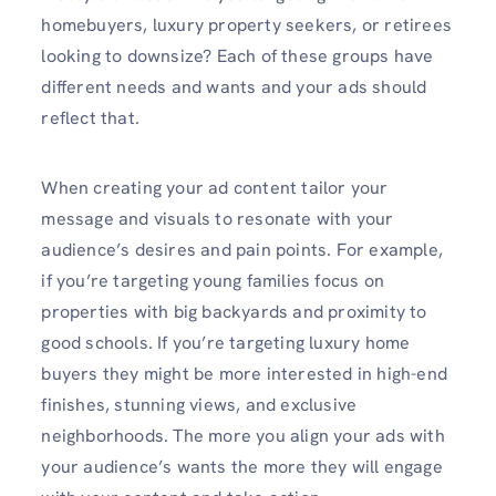
homebuyers, luxury property seekers, or retirees
looking to downsize? Each of these groups have
different needs and wants and your ads should
reflect that.
When creating your ad content tailor your
message and visuals to resonate with your
audience’s desires and pain points. For example,
if you’re targeting young families focus on
properties with big backyards and proximity to
good schools. If you’re targeting luxury home
buyers they might be more interested in high-end
finishes, stunning views, and exclusive
neighborhoods. The more you align your ads with
your audience’s wants the more they will engage