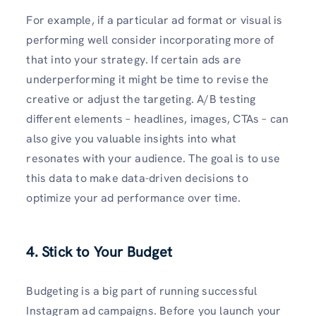
For example, if a particular ad format or visual is
performing well consider incorporating more of
that into your strategy. If certain ads are
underperforming it might be time to revise the
creative or adjust the targeting. A/B testing
different elements – headlines, images, CTAs – can
also give you valuable insights into what
resonates with your audience. The goal is to use
this data to make data-driven decisions to
optimize your ad performance over time.
4. Stick to Your Budget
Budgeting is a big part of running successful
Instagram ad campaigns. Before you launch your