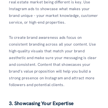
real estate market being different is key. Use
Instagram ads to showcase what makes your
brand unique – your market knowledge, customer
service, or high-end properties.
To create brand awareness ads focus on
consistent branding across all your content. Use
high-quality visuals that match your brand
aesthetic and make sure your messaging is clear
and consistent. Content that showcases your
brand’s value proposition will help you build a
strong presence on Instagram and attract more
followers and potential clients.
3. Showcasing Your Expertise