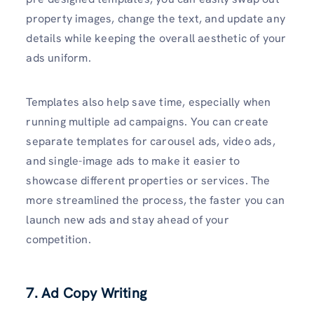
property images, change the text, and update any
details while keeping the overall aesthetic of your
ads uniform.
Templates also help save time, especially when
running multiple ad campaigns. You can create
separate templates for carousel ads, video ads,
and single-image ads to make it easier to
showcase different properties or services. The
more streamlined the process, the faster you can
launch new ads and stay ahead of your
competition.
7. Ad Copy Writing