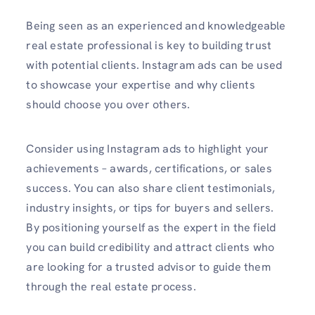
Being seen as an experienced and knowledgeable
real estate professional is key to building trust
with potential clients. Instagram ads can be used
to showcase your expertise and why clients
should choose you over others.
Consider using Instagram ads to highlight your
achievements – awards, certifications, or sales
success. You can also share client testimonials,
industry insights, or tips for buyers and sellers.
By positioning yourself as the expert in the field
you can build credibility and attract clients who
are looking for a trusted advisor to guide them
through the real estate process.