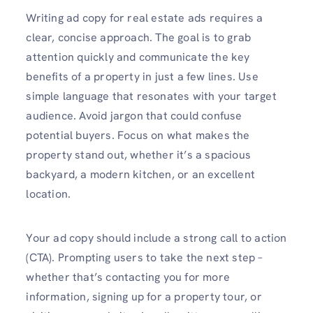
Writing ad copy for real estate ads requires a
clear, concise approach. The goal is to grab
attention quickly and communicate the key
benefits of a property in just a few lines. Use
simple language that resonates with your target
audience. Avoid jargon that could confuse
potential buyers. Focus on what makes the
property stand out, whether it’s a spacious
backyard, a modern kitchen, or an excellent
location.
Your ad copy should include a strong call to action
(CTA). Prompting users to take the next step –
whether that’s contacting you for more
information, signing up for a property tour, or