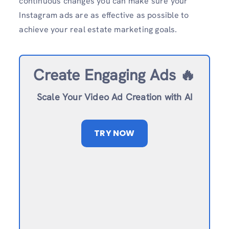
continuous changes you can make sure your
Instagram ads are as effective as possible to
achieve your real estate marketing goals.
Create Engaging Ads 🔥
Scale Your Video Ad Creation with AI
TRY NOW