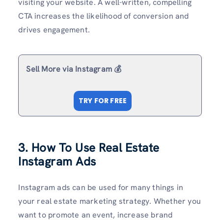
visiting your website. A well-written, compelling
CTA increases the likelihood of conversion and
drives engagement.
Sell More via Instagram 💰
TRY FOR FREE
3. How To Use Real Estate
Instagram Ads
Instagram ads can be used for many things in
your real estate marketing strategy. Whether you
want to promote an event, increase brand