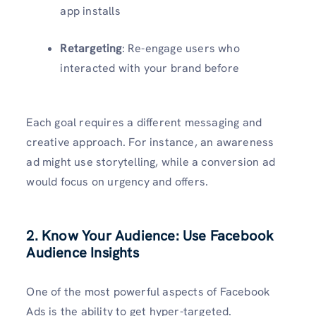
app installs
Retargeting
: Re-engage users who
interacted with your brand before
Each goal requires a different messaging and
creative approach. For instance, an awareness
ad might use storytelling, while a conversion ad
would focus on urgency and offers.
2. Know Your Audience: Use Facebook
Audience Insights
One of the most powerful aspects of Facebook
Ads is the ability to get hyper-targeted.