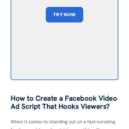
TRY NOW
How to Create a Facebook Video
Ad Script That Hooks Viewers?
When it comes to standing out on a fast-scrolling