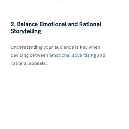
2. Balance Emotional and Rational
Storytelling
Understanding your audience is key when
deciding between
emotional advertising
and
rational appeals: