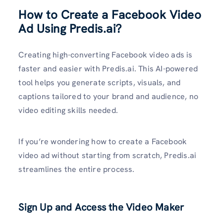
How to Create a Facebook Video
Ad Using Predis.ai?
Creating high-converting Facebook video ads is
faster and easier with Predis.ai. This AI-powered
tool helps you generate scripts, visuals, and
captions tailored to your brand and audience, no
video editing skills needed.
If you’re wondering how to create a Facebook
video ad without starting from scratch, Predis.ai
streamlines the entire process.
Sign Up and Access the Video Maker