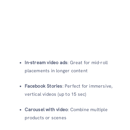
In-stream video ads
: Great for mid-roll
placements in longer content
Facebook Stories
: Perfect for immersive,
vertical videos (up to 15 sec)
Carousel with video
: Combine multiple
products or scenes