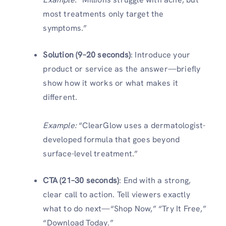
most treatments only target the
symptoms.”
Solution (9–20 seconds)
: Introduce your
product or service as the answer—briefly
show how it works or what makes it
different.
Example:
“ClearGlow uses a dermatologist-
developed formula that goes beyond
surface-level treatment.”
CTA (21–30 seconds)
: End with a strong,
clear call to action. Tell viewers exactly
what to do next—“Shop Now,” “Try It Free,”
“Download Today.”