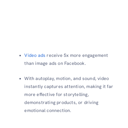
Video ads
receive 5x more engagement
than image ads on Facebook.
With autoplay, motion, and sound, video
instantly captures attention, making it far
more effective for storytelling,
demonstrating products, or driving
emotional connection.