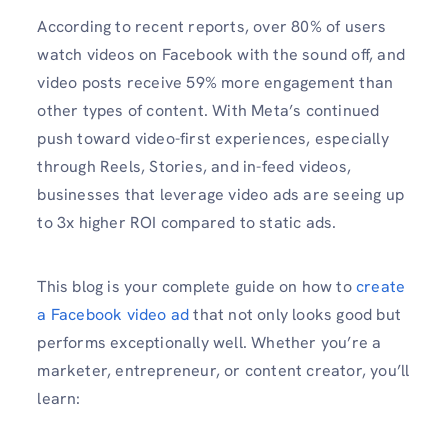
According to recent reports, over 80% of users
watch videos on Facebook with the sound off, and
video posts receive 59% more engagement than
other types of content. With Meta’s continued
push toward video-first experiences, especially
through Reels, Stories, and in-feed videos,
businesses that leverage video ads are seeing up
to 3x higher ROI compared to static ads.
This blog is your complete guide on how to
create
a Facebook video ad
that not only looks good but
performs exceptionally well. Whether you’re a
marketer, entrepreneur, or content creator, you’ll
learn: