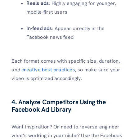
Reels ads
: Highly engaging for younger,
mobile-first users
In-feed ads
: Appear directly in the
Facebook news feed
Each format comes with specific size, duration,
and
creative best practices
, so make sure your
video is optimized accordingly.
4. Analyze Competitors Using the
Facebook Ad Library
Want inspiration? Or need to reverse-engineer
what’s working in your niche? Use the Facebook