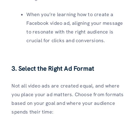
When you’re learning how to create a
Facebook video ad, aligning your message
to resonate with the right audience is
crucial for clicks and conversions.
3. Select the Right Ad Format
Not all video ads are created equal, and where
you place your ad matters. Choose from formats
based on your goal and where your audience
spends their time: