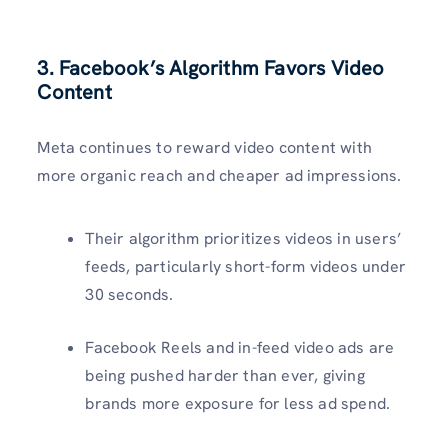
3. Facebook’s Algorithm Favors Video
Content
Meta continues to reward video content with
more organic reach and cheaper ad impressions.
Their algorithm prioritizes videos in users’
feeds, particularly short-form videos under
30 seconds.
Facebook Reels and in-feed video ads are
being pushed harder than ever, giving
brands more exposure for less ad spend.