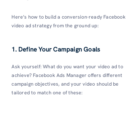
Here’s how to build a conversion-ready Facebook
video ad strategy from the ground up:
1. Define Your Campaign Goals
Ask yourself: What do you want your video ad to
achieve? Facebook Ads Manager offers different
campaign objectives, and your video should be
tailored to match one of these: