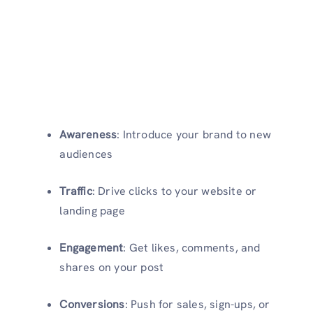
Awareness
: Introduce your brand to new
audiences
Traffic
: Drive clicks to your website or
landing page
Engagement
: Get likes, comments, and
shares on your post
Conversions
: Push for sales, sign-ups, or