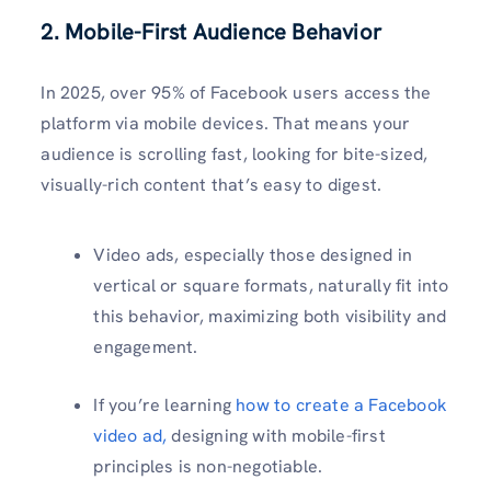
2. Mobile-First Audience Behavior
In 2025, over 95% of Facebook users access the
platform via mobile devices. That means your
audience is scrolling fast, looking for bite-sized,
visually-rich content that’s easy to digest.
Video ads, especially those designed in
vertical or square formats, naturally fit into
this behavior, maximizing both visibility and
engagement.
If you’re learning
how to create a Facebook
video ad,
designing with mobile-first
principles is non-negotiable.