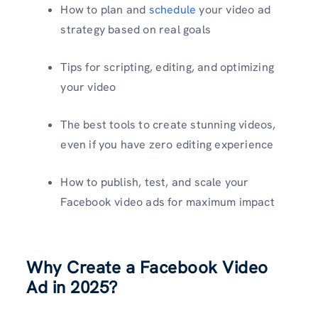
How to plan and
schedule
your video ad
strategy based on real goals
Tips for scripting, editing, and optimizing
your video
The best tools to create stunning videos,
even if you have zero editing experience
How to publish, test, and scale your
Facebook video ads for maximum impact
Why Create a Facebook Video
Ad in 2025?