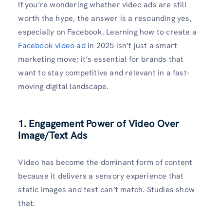
If you’re wondering whether video ads are still
worth the hype, the answer is a resounding yes,
especially on Facebook. Learning how to create a
Facebook video ad
in 2025 isn’t just a smart
marketing move; it’s essential for brands that
want to stay competitive and relevant in a fast-
moving digital landscape.
1. Engagement Power of Video Over
Image/Text Ads
Video has become the dominant form of content
because it delivers a sensory experience that
static images and text can’t match. Studies show
that: