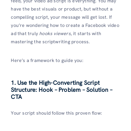
feed, your video ad script is everything. You may
have the best visuals or product, but without a
compelling script, your message will get lost. If
you’re wondering how to create a Facebook video
ad that truly
hooks viewers
, it starts with
mastering the scriptwriting process.
Here’s a framework to guide you:
1. Use the High-Converting Script
Structure: Hook – Problem – Solution –
CTA
Your script should follow this proven flow: