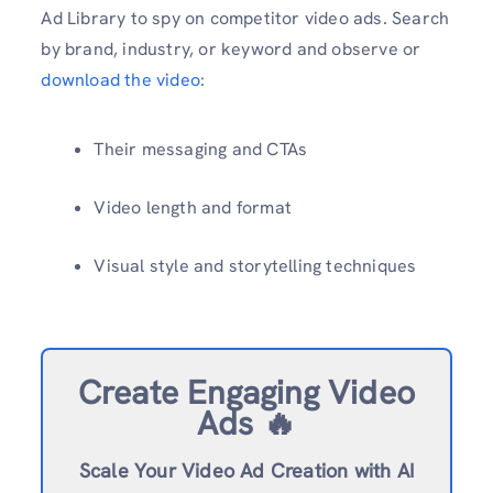
Ad Library to spy on competitor video ads. Search
by brand, industry, or keyword and observe or
download the video
:
Their messaging and CTAs
Video length and format
Visual style and storytelling techniques
Create Engaging Video
Ads 🔥
Scale Your Video Ad Creation with AI