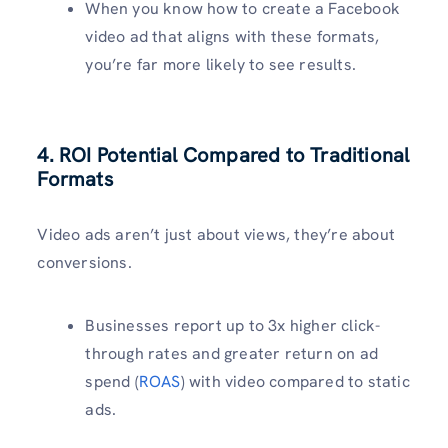
When you know how to create a Facebook
video ad that aligns with these formats,
you’re far more likely to see results.
4. ROI Potential Compared to Traditional
Formats
Video ads aren’t just about views, they’re about
conversions.
Businesses report up to 3x higher click-
through rates and greater return on ad
spend (
ROAS
) with video compared to static
ads.