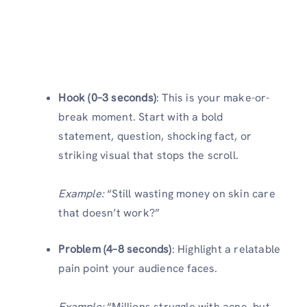
Hook (0–3 seconds)
: This is your make-or-
break moment. Start with a bold
statement, question, shocking fact, or
striking visual that stops the scroll.
Example:
“Still wasting money on skin care
that doesn’t work?”
Problem (4–8 seconds)
: Highlight a relatable
pain point your audience faces.
Example:
“Millions struggle with acne, but