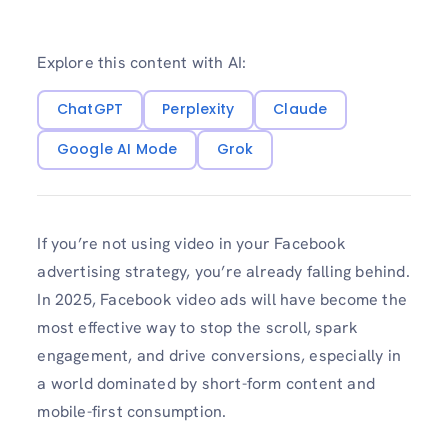
Explore this content with AI:
ChatGPT
Perplexity
Claude
Google AI Mode
Grok
If you’re not using video in your Facebook
advertising strategy, you’re already falling behind.
In 2025, Facebook video ads will have become the
most effective way to stop the scroll, spark
engagement, and drive conversions, especially in
a world dominated by short-form content and
mobile-first consumption.