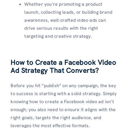
Whether you’re promoting a product
launch, collecting leads, or building brand
awareness, well-crafted video ads can
drive serious results with the right
targeting and creative strategy.
How to Create a Facebook Video
Ad Strategy That Converts?
Before you hit “publish” on any campaign, the key
to success is starting with a solid strategy. Simply
knowing how to create a Facebook video ad isn’t
enough; you also need to ensure it aligns with the
right goals, targets the right audience, and
leverages the most effective formats.