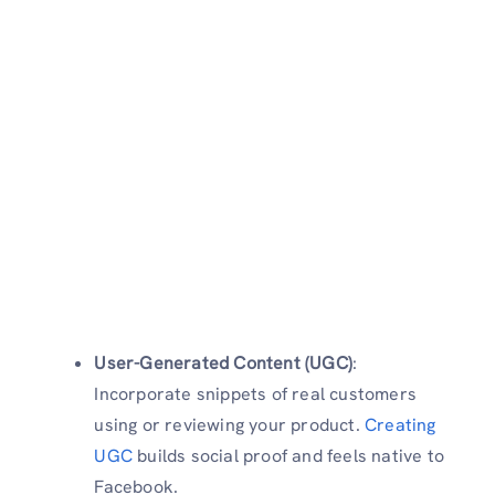
User-Generated Content (UGC)
:
Incorporate snippets of real customers
using or reviewing your product.
Creating
UGC
builds social proof and feels native to
Facebook.