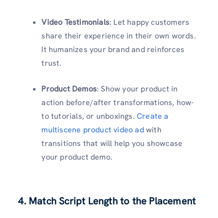
Video Testimonials
: Let happy customers
share their experience in their own words.
It humanizes your brand and reinforces
trust.
Product Demos
: Show your product in
action before/after transformations, how-
to tutorials, or unboxings.
Create a
multiscene product video ad
with
transitions that will help you showcase
your product demo.
4. Match Script Length to the Placement