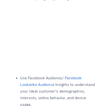
Use Facebook Audience/
Facebook
Lookalike Audience
Insights to understand
your ideal customer’s demographics,
interests, online behavior, and device
usage.