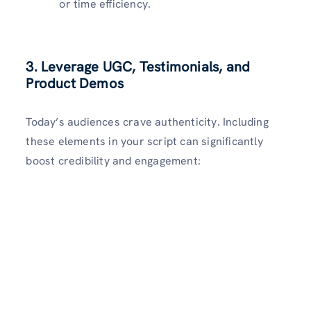
or time efficiency.
3. Leverage UGC, Testimonials, and
Product Demos
Today’s audiences crave authenticity. Including
these elements in your script can significantly
boost credibility and engagement: