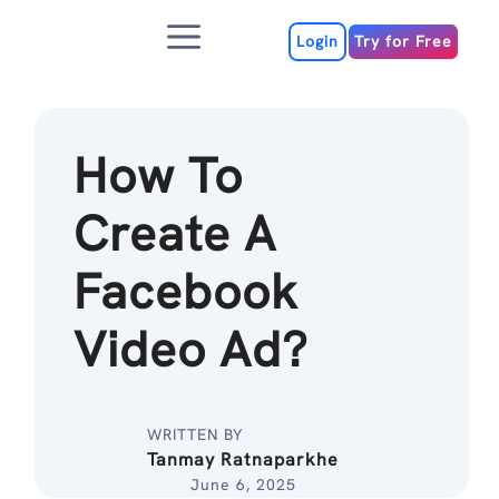
Skip
Menu
to
Login
Try for Free
content
How To
Create A
Facebook
Video Ad?
WRITTEN BY
Tanmay Ratnaparkhe
June 6, 2025