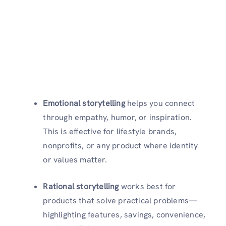
Emotional storytelling
helps you connect
through empathy, humor, or inspiration.
This is effective for lifestyle brands,
nonprofits, or any product where identity
or values matter.
Rational storytelling
works best for
products that solve practical problems—
highlighting features, savings, convenience,