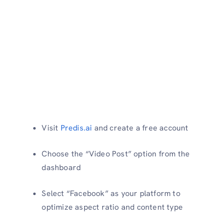
Visit
Predis.ai
and create a free account
Choose the “Video Post” option from the
dashboard
Select “Facebook” as your platform to
optimize aspect ratio and content type