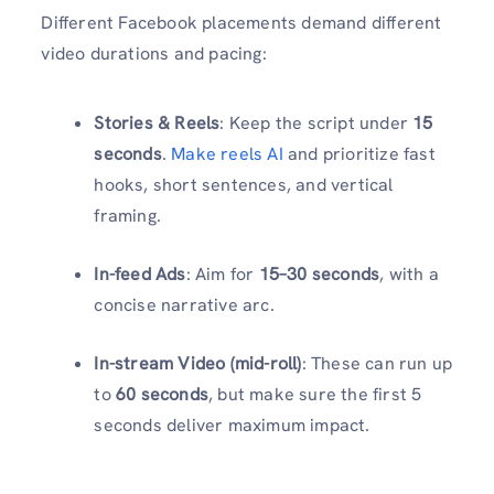
Different Facebook placements demand different
video durations and pacing:
Stories & Reels
: Keep the script under
15
seconds
.
Make reels AI
and prioritize fast
hooks, short sentences, and vertical
framing.
In-feed Ads
: Aim for
15–30 seconds
, with a
concise narrative arc.
In-stream Video (mid-roll)
: These can run up
to
60 seconds
, but make sure the first 5
seconds deliver maximum impact.