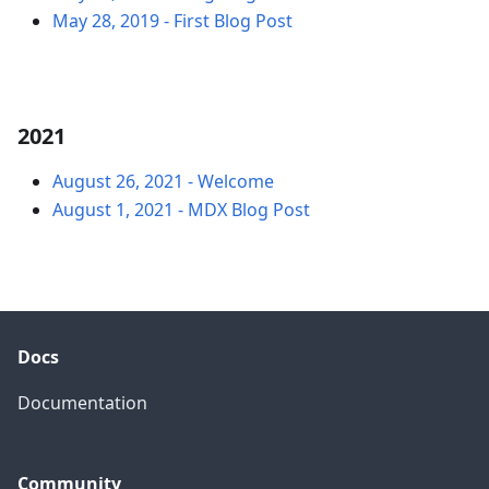
May 28, 2019
-
First Blog Post
2021
August 26, 2021
-
Welcome
August 1, 2021
-
MDX Blog Post
Docs
Documentation
Community