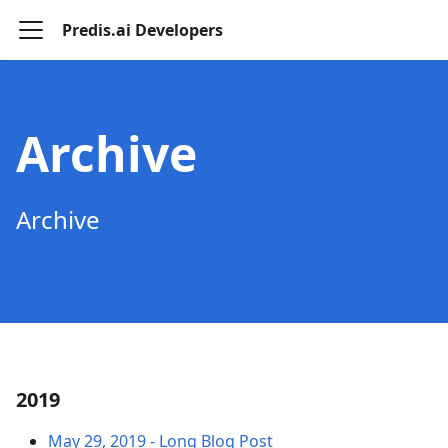
Predis.ai Developers
Archive
Archive
2019
May 29, 2019
-
Long Blog Post