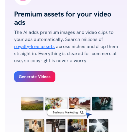
Premium assets for your video
ads
The AI adds premium images and video clips to
your ads automatically. Search millions of
royalty-free assets
across niches and drop them
straight in. Everything is cleared for commercial
use, so copyright is never a worry.
Generate Videos