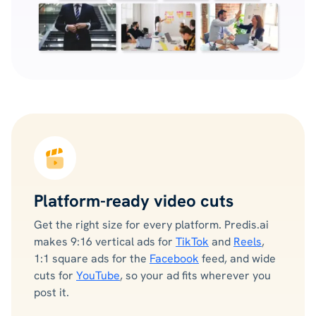
Platform-ready video cuts
Get the right size for every platform. Predis.ai
makes 9:16 vertical ads for
TikTok
and
Reels
,
1:1 square ads for the
Facebook
feed, and wide
cuts for
YouTube
, so your ad fits wherever you
post it.