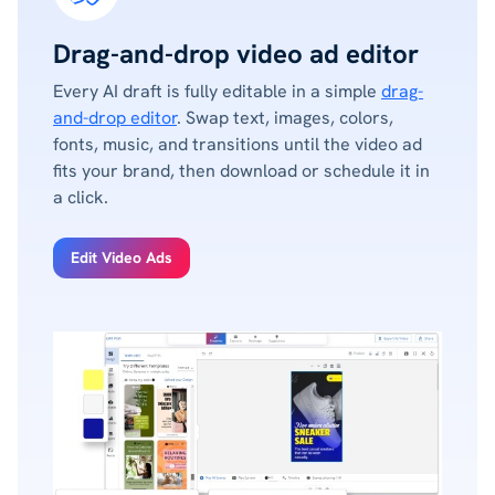
Drag-and-drop video ad editor
Every AI draft is fully editable in a simple
drag-
and-drop editor
. Swap text, images, colors,
fonts, music, and transitions until the video ad
fits your brand, then download or schedule it in
a click.
Edit Video Ads