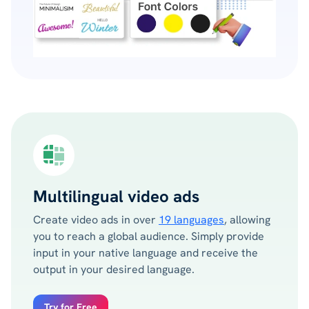
Multilingual video ads
Create video ads in over
19 languages
, allowing
you to reach a global audience. Simply provide
input in your native language and receive the
output in your desired language.
Try for Free