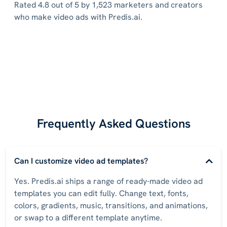
Rated 4.8 out of 5 by 1,523 marketers and creators
who make video ads with Predis.ai.
Frequently Asked Questions
Can I customize video ad templates?
Yes. Predis.ai ships a range of ready-made video ad
templates you can edit fully. Change text, fonts,
colors, gradients, music, transitions, and animations,
or swap to a different template anytime.