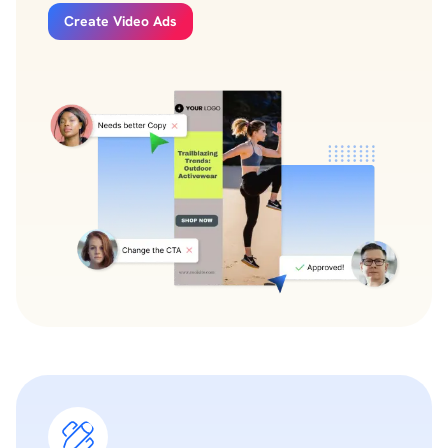
Create Video Ads