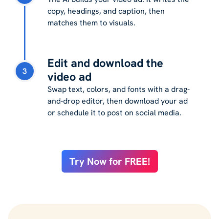
copy, headings, and caption, then
matches them to visuals.
Edit and download the
3
video ad
Swap text, colors, and fonts with a drag-
and-drop editor, then download your ad
or schedule it to post on social media.
Try Now for FREE!