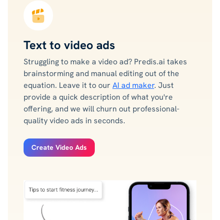
Text to video ads
Struggling to make a video ad? Predis.ai takes
brainstorming and manual editing out of the
equation. Leave it to our
AI ad maker
. Just
provide a quick description of what you're
offering, and we will churn out professional-
quality video ads in seconds.
Create Video Ads