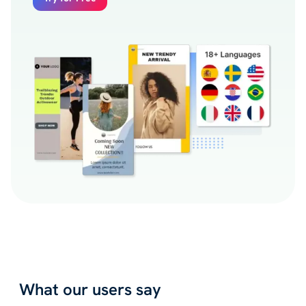
What our users say