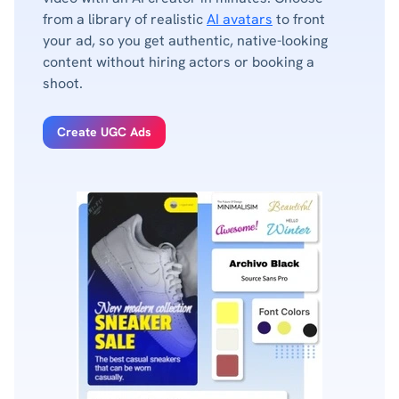
from a library of realistic
AI avatars
to front
your ad, so you get authentic, native-looking
content without hiring actors or booking a
shoot.
Create UGC Ads