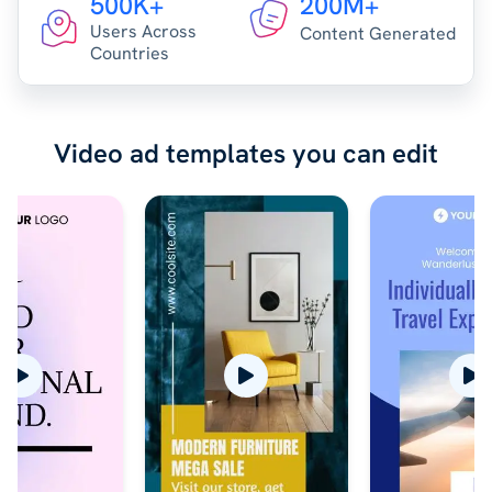
500K+
200M+
Users Across
Content Generated
Countries
Video ad templates you can edit