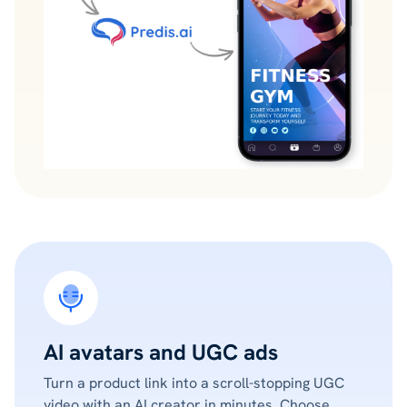
AI avatars and UGC ads
Turn a product link into a scroll-stopping UGC
video with an AI creator in minutes. Choose