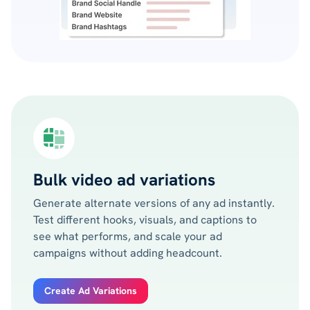
Bulk video ad variations
Generate alternate versions of any ad instantly.
Test different hooks, visuals, and captions to
see what performs, and scale your ad
campaigns without adding headcount.
Create Ad Variations