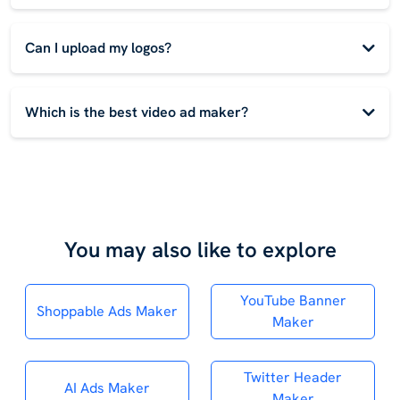
Can I upload my logos?
Which is the best video ad maker?
You may also like to explore
YouTube Banner
Shoppable Ads Maker
Maker
Twitter Header
AI Ads Maker
Maker