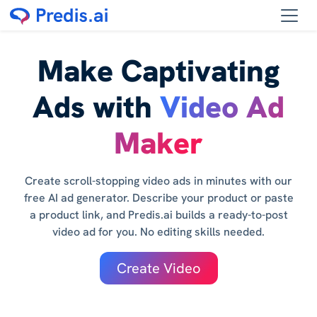
Make Captivating
Ads with
Video Ad
Maker
Create scroll-stopping video ads in minutes with our
free AI ad generator. Describe your product or paste
a product link, and Predis.ai builds a ready-to-post
video ad for you. No editing skills needed.
Create Video