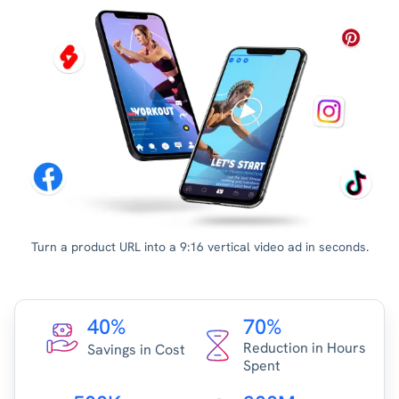
Turn a product URL into a 9:16 vertical video ad in seconds.
40%
70%
Reduction in Hours
Savings in Cost
Spent