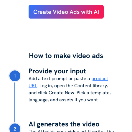
Create Video Ads with AI
How to make video ads
Provide your input
1
Add a text prompt or paste a
product
URL
. Log in, open the Content library,
and click Create New. Pick a template,
language, and assets if you want.
AI generates the video
2
The AI builds your video ad. It writes the