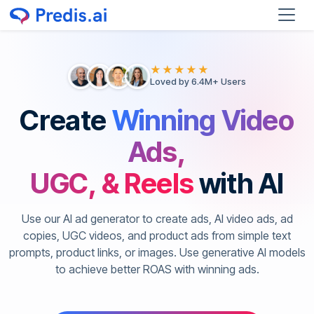
★★★★★
Loved by 6.4M+ Users
Create
Winning Video
Ads,
UGC, & Reels
with AI
Use our AI ad generator to create ads, AI video ads, ad
copies, UGC videos, and product ads from simple text
prompts, product links, or images. Use generative AI models
to achieve better ROAS with winning ads.