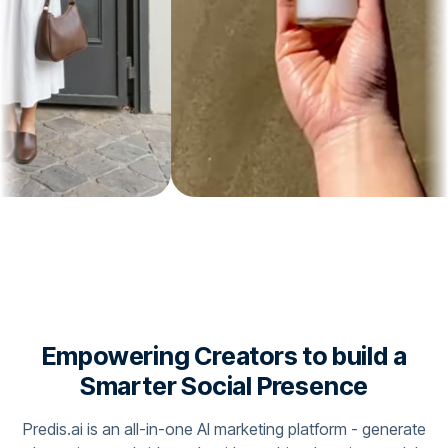
Empowering Creators to build a
Smarter Social Presence
Predis.ai is an all-in-one AI marketing platform - generate