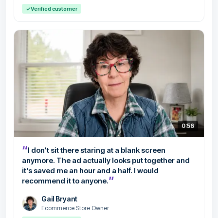
✓
Verified customer
0:56
“
I don't sit there staring at a blank screen
anymore. The ad actually looks put together and
it's saved me an hour and a half. I would
”
recommend it to anyone.
Gail Bryant
Ecommerce Store Owner