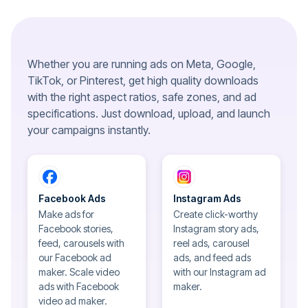
Whether you are running ads on Meta, Google,
TikTok, or Pinterest, get high quality downloads
with the right aspect ratios, safe zones, and ad
specifications. Just download, upload, and launch
your campaigns instantly.
Facebook Ads
Instagram Ads
Make ads for
Create click-worthy
Facebook stories,
Instagram story ads,
feed, carousels with
reel ads, carousel
our Facebook ad
ads, and feed ads
maker. Scale video
with our Instagram ad
ads with Facebook
maker.
video ad maker.