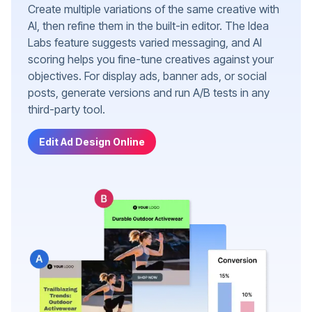
Create multiple variations of the same creative with
AI, then refine them in the built-in editor. The Idea
Labs feature suggests varied messaging, and AI
scoring helps you fine-tune creatives against your
objectives. For display ads, banner ads, or social
posts, generate versions and run A/B tests in any
third-party tool.
Edit Ad Design Online