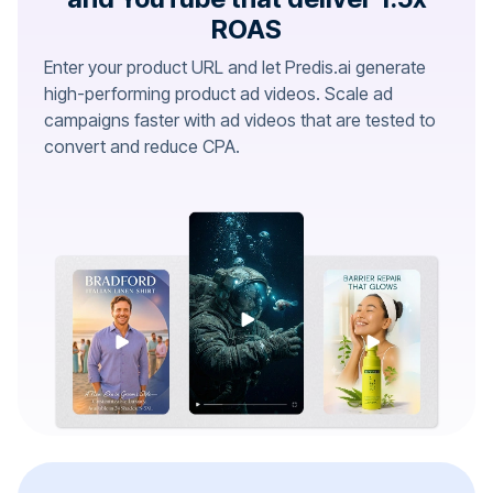
ROAS
Enter your product URL and let Predis.ai generate
high-performing product ad videos. Scale ad
campaigns faster with ad videos that are tested to
convert and reduce CPA.