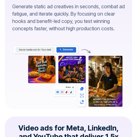
Generate static ad creatives in seconds, combat ad
fatigue, and iterate quickly. By focusing on clear
hooks and benefit-led copy, you test winning
concepts faster, without high production costs.
Video ads for Meta, LinkedIn,
and YouTube that deliver 1.5x