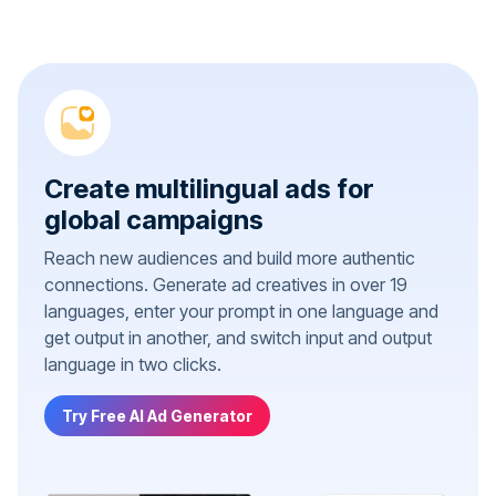
Create multilingual ads for
global campaigns
Reach new audiences and build more authentic
connections. Generate ad creatives in over 19
languages, enter your prompt in one language and
get output in another, and switch input and output
language in two clicks.
Try Free AI Ad Generator