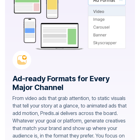
Ad-ready Formats for Every
Major Channel
From video ads that grab attention, to static visuals
that tell your story at a glance, to animated ads that
add motion, Predis.ai delivers across the board.
Whatever your goal or platform, generate creatives
that match your brand and show up where your
audience is, in the format they prefer. You focus on