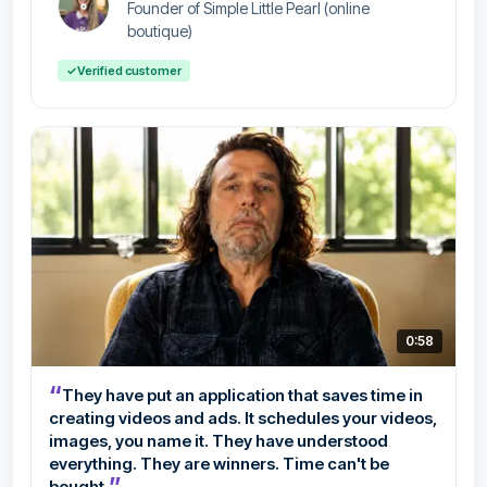
Founder of Simple Little Pearl (online
boutique)
✓
Verified customer
0:58
“
They have put an application that saves time in
creating videos and ads. It schedules your videos,
images, you name it. They have understood
everything. They are winners. Time can't be
”
bought.