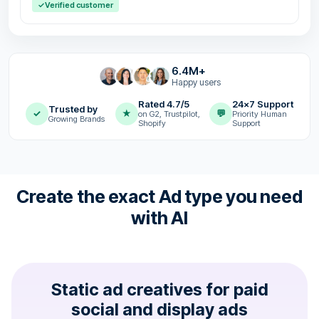
✓
Verified customer
6.4M+
Happy users
Rated 4.7/5
24x7 Support
Trusted by
✓
★
💬
on G2, Trustpilot,
Priority Human
Growing Brands
Shopify
Support
Create the exact Ad type you need
with AI
Static ad creatives for paid
social and display ads