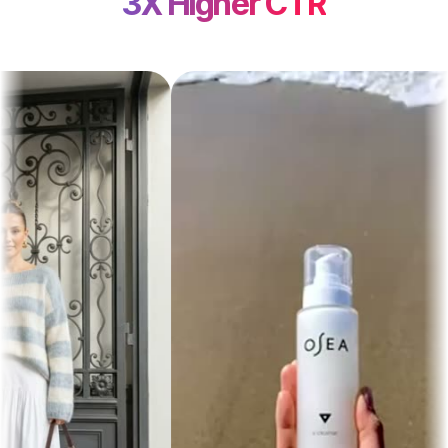
3X Higher CTR