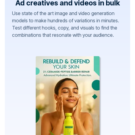
Ad creatives and videos in bulk
Use state of the art image and video generation
models to make hundreds of variations in minutes.
Test different hooks, copy, and visuals to find the
combinations that resonate with your audience.