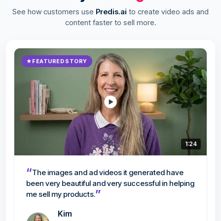
See how customers use
Predis.ai
to create video ads and
content faster to sell more.
★
FEATURED STORY
1:24
“
The images and ad videos it generated have
been very beautiful and very successful in helping
”
me sell my products.
Kim