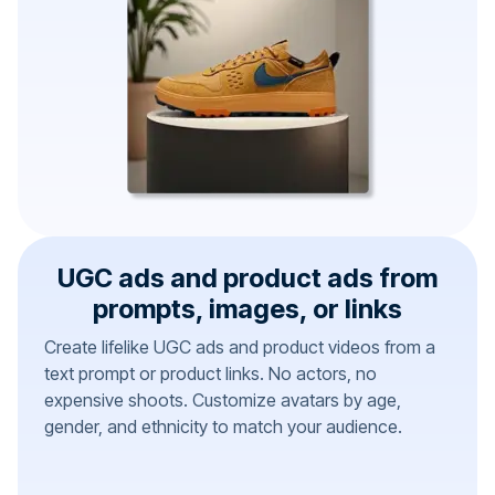
UGC ads and product ads from
prompts, images, or links
Create lifelike UGC ads and product videos from a
text prompt or product links. No actors, no
expensive shoots. Customize avatars by age,
gender, and ethnicity to match your audience.