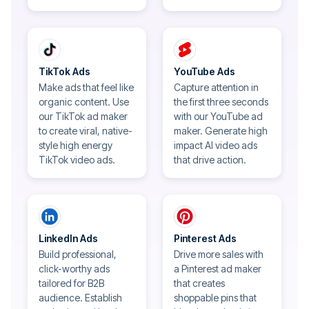
TikTok Ads
YouTube Ads
Make ads that feel like
Capture attention in
organic content. Use
the first three seconds
our TikTok ad maker
with our YouTube ad
to create viral, native-
maker. Generate high
style high energy
impact AI video ads
TikTok video ads.
that drive action.
LinkedIn Ads
Pinterest Ads
Build professional,
Drive more sales with
click-worthy ads
a Pinterest ad maker
tailored for B2B
that creates
audience. Establish
shoppable pins that