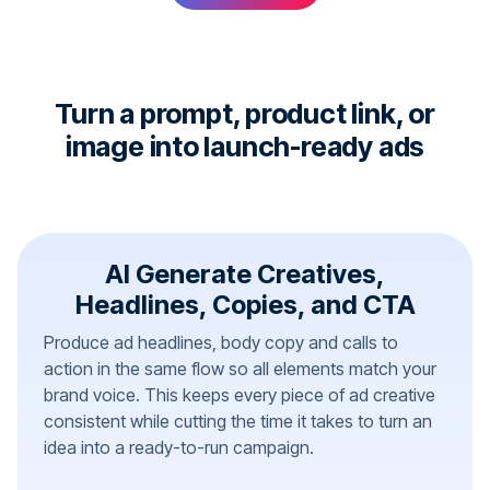
Turn a prompt, product link, or
image into launch-ready ads
AI Generate Creatives,
Headlines, Copies, and CTA
Produce ad headlines, body copy and calls to
action in the same flow so all elements match your
brand voice. This keeps every piece of ad creative
consistent while cutting the time it takes to turn an
idea into a ready-to-run campaign.