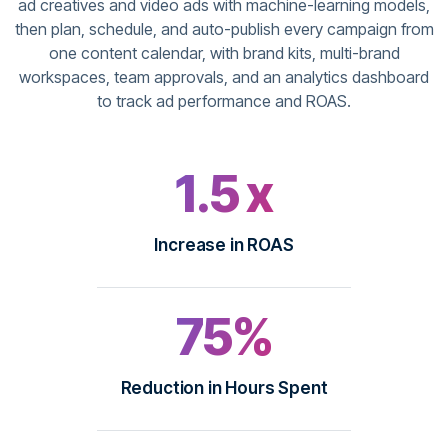
ad creatives and video ads with machine-learning models,
then plan, schedule, and auto-publish every campaign from
one content calendar, with brand kits, multi-brand
workspaces, team approvals, and an analytics dashboard
to track ad performance and ROAS.
1.5 x
Increase in ROAS
75%
Reduction in Hours Spent