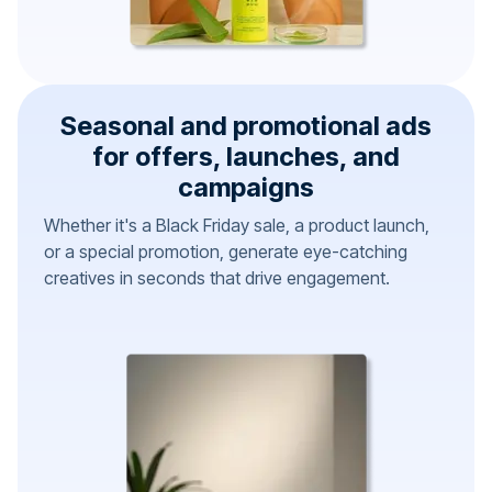
Seasonal and promotional ads
for offers, launches, and
campaigns
Whether it's a Black Friday sale, a product launch,
or a special promotion, generate eye-catching
creatives in seconds that drive engagement.