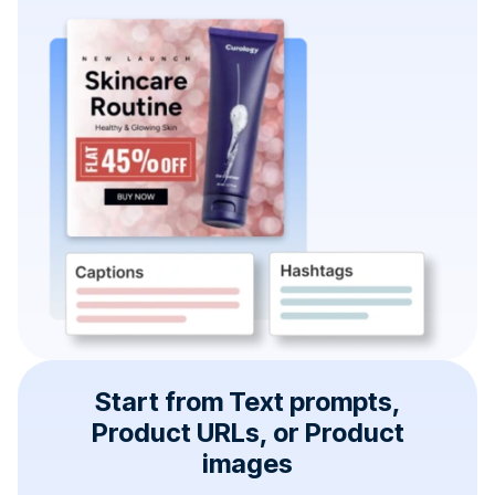
Start from Text prompts,
Product URLs, or Product
images