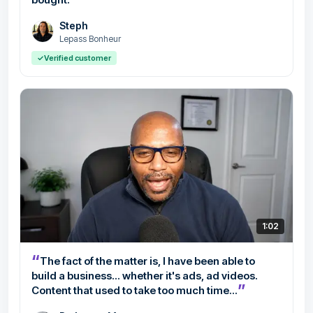
Steph
Lepass Bonheur
✓
Verified customer
1:02
“
The fact of the matter is, I have been able to
build a business... whether it's ads, ad videos.
”
Content that used to take too much time...