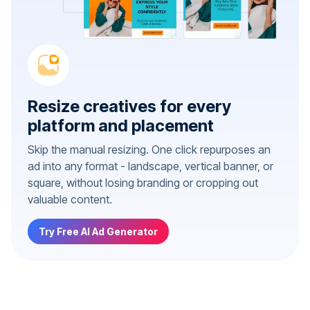
Resize creatives for every
platform and placement
Skip the manual resizing. One click repurposes an
ad into any format - landscape, vertical banner, or
square, without losing branding or cropping out
valuable content.
Try Free AI Ad Generator