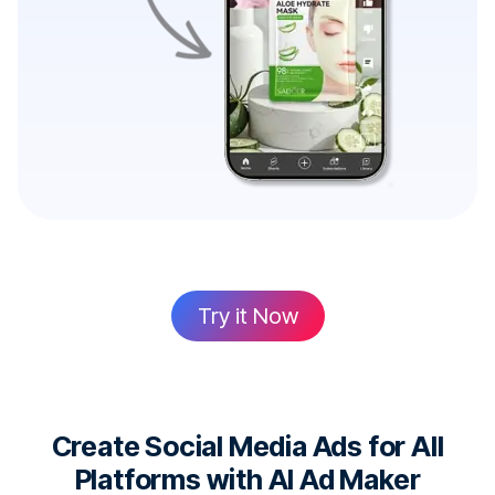
Try it Now
Create Social Media Ads for All
Platforms with AI Ad Maker