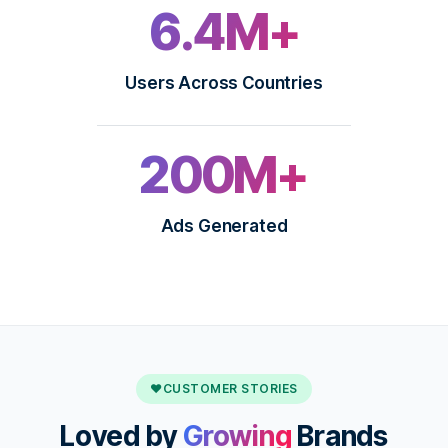
6.4M+
Users Across Countries
200M+
Ads Generated
♥
CUSTOMER STORIES
Loved by
Growing
Brands