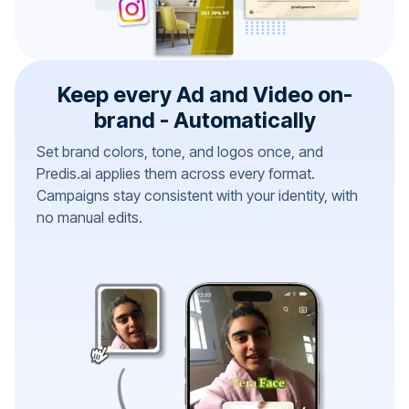
Keep every Ad and Video on-
brand - Automatically
Set brand colors, tone, and logos once, and
Predis.ai applies them across every format.
Campaigns stay consistent with your identity, with
no manual edits.