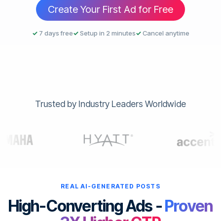
Create Your First Ad for Free
✓
7 days free
✓
Setup in 2 minutes
✓
Cancel anytime
Trusted by Industry Leaders Worldwide
REAL AI-GENERATED POSTS
High-Converting Ads -
Proven