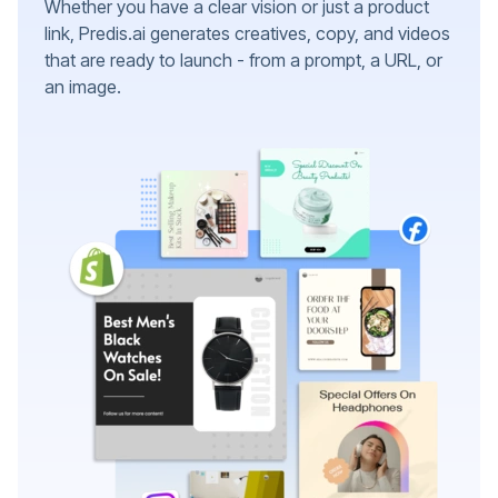
Whether you have a clear vision or just a product
link, Predis.ai generates creatives, copy, and videos
that are ready to launch - from a prompt, a URL, or
an image.