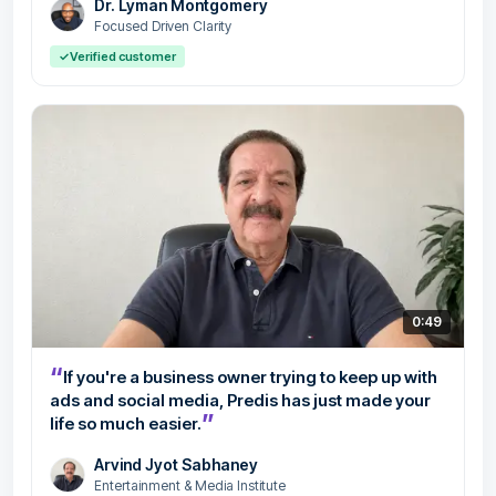
Dr. Lyman Montgomery
Focused Driven Clarity
✓
Verified customer
0:49
“
If you're a business owner trying to keep up with
ads and social media, Predis has just made your
”
life so much easier.
Arvind Jyot Sabhaney
Entertainment & Media Institute