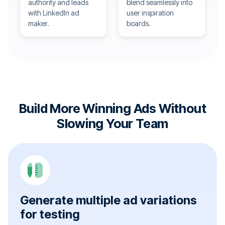
authority and leads
blend seamlessly into
with LinkedIn ad
user inspiration
maker.
boards.
Build More Winning Ads Without
Slowing Your Team
Generate multiple ad variations
for testing