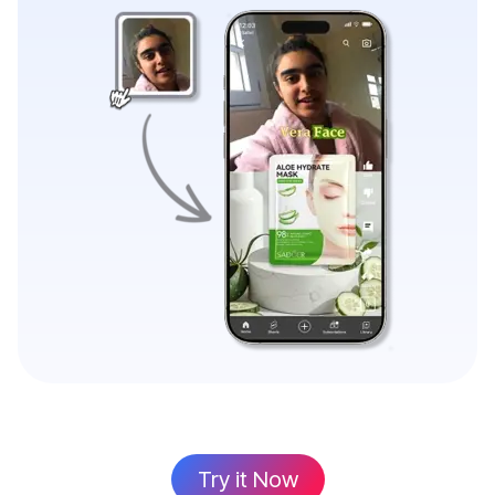
Try it Now