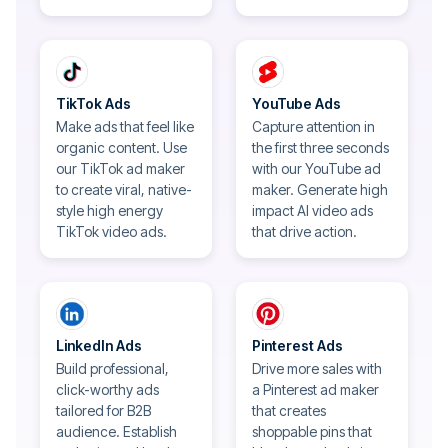
TikTok Ads
YouTube Ads
Make ads that feel like
Capture attention in
organic content. Use
the first three seconds
our TikTok ad maker
with our YouTube ad
to create viral, native-
maker. Generate high
style high energy
impact AI video ads
TikTok video ads.
that drive action.
LinkedIn Ads
Pinterest Ads
Build professional,
Drive more sales with
click-worthy ads
a Pinterest ad maker
tailored for B2B
that creates
audience. Establish
shoppable pins that