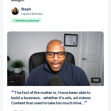
Steph
Lepass Bonheur
✓
Verified customer
1:02
“
The fact of the matter is, I have been able to
build a business... whether it's ads, ad videos.
”
Content that used to take too much time...