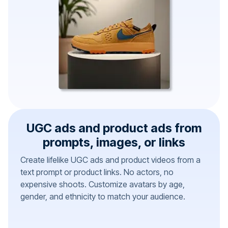
UGC ads and product ads from
prompts, images, or links
Create lifelike UGC ads and product videos from a
text prompt or product links. No actors, no
expensive shoots. Customize avatars by age,
gender, and ethnicity to match your audience.