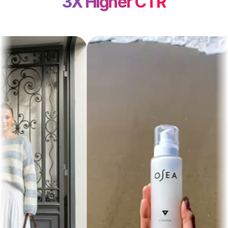
3X Higher CTR