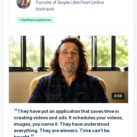
Founder of Simple Little Pearl (online
boutique)
✓
Verified customer
0:58
“
They have put an application that saves time in
creating videos and ads. It schedules your videos,
images, you name it. They have understood
everything. They are winners. Time can't be
”
bought.