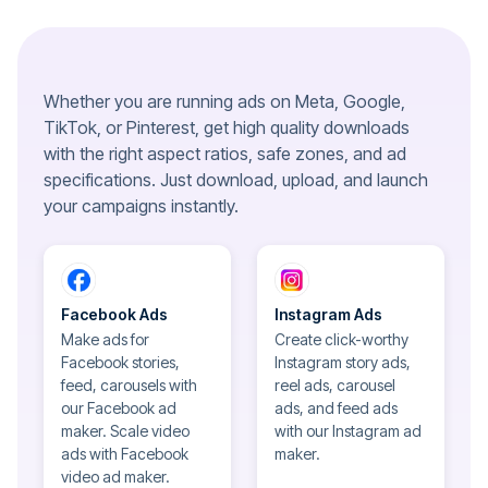
Whether you are running ads on Meta, Google,
TikTok, or Pinterest, get high quality downloads
with the right aspect ratios, safe zones, and ad
specifications. Just download, upload, and launch
your campaigns instantly.
Facebook Ads
Instagram Ads
Make ads for
Create click-worthy
Facebook stories,
Instagram story ads,
feed, carousels with
reel ads, carousel
our Facebook ad
ads, and feed ads
maker. Scale video
with our Instagram ad
ads with Facebook
maker.
video ad maker.