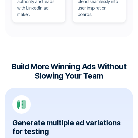
authority and leads
blend seamlessly into
with LinkedIn ad
user inspiration
maker.
boards.
Build More Winning Ads Without
Slowing Your Team
Generate multiple ad variations
for testing