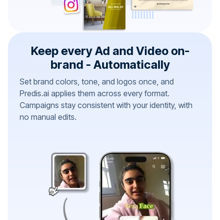
Keep every Ad and Video on-
brand - Automatically
Set brand colors, tone, and logos once, and
Predis.ai applies them across every format.
Campaigns stay consistent with your identity, with
no manual edits.