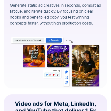
Generate static ad creatives in seconds, combat ad
fatigue, and iterate quickly. By focusing on clear
hooks and benefit-led copy, you test winning
concepts faster, without high production costs.
Video ads for Meta, LinkedIn,
and YouTube that deliver 1.5x