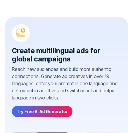
Create multilingual ads for
global campaigns
Reach new audiences and build more authentic
connections. Generate ad creatives in over 19
languages, enter your prompt in one language and
get output in another, and switch input and output
language in two clicks.
Try Free AI Ad Generator