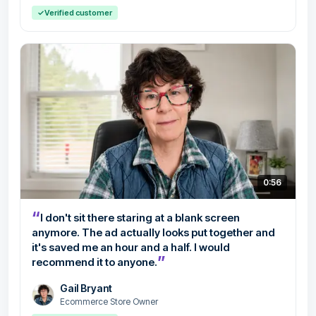
✓
Verified customer
0:56
“
I don't sit there staring at a blank screen
anymore. The ad actually looks put together and
it's saved me an hour and a half. I would
”
recommend it to anyone.
Gail Bryant
Ecommerce Store Owner