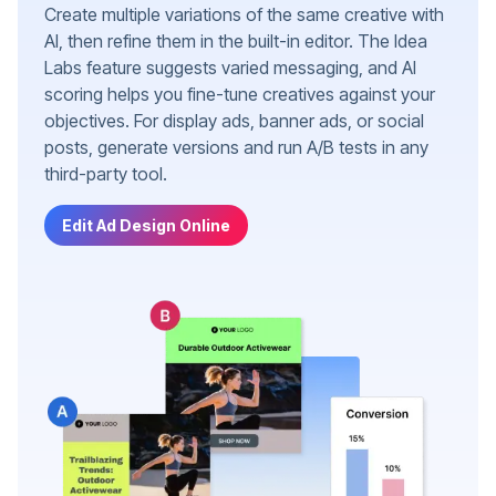
Create multiple variations of the same creative with
AI, then refine them in the built-in editor. The Idea
Labs feature suggests varied messaging, and AI
scoring helps you fine-tune creatives against your
objectives. For display ads, banner ads, or social
posts, generate versions and run A/B tests in any
third-party tool.
Edit Ad Design Online