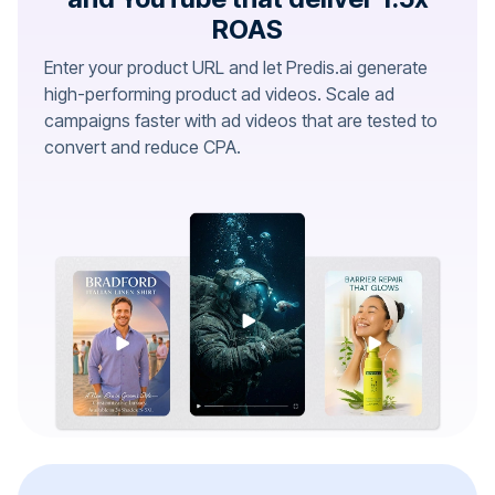
ROAS
Enter your product URL and let Predis.ai generate
high-performing product ad videos. Scale ad
campaigns faster with ad videos that are tested to
convert and reduce CPA.