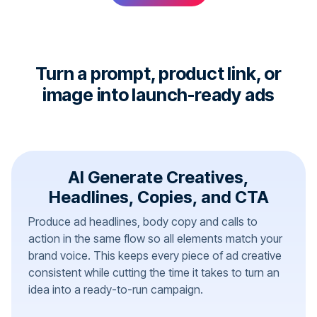
Turn a prompt, product link, or
image into launch-ready ads
AI Generate Creatives,
Headlines, Copies, and CTA
Produce ad headlines, body copy and calls to
action in the same flow so all elements match your
brand voice. This keeps every piece of ad creative
consistent while cutting the time it takes to turn an
idea into a ready-to-run campaign.