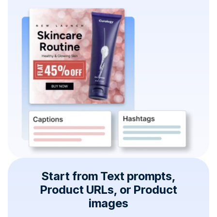
Start from Text prompts,
Product URLs, or Product
images