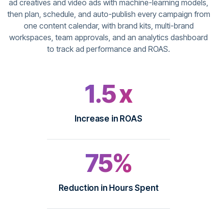
ad creatives and video ads with machine-learning models,
then plan, schedule, and auto-publish every campaign from
one content calendar, with brand kits, multi-brand
workspaces, team approvals, and an analytics dashboard
to track ad performance and ROAS.
1.5 x
Increase in ROAS
75%
Reduction in Hours Spent