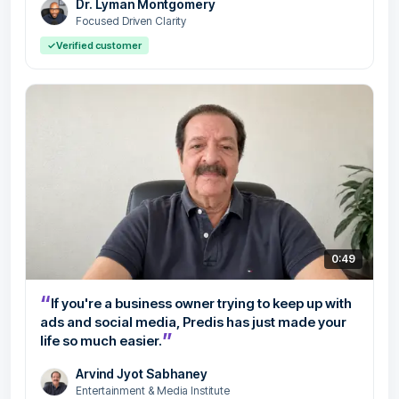
Dr. Lyman Montgomery
Focused Driven Clarity
✓
Verified customer
0:49
“
If you're a business owner trying to keep up with
ads and social media, Predis has just made your
”
life so much easier.
Arvind Jyot Sabhaney
Entertainment & Media Institute