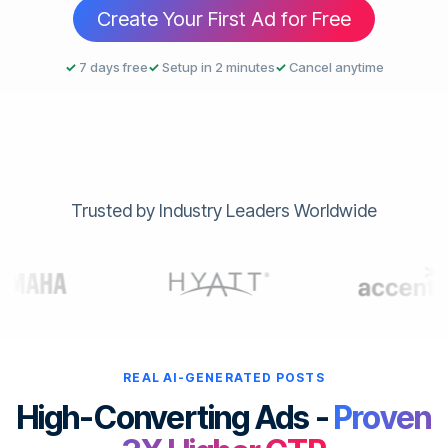
Create Your First Ad for Free
✓
7 days free
✓
Setup in 2 minutes
✓
Cancel anytime
Trusted by Industry Leaders Worldwide
REAL AI-GENERATED POSTS
High-Converting Ads -
Proven