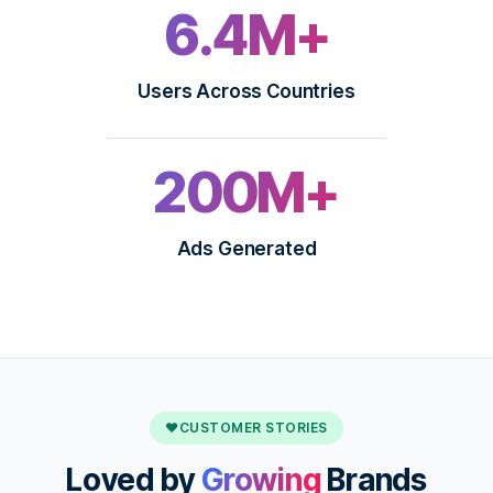
6.4M+
Users Across Countries
200M+
Ads Generated
♥
CUSTOMER STORIES
Loved by
Growing
Brands