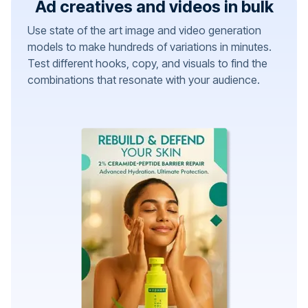
Ad creatives and videos in bulk
Use state of the art image and video generation
models to make hundreds of variations in minutes.
Test different hooks, copy, and visuals to find the
combinations that resonate with your audience.