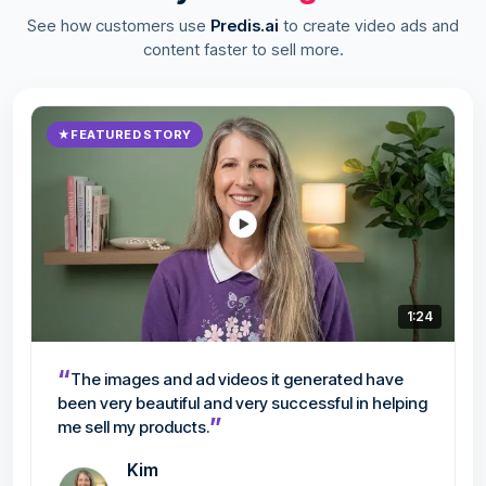
See how customers use
Predis.ai
to create video ads and
content faster to sell more.
★
FEATURED STORY
1:24
“
The images and ad videos it generated have
been very beautiful and very successful in helping
”
me sell my products.
Kim