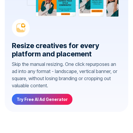
Resize creatives for every
platform and placement
Skip the manual resizing. One click repurposes an
ad into any format - landscape, vertical banner, or
square, without losing branding or cropping out
valuable content.
Try Free AI Ad Generator