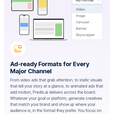
Ad-ready Formats for Every
Major Channel
From video ads that grab attention, to static visuals
that tell your story at a glance, to animated ads that
add motion, Predis.ai delivers across the board.
Whatever your goal or platform, generate creatives
that match your brand and show up where your
audience is, in the format they prefer. You focus on