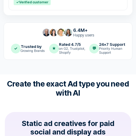
✓
Verified customer
6.4M+
Happy users
Rated 4.7/5
24x7 Support
Trusted by
✓
★
💬
on G2, Trustpilot,
Priority Human
Growing Brands
Shopify
Support
Create the exact Ad type you need
with AI
Static ad creatives for paid
social and display ads