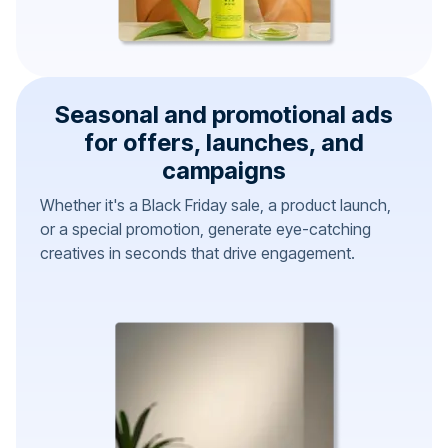
Seasonal and promotional ads
for offers, launches, and
campaigns
Whether it's a Black Friday sale, a product launch,
or a special promotion, generate eye-catching
creatives in seconds that drive engagement.