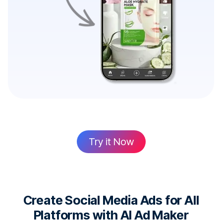
Try it Now
Create Social Media Ads for All
Platforms with AI Ad Maker