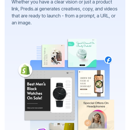
Whether you have a clear vision or just a product
link, Predis.ai generates creatives, copy, and videos
that are ready to launch - from a prompt, a URL, or
an image.