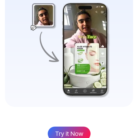
Try it Now