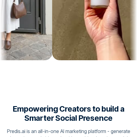
Empowering Creators to build a
Smarter Social Presence
Predis.ai is an all-in-one AI marketing platform - generate