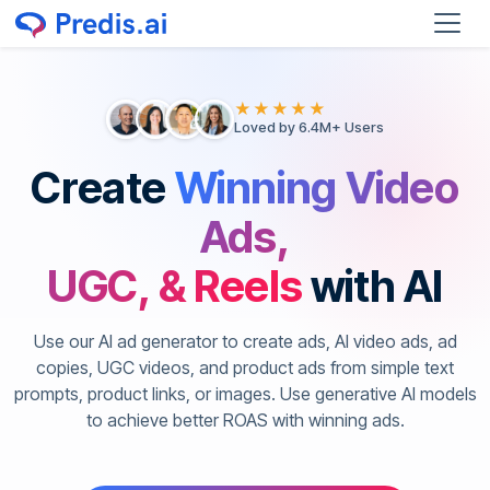
★★★★★
Loved by 6.4M+ Users
Create
Winning Video
Ads,
UGC, & Reels
with AI
Use our AI ad generator to create ads, AI video ads, ad
copies, UGC videos, and product ads from simple text
prompts, product links, or images. Use generative AI models
to achieve better ROAS with winning ads.