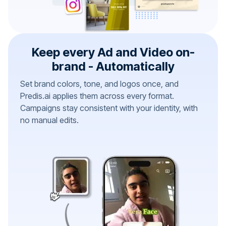
Keep every Ad and Video on-
brand - Automatically
Set brand colors, tone, and logos once, and
Predis.ai applies them across every format.
Campaigns stay consistent with your identity, with
no manual edits.