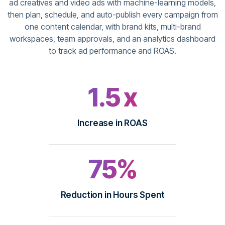
ad creatives and video ads with machine-learning models,
then plan, schedule, and auto-publish every campaign from
one content calendar, with brand kits, multi-brand
workspaces, team approvals, and an analytics dashboard
to track ad performance and ROAS.
1.5 x
Increase in ROAS
75%
Reduction in Hours Spent