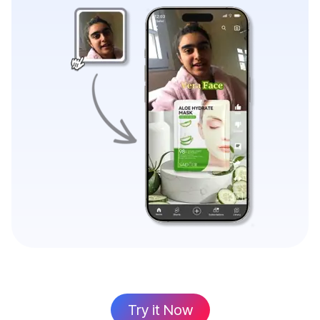
Try it Now