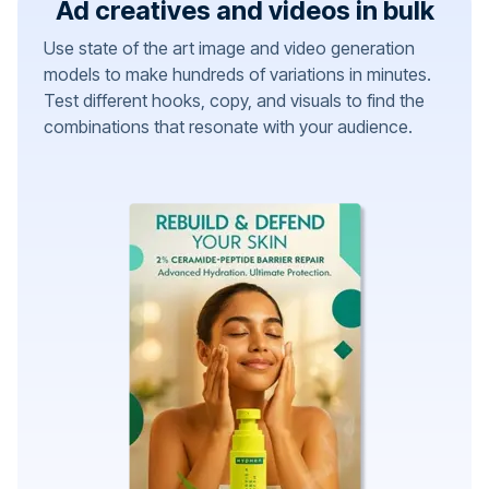
Ad creatives and videos in bulk
Use state of the art image and video generation
models to make hundreds of variations in minutes.
Test different hooks, copy, and visuals to find the
combinations that resonate with your audience.