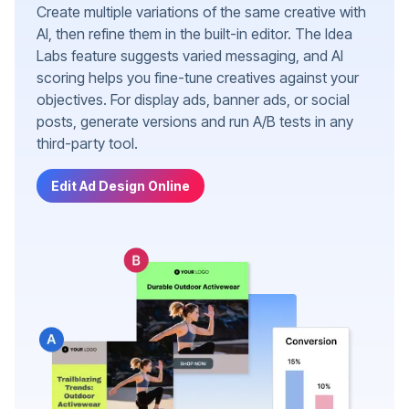
Create multiple variations of the same creative with
AI, then refine them in the built-in editor. The Idea
Labs feature suggests varied messaging, and AI
scoring helps you fine-tune creatives against your
objectives. For display ads, banner ads, or social
posts, generate versions and run A/B tests in any
third-party tool.
Edit Ad Design Online