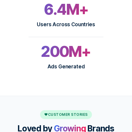
6.4M+
Users Across Countries
200M+
Ads Generated
♥
CUSTOMER STORIES
Loved by
Growing
Brands