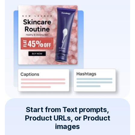
Start from Text prompts,
Product URLs, or Product
images