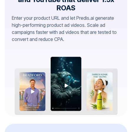
ROAS
Enter your product URL and let Predis.ai generate
high-performing product ad videos. Scale ad
campaigns faster with ad videos that are tested to
convert and reduce CPA.