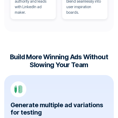
authority and leads
blend seamlessly into
with LinkedIn ad
user inspiration
maker.
boards.
Build More Winning Ads Without
Slowing Your Team
Generate multiple ad variations
for testing