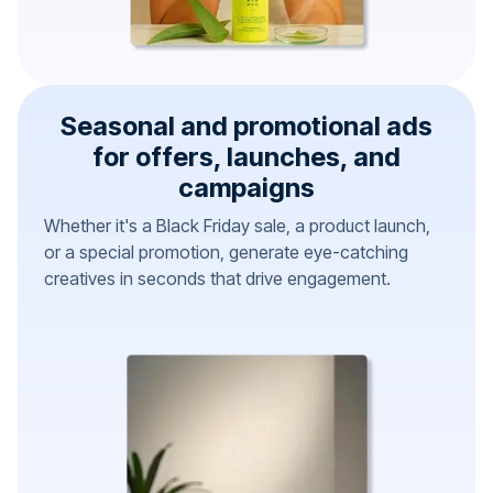
Seasonal and promotional ads
for offers, launches, and
campaigns
Whether it's a Black Friday sale, a product launch,
or a special promotion, generate eye-catching
creatives in seconds that drive engagement.