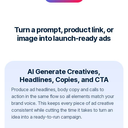
Turn a prompt, product link, or
image into launch-ready ads
AI Generate Creatives,
Headlines, Copies, and CTA
Produce ad headlines, body copy and calls to
action in the same flow so all elements match your
brand voice. This keeps every piece of ad creative
consistent while cutting the time it takes to turn an
idea into a ready-to-run campaign.