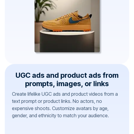
UGC ads and product ads from
prompts, images, or links
Create lifelike UGC ads and product videos from a
text prompt or product links. No actors, no
expensive shoots. Customize avatars by age,
gender, and ethnicity to match your audience.