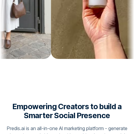
Empowering Creators to build a
Smarter Social Presence
Predis.ai is an all-in-one AI marketing platform - generate