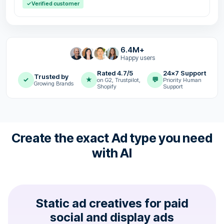
✓
Verified customer
6.4M+
Happy users
Rated 4.7/5
24x7 Support
Trusted by
✓
★
💬
on G2, Trustpilot,
Priority Human
Growing Brands
Shopify
Support
Create the exact Ad type you need
with AI
Static ad creatives for paid
social and display ads