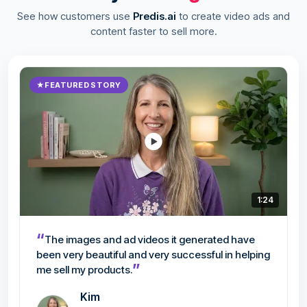
See how customers use
Predis.ai
to create video ads and
content faster to sell more.
★
FEATURED STORY
1:24
“
The images and ad videos it generated have
been very beautiful and very successful in helping
”
me sell my products.
Kim