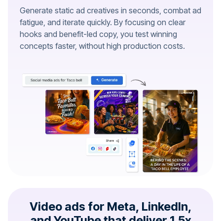
Generate static ad creatives in seconds, combat ad
fatigue, and iterate quickly. By focusing on clear
hooks and benefit-led copy, you test winning
concepts faster, without high production costs.
Video ads for Meta, LinkedIn,
and YouTube that deliver 1.5x