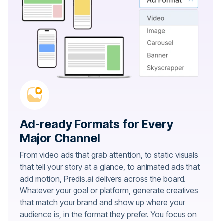
Ad-ready Formats for Every
Major Channel
From video ads that grab attention, to static visuals
that tell your story at a glance, to animated ads that
add motion, Predis.ai delivers across the board.
Whatever your goal or platform, generate creatives
that match your brand and show up where your
audience is, in the format they prefer. You focus on