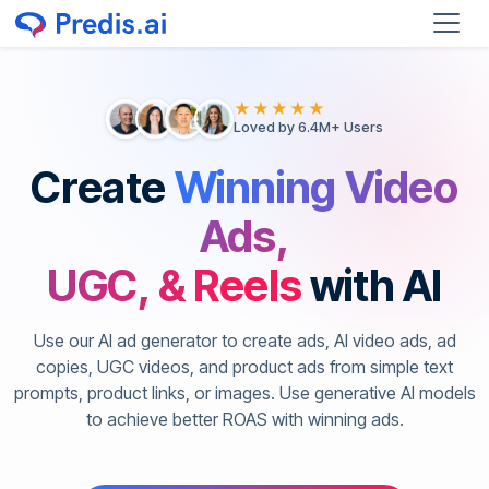
★★★★★
Loved by 6.4M+ Users
Create
Winning Video
Ads,
UGC, & Reels
with AI
Use our AI ad generator to create ads, AI video ads, ad
copies, UGC videos, and product ads from simple text
prompts, product links, or images. Use generative AI models
to achieve better ROAS with winning ads.