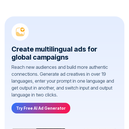
Create multilingual ads for
global campaigns
Reach new audiences and build more authentic
connections. Generate ad creatives in over 19
languages, enter your prompt in one language and
get output in another, and switch input and output
language in two clicks.
Try Free AI Ad Generator