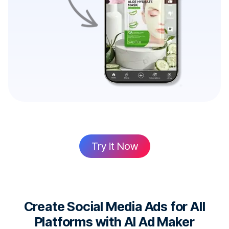
Try it Now
Create Social Media Ads for All
Platforms with AI Ad Maker