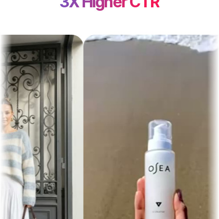
3X Higher CTR