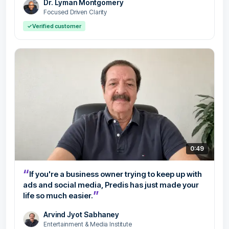
Dr. Lyman Montgomery
Focused Driven Clarity
✓
Verified customer
0:49
“
If you're a business owner trying to keep up with
ads and social media, Predis has just made your
”
life so much easier.
Arvind Jyot Sabhaney
Entertainment & Media Institute