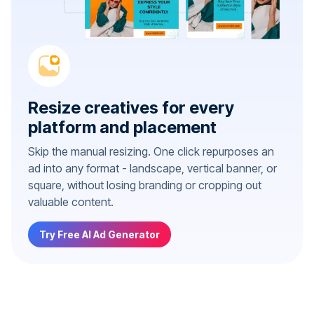
Resize creatives for every
platform and placement
Skip the manual resizing. One click repurposes an
ad into any format - landscape, vertical banner, or
square, without losing branding or cropping out
valuable content.
Try Free AI Ad Generator