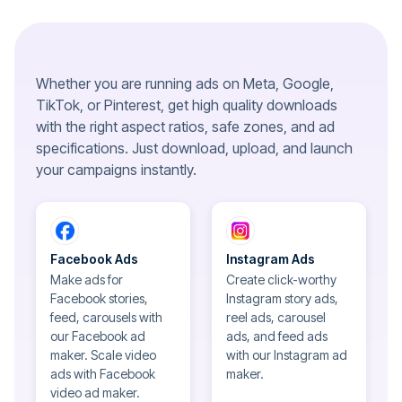
Whether you are running ads on Meta, Google,
TikTok, or Pinterest, get high quality downloads
with the right aspect ratios, safe zones, and ad
specifications. Just download, upload, and launch
your campaigns instantly.
Facebook Ads
Instagram Ads
Make ads for
Create click-worthy
Facebook stories,
Instagram story ads,
feed, carousels with
reel ads, carousel
our Facebook ad
ads, and feed ads
maker. Scale video
with our Instagram ad
ads with Facebook
maker.
video ad maker.