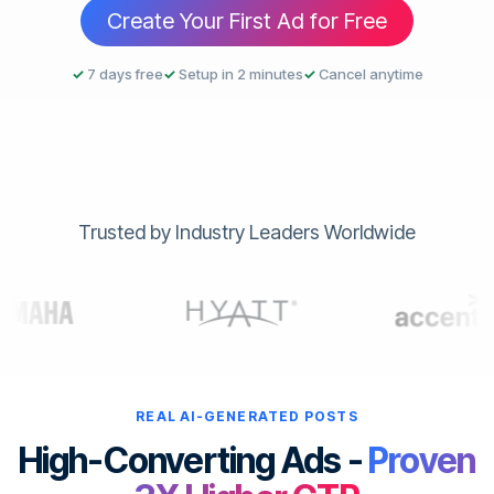
Create Your First Ad for Free
✓
7 days free
✓
Setup in 2 minutes
✓
Cancel anytime
Trusted by Industry Leaders Worldwide
REAL AI-GENERATED POSTS
High-Converting Ads -
Proven