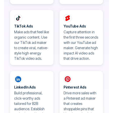
TikTok Ads
YouTube Ads
Make ads that feel like
Capture attention in
organic content. Use
the first three seconds
our TikTok ad maker
with our YouTube ad
to create viral, native-
maker. Generate high
style high energy
impact AI video ads
TikTok video ads.
that drive action.
LinkedIn Ads
Pinterest Ads
Build professional,
Drive more sales with
click-worthy ads
a Pinterest ad maker
tailored for B2B
that creates
audience. Establish
shoppable pins that