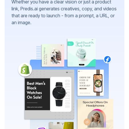
Whether you have a clear vision or just a product
link, Predis.ai generates creatives, copy, and videos
that are ready to launch - from a prompt, a URL, or
an image.