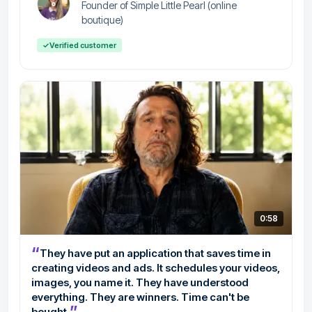
Founder of Simple Little Pearl (online
boutique)
✓
Verified customer
0:58
“
They have put an application that saves time in
creating videos and ads. It schedules your videos,
images, you name it. They have understood
everything. They are winners. Time can't be
”
bought.