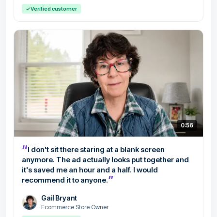
✓
Verified customer
0:56
“
I don't sit there staring at a blank screen
anymore. The ad actually looks put together and
it's saved me an hour and a half. I would
”
recommend it to anyone.
Gail Bryant
Ecommerce Store Owner