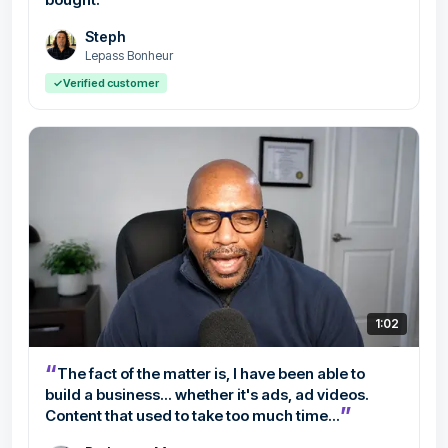
Steph
Lepass Bonheur
✓
Verified customer
1:02
“
The fact of the matter is, I have been able to
build a business... whether it's ads, ad videos.
”
Content that used to take too much time...