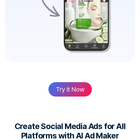
Try it Now
Create Social Media Ads for All
Platforms with AI Ad Maker