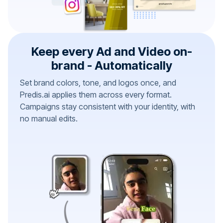
Keep every Ad and Video on-
brand - Automatically
Set brand colors, tone, and logos once, and
Predis.ai applies them across every format.
Campaigns stay consistent with your identity, with
no manual edits.