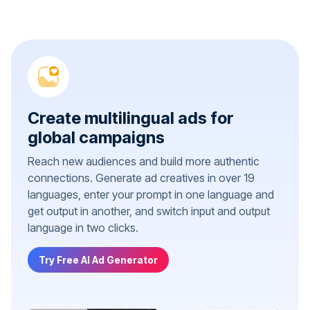
Create multilingual ads for
global campaigns
Reach new audiences and build more authentic
connections. Generate ad creatives in over 19
languages, enter your prompt in one language and
get output in another, and switch input and output
language in two clicks.
Try Free AI Ad Generator