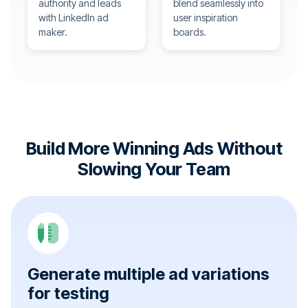
authority and leads
blend seamlessly into
with LinkedIn ad
user inspiration
maker.
boards.
Build More Winning Ads Without
Slowing Your Team
Generate multiple ad variations
for testing