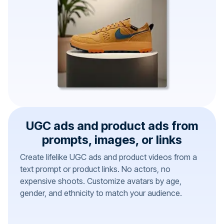
UGC ads and product ads from
prompts, images, or links
Create lifelike UGC ads and product videos from a
text prompt or product links. No actors, no
expensive shoots. Customize avatars by age,
gender, and ethnicity to match your audience.