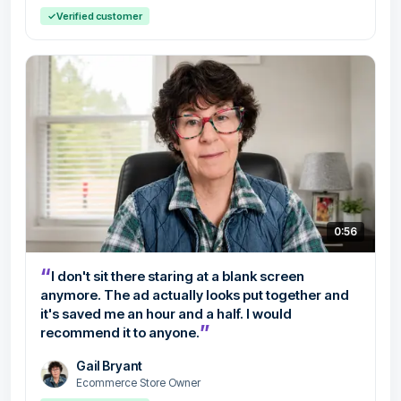
✓
Verified customer
0:56
“
I don't sit there staring at a blank screen
anymore. The ad actually looks put together and
it's saved me an hour and a half. I would
”
recommend it to anyone.
Gail Bryant
Ecommerce Store Owner