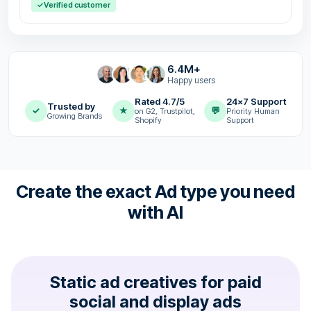
✓
Verified customer
6.4M+
Happy users
Rated 4.7/5
24x7 Support
Trusted by
✓
★
💬
on G2, Trustpilot,
Priority Human
Growing Brands
Shopify
Support
Create the exact Ad type you need
with AI
Static ad creatives for paid
social and display ads