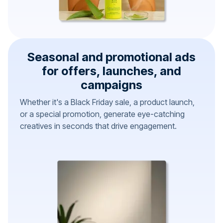
Seasonal and promotional ads
for offers, launches, and
campaigns
Whether it's a Black Friday sale, a product launch,
or a special promotion, generate eye-catching
creatives in seconds that drive engagement.