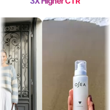
3X Higher CTR