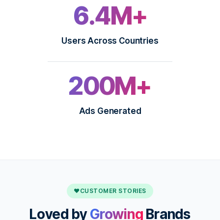
6.4M+
Users Across Countries
200M+
Ads Generated
♥
CUSTOMER STORIES
Loved by
Growing
Brands