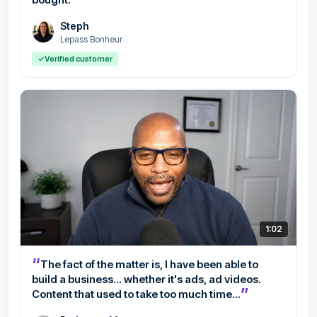
Steph
Lepass Bonheur
✓
Verified customer
1:02
“
The fact of the matter is, I have been able to
build a business... whether it's ads, ad videos.
”
Content that used to take too much time...