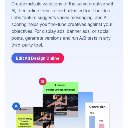
Create multiple variations of the same creative with
AI, then refine them in the built-in editor. The Idea
Labs feature suggests varied messaging, and AI
scoring helps you fine-tune creatives against your
objectives. For display ads, banner ads, or social
posts, generate versions and run A/B tests in any
third-party tool.
Edit Ad Design Online