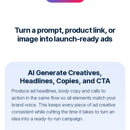
Turn a prompt, product link, or
image into launch-ready ads
AI Generate Creatives,
Headlines, Copies, and CTA
Produce ad headlines, body copy and calls to
action in the same flow so all elements match your
brand voice. This keeps every piece of ad creative
consistent while cutting the time it takes to turn an
idea into a ready-to-run campaign.