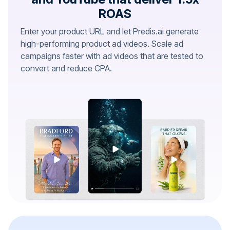
ROAS
Enter your product URL and let Predis.ai generate
high-performing product ad videos. Scale ad
campaigns faster with ad videos that are tested to
convert and reduce CPA.