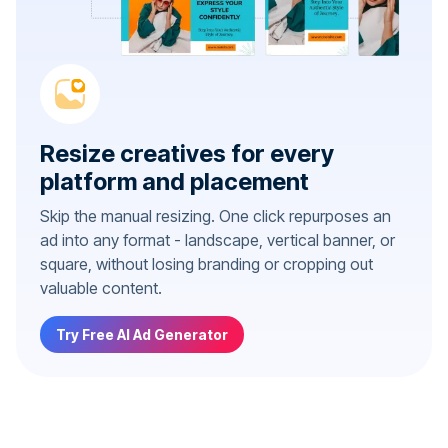
Resize creatives for every
platform and placement
Skip the manual resizing. One click repurposes an
ad into any format - landscape, vertical banner, or
square, without losing branding or cropping out
valuable content.
Try Free AI Ad Generator