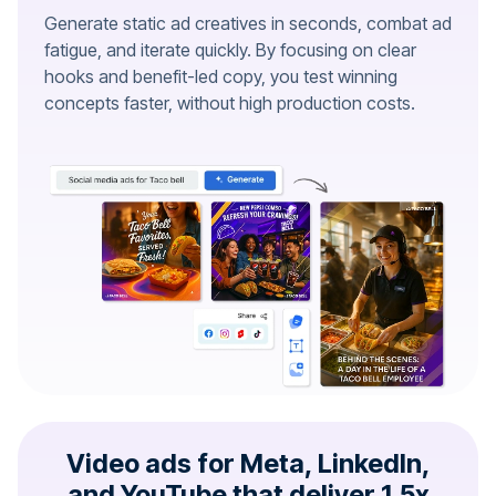
Generate static ad creatives in seconds, combat ad
fatigue, and iterate quickly. By focusing on clear
hooks and benefit-led copy, you test winning
concepts faster, without high production costs.
Video ads for Meta, LinkedIn,
and YouTube that deliver 1.5x