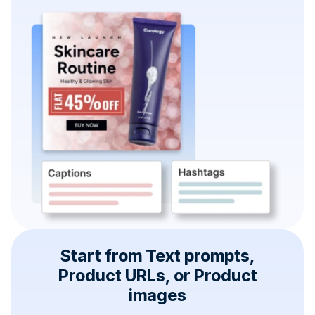
Start from Text prompts,
Product URLs, or Product
images