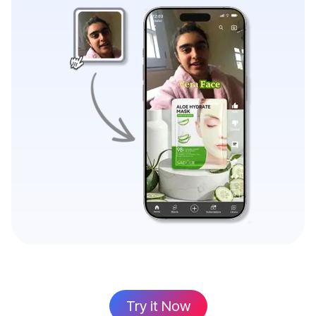
Try it Now