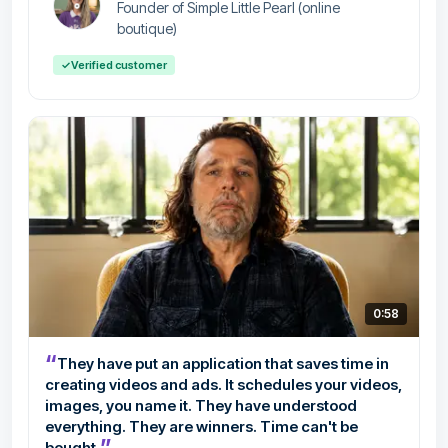
Founder of Simple Little Pearl (online
boutique)
✓
Verified customer
0:58
“
They have put an application that saves time in
creating videos and ads. It schedules your videos,
images, you name it. They have understood
everything. They are winners. Time can't be
”
bought.