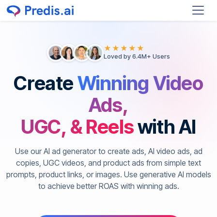
★★★★★
Loved by 6.4M+ Users
Create
Winning Video
Ads,
UGC, & Reels
with AI
Use our AI ad generator to create ads, AI video ads, ad
copies, UGC videos, and product ads from simple text
prompts, product links, or images. Use generative AI models
to achieve better ROAS with winning ads.