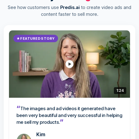
See how customers use
Predis.ai
to create video ads and
content faster to sell more.
★
FEATURED STORY
1:24
“
The images and ad videos it generated have
been very beautiful and very successful in helping
”
me sell my products.
Kim