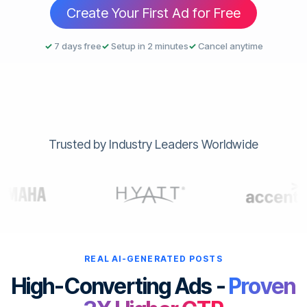
Create Your First Ad for Free
✓
7 days free
✓
Setup in 2 minutes
✓
Cancel anytime
Trusted by Industry Leaders Worldwide
REAL AI-GENERATED POSTS
High-Converting Ads -
Proven