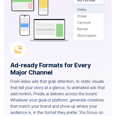
Ad-ready Formats for Every
Major Channel
From video ads that grab attention, to static visuals
that tell your story at a glance, to animated ads that
add motion, Predis.ai delivers across the board.
Whatever your goal or platform, generate creatives
that match your brand and show up where your
audience is, in the format they prefer. You focus on