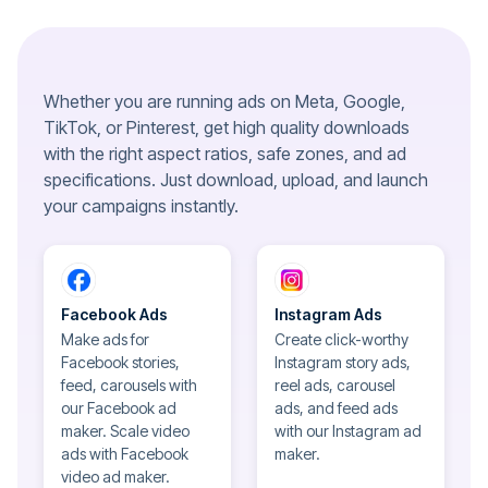
Whether you are running ads on Meta, Google,
TikTok, or Pinterest, get high quality downloads
with the right aspect ratios, safe zones, and ad
specifications. Just download, upload, and launch
your campaigns instantly.
Facebook Ads
Instagram Ads
Make ads for
Create click-worthy
Facebook stories,
Instagram story ads,
feed, carousels with
reel ads, carousel
our Facebook ad
ads, and feed ads
maker. Scale video
with our Instagram ad
ads with Facebook
maker.
video ad maker.