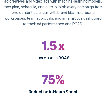
ad creatives and video ads with machine-learning models,
then plan, schedule, and auto-publish every campaign from
one content calendar, with brand kits, multi-brand
workspaces, team approvals, and an analytics dashboard
to track ad performance and ROAS.
1.5 x
Increase in ROAS
75%
Reduction in Hours Spent