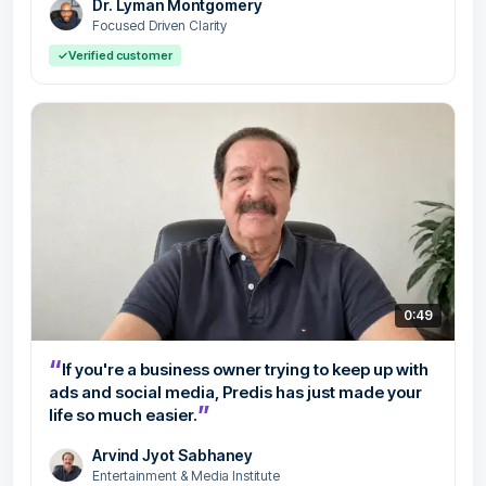
Dr. Lyman Montgomery
Focused Driven Clarity
✓
Verified customer
0:49
“
If you're a business owner trying to keep up with
ads and social media, Predis has just made your
”
life so much easier.
Arvind Jyot Sabhaney
Entertainment & Media Institute