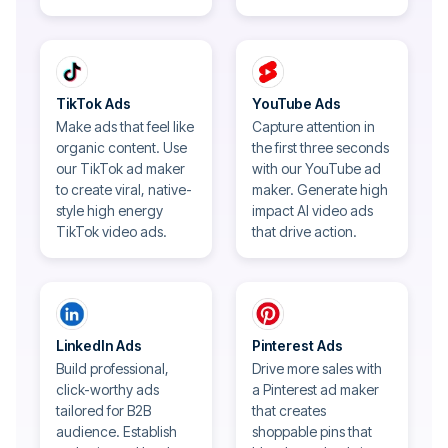
TikTok Ads
YouTube Ads
Make ads that feel like
Capture attention in
organic content. Use
the first three seconds
our TikTok ad maker
with our YouTube ad
to create viral, native-
maker. Generate high
style high energy
impact AI video ads
TikTok video ads.
that drive action.
LinkedIn Ads
Pinterest Ads
Build professional,
Drive more sales with
click-worthy ads
a Pinterest ad maker
tailored for B2B
that creates
audience. Establish
shoppable pins that