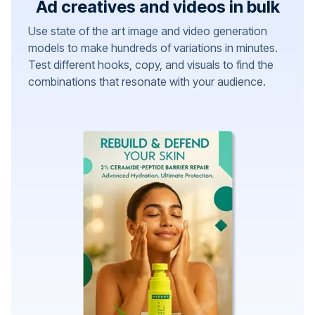
Ad creatives and videos in bulk
Use state of the art image and video generation
models to make hundreds of variations in minutes.
Test different hooks, copy, and visuals to find the
combinations that resonate with your audience.