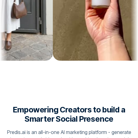
Empowering Creators to build a
Smarter Social Presence
Predis.ai is an all-in-one AI marketing platform - generate