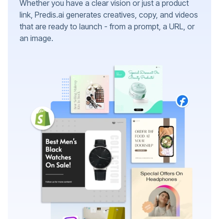
Whether you have a clear vision or just a product
link, Predis.ai generates creatives, copy, and videos
that are ready to launch - from a prompt, a URL, or
an image.