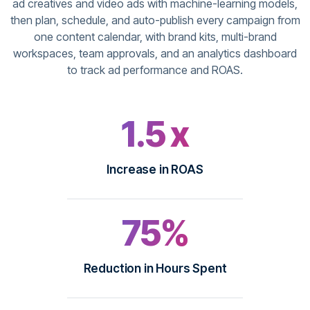
ad creatives and video ads with machine-learning models,
then plan, schedule, and auto-publish every campaign from
one content calendar, with brand kits, multi-brand
workspaces, team approvals, and an analytics dashboard
to track ad performance and ROAS.
1.5 x
Increase in ROAS
75%
Reduction in Hours Spent