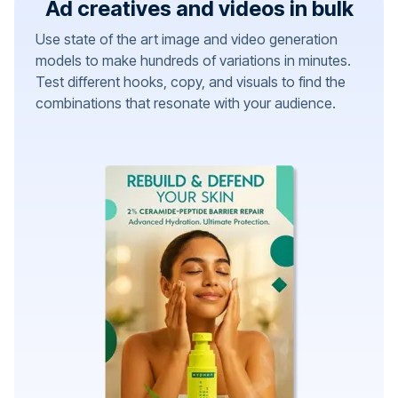
Ad creatives and videos in bulk
Use state of the art image and video generation
models to make hundreds of variations in minutes.
Test different hooks, copy, and visuals to find the
combinations that resonate with your audience.