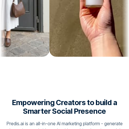
Empowering Creators to build a
Smarter Social Presence
Predis.ai is an all-in-one AI marketing platform - generate