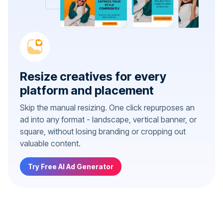
Resize creatives for every
platform and placement
Skip the manual resizing. One click repurposes an
ad into any format - landscape, vertical banner, or
square, without losing branding or cropping out
valuable content.
Try Free AI Ad Generator