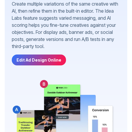
Create multiple variations of the same creative with
AI, then refine them in the built-in editor. The Idea
Labs feature suggests varied messaging, and AI
scoring helps you fine-tune creatives against your
objectives. For display ads, banner ads, or social
posts, generate versions and run A/B tests in any
third-party tool.
Edit Ad Design Online