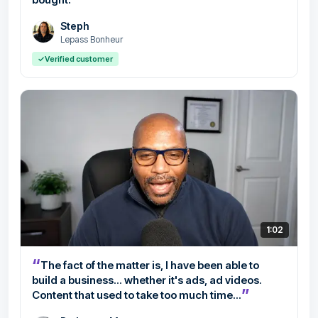
Steph
Lepass Bonheur
✓
Verified customer
1:02
“
The fact of the matter is, I have been able to
build a business... whether it's ads, ad videos.
”
Content that used to take too much time...