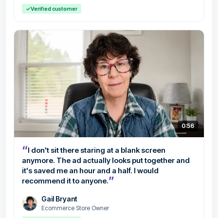
✓
Verified customer
0:56
“
I don't sit there staring at a blank screen
anymore. The ad actually looks put together and
it's saved me an hour and a half. I would
”
recommend it to anyone.
Gail Bryant
Ecommerce Store Owner