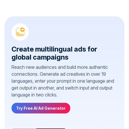
Create multilingual ads for
global campaigns
Reach new audiences and build more authentic
connections. Generate ad creatives in over 19
languages, enter your prompt in one language and
get output in another, and switch input and output
language in two clicks.
Try Free AI Ad Generator