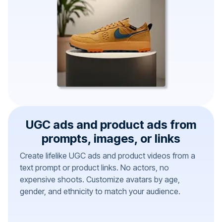
UGC ads and product ads from
prompts, images, or links
Create lifelike UGC ads and product videos from a
text prompt or product links. No actors, no
expensive shoots. Customize avatars by age,
gender, and ethnicity to match your audience.