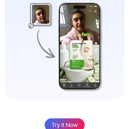
Try it Now