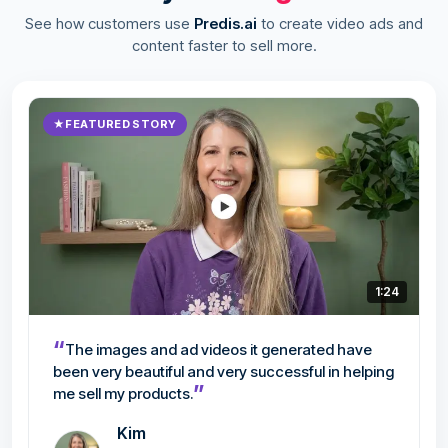
See how customers use
Predis.ai
to create video ads and
content faster to sell more.
★
FEATURED STORY
1:24
“
The images and ad videos it generated have
been very beautiful and very successful in helping
”
me sell my products.
Kim