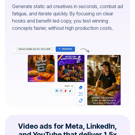
Generate static ad creatives in seconds, combat ad
fatigue, and iterate quickly. By focusing on clear
hooks and benefit-led copy, you test winning
concepts faster, without high production costs.
Video ads for Meta, LinkedIn,
and YouTube that deliver 1.5x