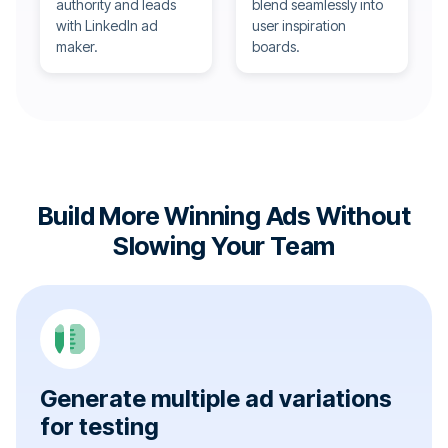
authority and leads
blend seamlessly into
with LinkedIn ad
user inspiration
maker.
boards.
Build More Winning Ads Without
Slowing Your Team
Generate multiple ad variations
for testing