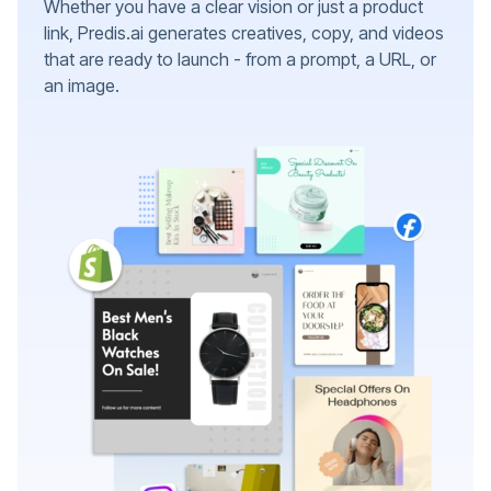
Whether you have a clear vision or just a product
link, Predis.ai generates creatives, copy, and videos
that are ready to launch - from a prompt, a URL, or
an image.