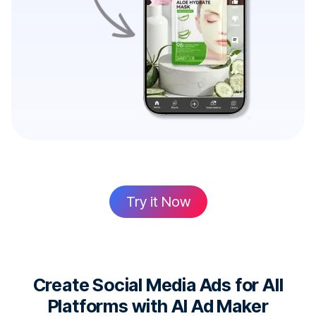
Try it Now
Create Social Media Ads for All
Platforms with AI Ad Maker