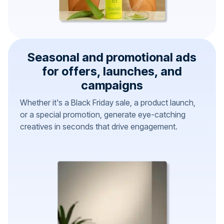
Seasonal and promotional ads
for offers, launches, and
campaigns
Whether it's a Black Friday sale, a product launch,
or a special promotion, generate eye-catching
creatives in seconds that drive engagement.