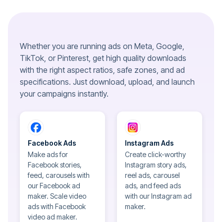
Whether you are running ads on Meta, Google,
TikTok, or Pinterest, get high quality downloads
with the right aspect ratios, safe zones, and ad
specifications. Just download, upload, and launch
your campaigns instantly.
Facebook Ads
Instagram Ads
Make ads for
Create click-worthy
Facebook stories,
Instagram story ads,
feed, carousels with
reel ads, carousel
our Facebook ad
ads, and feed ads
maker. Scale video
with our Instagram ad
ads with Facebook
maker.
video ad maker.