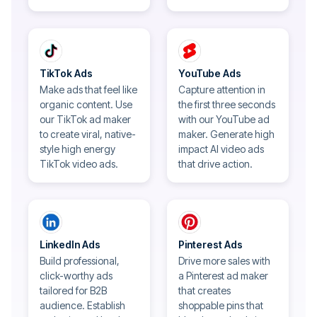
TikTok Ads
YouTube Ads
Make ads that feel like
Capture attention in
organic content. Use
the first three seconds
our TikTok ad maker
with our YouTube ad
to create viral, native-
maker. Generate high
style high energy
impact AI video ads
TikTok video ads.
that drive action.
LinkedIn Ads
Pinterest Ads
Build professional,
Drive more sales with
click-worthy ads
a Pinterest ad maker
tailored for B2B
that creates
audience. Establish
shoppable pins that