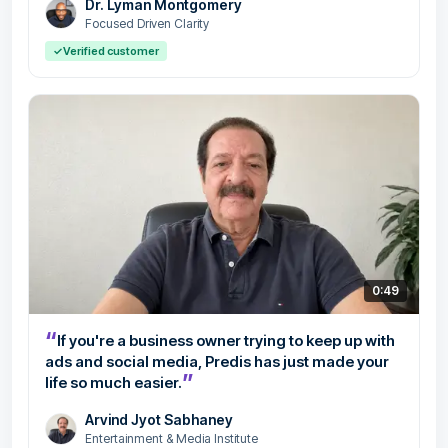
Dr. Lyman Montgomery
Focused Driven Clarity
✓
Verified customer
0:49
“
If you're a business owner trying to keep up with
ads and social media, Predis has just made your
”
life so much easier.
Arvind Jyot Sabhaney
Entertainment & Media Institute