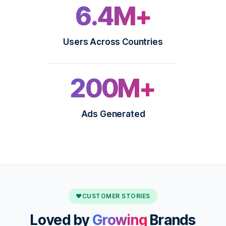
6.4M+
Users Across Countries
200M+
Ads Generated
♥
CUSTOMER STORIES
Loved by
Growing
Brands