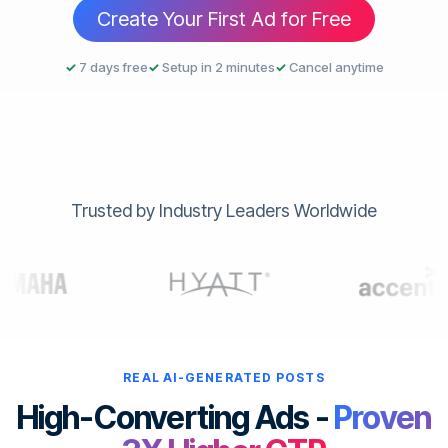
Create Your First Ad for Free
✓
7 days free
✓
Setup in 2 minutes
✓
Cancel anytime
Trusted by Industry Leaders Worldwide
REAL AI-GENERATED POSTS
High-Converting Ads -
Proven