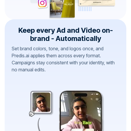
Keep every Ad and Video on-
brand - Automatically
Set brand colors, tone, and logos once, and
Predis.ai applies them across every format.
Campaigns stay consistent with your identity, with
no manual edits.