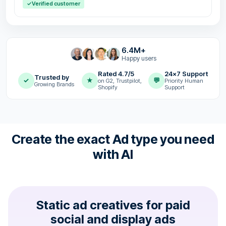
✓
Verified customer
6.4M+
Happy users
Rated 4.7/5
24x7 Support
Trusted by
✓
★
💬
on G2, Trustpilot,
Priority Human
Growing Brands
Shopify
Support
Create the exact Ad type you need
with AI
Static ad creatives for paid
social and display ads