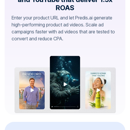
ROAS
Enter your product URL and let Predis.ai generate
high-performing product ad videos. Scale ad
campaigns faster with ad videos that are tested to
convert and reduce CPA.