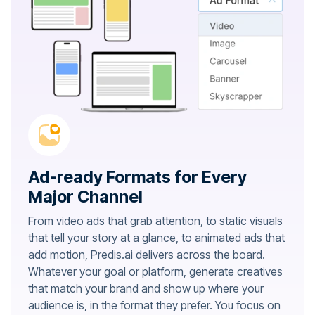
Ad-ready Formats for Every
Major Channel
From video ads that grab attention, to static visuals
that tell your story at a glance, to animated ads that
add motion, Predis.ai delivers across the board.
Whatever your goal or platform, generate creatives
that match your brand and show up where your
audience is, in the format they prefer. You focus on