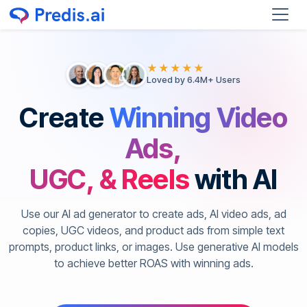
★★★★★
Loved by 6.4M+ Users
Create
Winning Video
Ads,
UGC, & Reels
with AI
Use our AI ad generator to create ads, AI video ads, ad
copies, UGC videos, and product ads from simple text
prompts, product links, or images. Use generative AI models
to achieve better ROAS with winning ads.