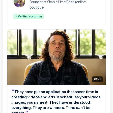
Founder of Simple Little Pearl (online
boutique)
✓
Verified customer
0:58
“
They have put an application that saves time in
creating videos and ads. It schedules your videos,
images, you name it. They have understood
everything. They are winners. Time can't be
”
bought.