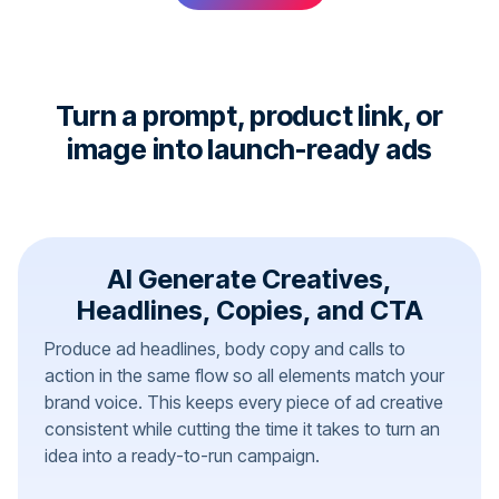
Turn a prompt, product link, or
image into launch-ready ads
AI Generate Creatives,
Headlines, Copies, and CTA
Produce ad headlines, body copy and calls to
action in the same flow so all elements match your
brand voice. This keeps every piece of ad creative
consistent while cutting the time it takes to turn an
idea into a ready-to-run campaign.