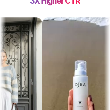
3X Higher CTR