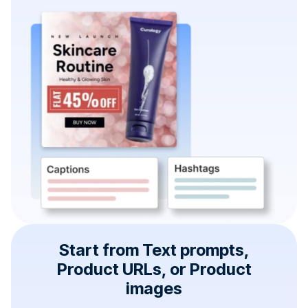
Start from Text prompts,
Product URLs, or Product
images