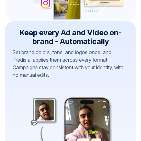
Keep every Ad and Video on-
brand - Automatically
Set brand colors, tone, and logos once, and
Predis.ai applies them across every format.
Campaigns stay consistent with your identity, with
no manual edits.