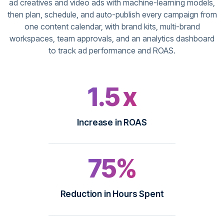
ad creatives and video ads with machine-learning models,
then plan, schedule, and auto-publish every campaign from
one content calendar, with brand kits, multi-brand
workspaces, team approvals, and an analytics dashboard
to track ad performance and ROAS.
1.5 x
Increase in ROAS
75%
Reduction in Hours Spent