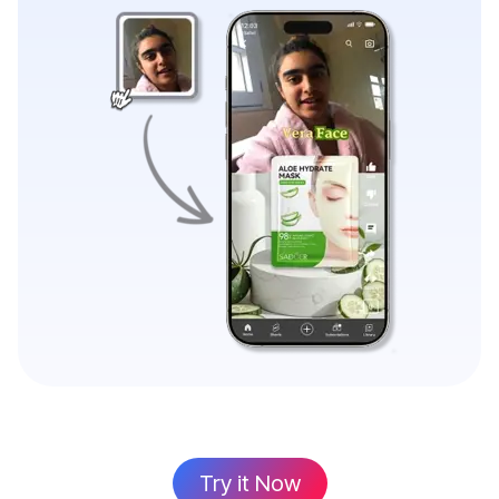
Try it Now