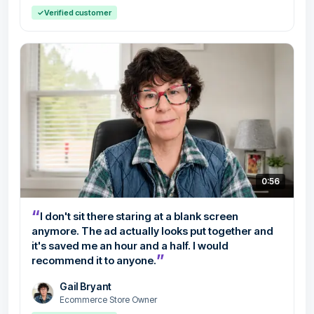
✓
Verified customer
0:56
“
I don't sit there staring at a blank screen
anymore. The ad actually looks put together and
it's saved me an hour and a half. I would
”
recommend it to anyone.
Gail Bryant
Ecommerce Store Owner