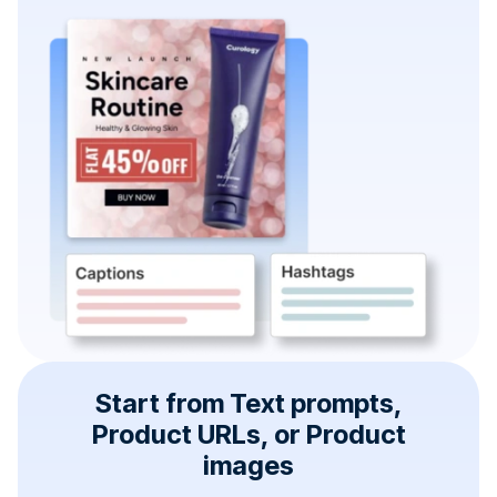
Start from Text prompts,
Product URLs, or Product
images