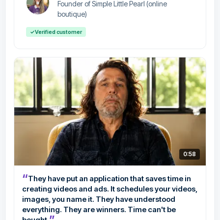
Founder of Simple Little Pearl (online
boutique)
✓
Verified customer
0:58
“
They have put an application that saves time in
creating videos and ads. It schedules your videos,
images, you name it. They have understood
everything. They are winners. Time can't be
”
bought.