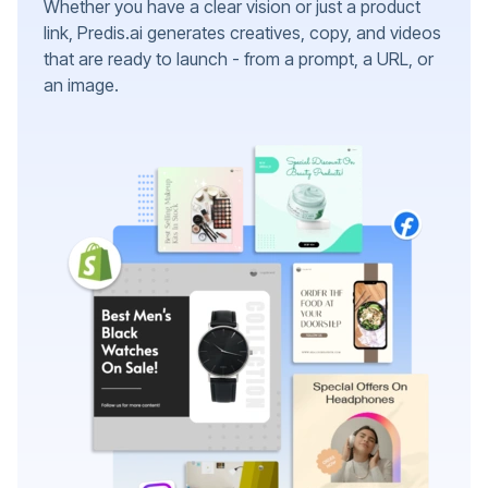
Whether you have a clear vision or just a product
link, Predis.ai generates creatives, copy, and videos
that are ready to launch - from a prompt, a URL, or
an image.