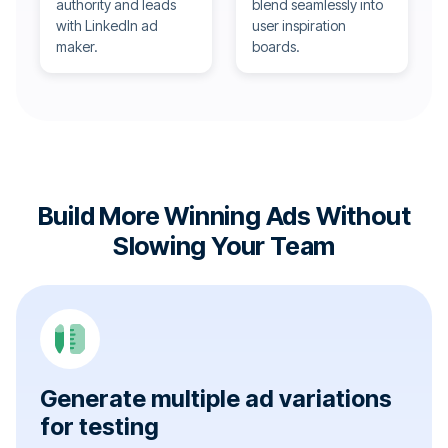
authority and leads
blend seamlessly into
with LinkedIn ad
user inspiration
maker.
boards.
Build More Winning Ads Without
Slowing Your Team
Generate multiple ad variations
for testing