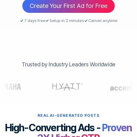
Create Your First Ad for Free
✓
7 days free
✓
Setup in 2 minutes
✓
Cancel anytime
Trusted by Industry Leaders Worldwide
REAL AI-GENERATED POSTS
High-Converting Ads -
Proven