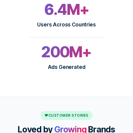
6.4M+
Users Across Countries
200M+
Ads Generated
♥
CUSTOMER STORIES
Loved by
Growing
Brands