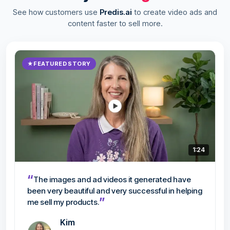
See how customers use
Predis.ai
to create video ads and
content faster to sell more.
★
FEATURED STORY
1:24
“
The images and ad videos it generated have
been very beautiful and very successful in helping
”
me sell my products.
Kim