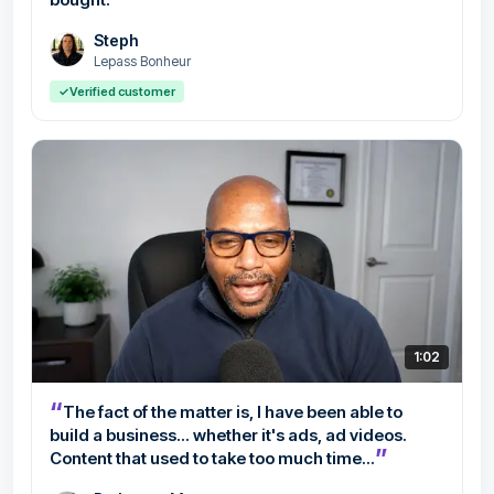
Steph
Lepass Bonheur
✓
Verified customer
1:02
“
The fact of the matter is, I have been able to
build a business... whether it's ads, ad videos.
”
Content that used to take too much time...