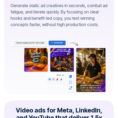
Generate static ad creatives in seconds, combat ad
fatigue, and iterate quickly. By focusing on clear
hooks and benefit-led copy, you test winning
concepts faster, without high production costs.
Video ads for Meta, LinkedIn,
and YouTube that deliver 1.5x