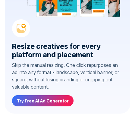
Resize creatives for every
platform and placement
Skip the manual resizing. One click repurposes an
ad into any format - landscape, vertical banner, or
square, without losing branding or cropping out
valuable content.
Try Free AI Ad Generator