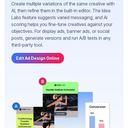
Create multiple variations of the same creative with
AI, then refine them in the built-in editor. The Idea
Labs feature suggests varied messaging, and AI
scoring helps you fine-tune creatives against your
objectives. For display ads, banner ads, or social
posts, generate versions and run A/B tests in any
third-party tool.
Edit Ad Design Online