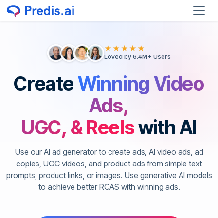
★★★★★
Loved by 6.4M+ Users
Create
Winning Video
Ads,
UGC, & Reels
with AI
Use our AI ad generator to create ads, AI video ads, ad
copies, UGC videos, and product ads from simple text
prompts, product links, or images. Use generative AI models
to achieve better ROAS with winning ads.