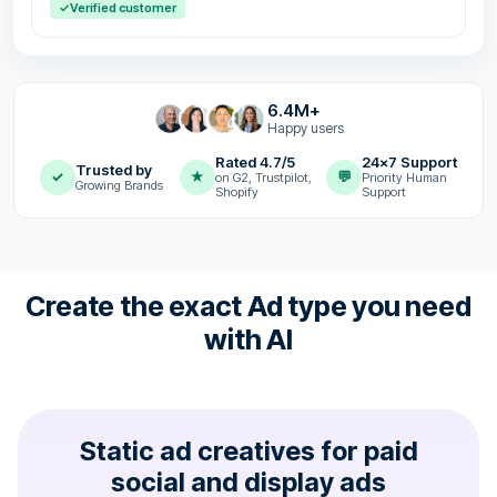
✓
Verified customer
6.4M+
Happy users
Rated 4.7/5
24x7 Support
Trusted by
✓
★
💬
on G2, Trustpilot,
Priority Human
Growing Brands
Shopify
Support
Create the exact Ad type you need
with AI
Static ad creatives for paid
social and display ads