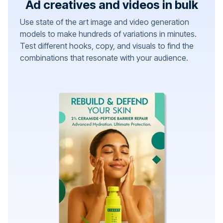
Ad creatives and videos in bulk
Use state of the art image and video generation
models to make hundreds of variations in minutes.
Test different hooks, copy, and visuals to find the
combinations that resonate with your audience.