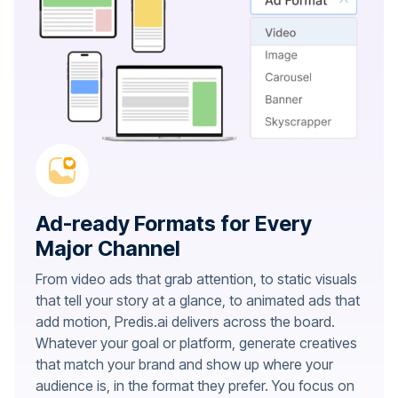
Ad-ready Formats for Every
Major Channel
From video ads that grab attention, to static visuals
that tell your story at a glance, to animated ads that
add motion, Predis.ai delivers across the board.
Whatever your goal or platform, generate creatives
that match your brand and show up where your
audience is, in the format they prefer. You focus on