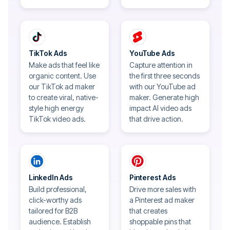
TikTok Ads
YouTube Ads
Make ads that feel like
Capture attention in
organic content. Use
the first three seconds
our TikTok ad maker
with our YouTube ad
to create viral, native-
maker. Generate high
style high energy
impact AI video ads
TikTok video ads.
that drive action.
LinkedIn Ads
Pinterest Ads
Build professional,
Drive more sales with
click-worthy ads
a Pinterest ad maker
tailored for B2B
that creates
audience. Establish
shoppable pins that