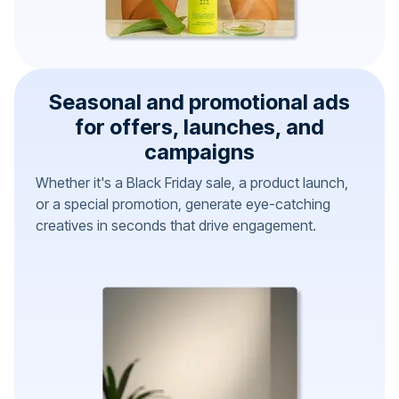
Seasonal and promotional ads
for offers, launches, and
campaigns
Whether it's a Black Friday sale, a product launch,
or a special promotion, generate eye-catching
creatives in seconds that drive engagement.