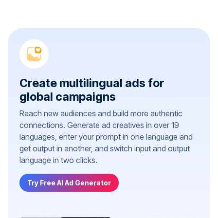
Create multilingual ads for
global campaigns
Reach new audiences and build more authentic
connections. Generate ad creatives in over 19
languages, enter your prompt in one language and
get output in another, and switch input and output
language in two clicks.
Try Free AI Ad Generator