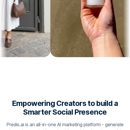
Empowering Creators to build a
Smarter Social Presence
Predis.ai is an all-in-one AI marketing platform - generate