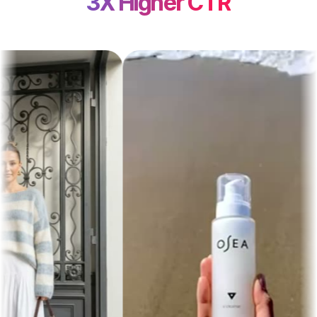
3X Higher CTR