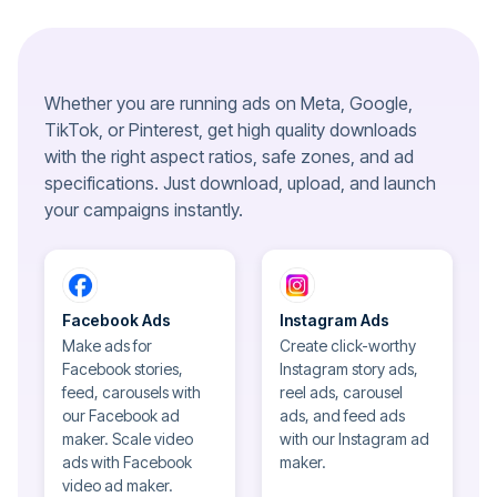
Whether you are running ads on Meta, Google,
TikTok, or Pinterest, get high quality downloads
with the right aspect ratios, safe zones, and ad
specifications. Just download, upload, and launch
your campaigns instantly.
Facebook Ads
Instagram Ads
Make ads for
Create click-worthy
Facebook stories,
Instagram story ads,
feed, carousels with
reel ads, carousel
our Facebook ad
ads, and feed ads
maker. Scale video
with our Instagram ad
ads with Facebook
maker.
video ad maker.