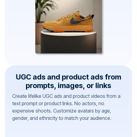
UGC ads and product ads from
prompts, images, or links
Create lifelike UGC ads and product videos from a
text prompt or product links. No actors, no
expensive shoots. Customize avatars by age,
gender, and ethnicity to match your audience.