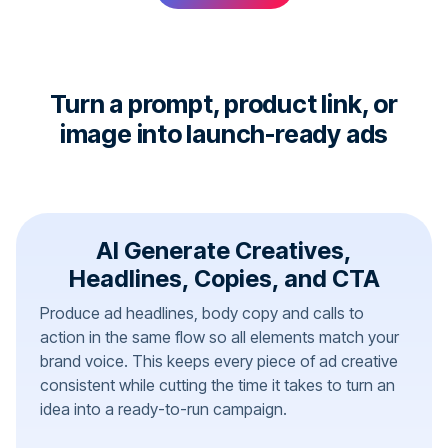
Turn a prompt, product link, or
image into launch-ready ads
AI Generate Creatives,
Headlines, Copies, and CTA
Produce ad headlines, body copy and calls to
action in the same flow so all elements match your
brand voice. This keeps every piece of ad creative
consistent while cutting the time it takes to turn an
idea into a ready-to-run campaign.