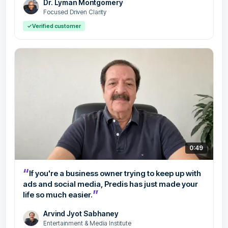
Dr. Lyman Montgomery
Focused Driven Clarity
✓
Verified customer
0:49
“
If you're a business owner trying to keep up with
ads and social media, Predis has just made your
”
life so much easier.
Arvind Jyot Sabhaney
Entertainment & Media Institute