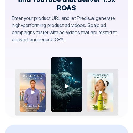
ROAS
Enter your product URL and let Predis.ai generate
high-performing product ad videos. Scale ad
campaigns faster with ad videos that are tested to
convert and reduce CPA.