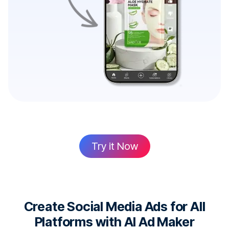
Try it Now
Create Social Media Ads for All
Platforms with AI Ad Maker