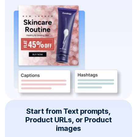
Start from Text prompts,
Product URLs, or Product
images