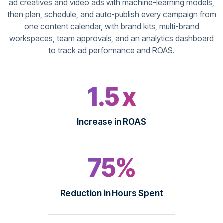
ad creatives and video ads with machine-learning models,
then plan, schedule, and auto-publish every campaign from
one content calendar, with brand kits, multi-brand
workspaces, team approvals, and an analytics dashboard
to track ad performance and ROAS.
1.5 x
Increase in ROAS
75%
Reduction in Hours Spent