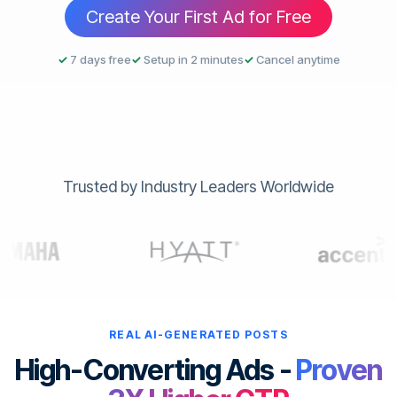
Create Your First Ad for Free
✓
7 days free
✓
Setup in 2 minutes
✓
Cancel anytime
Trusted by Industry Leaders Worldwide
REAL AI-GENERATED POSTS
High-Converting Ads -
Proven