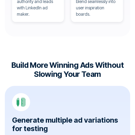
authority and leads
blend seamlessly into
with LinkedIn ad
user inspiration
maker.
boards.
Build More Winning Ads Without
Slowing Your Team
Generate multiple ad variations
for testing