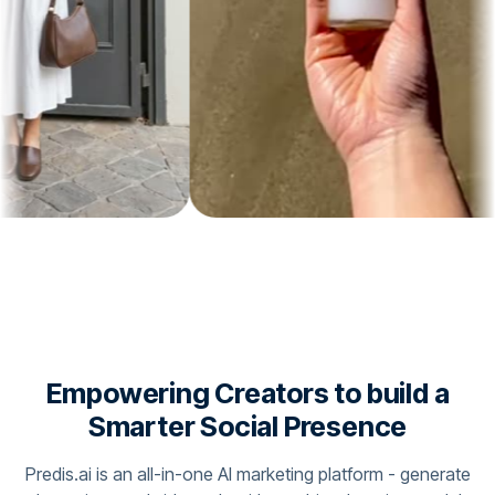
Empowering Creators to build a
Smarter Social Presence
Predis.ai is an all-in-one AI marketing platform - generate