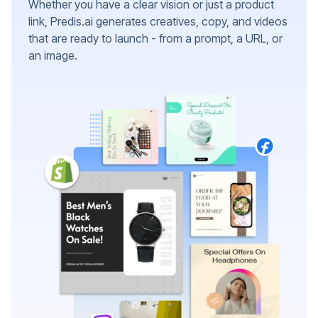
Whether you have a clear vision or just a product
link, Predis.ai generates creatives, copy, and videos
that are ready to launch - from a prompt, a URL, or
an image.