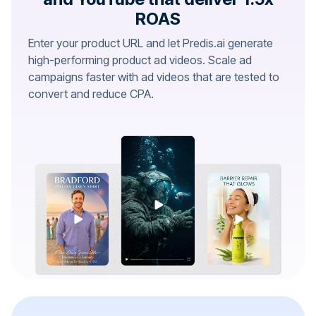
ROAS
Enter your product URL and let Predis.ai generate
high-performing product ad videos. Scale ad
campaigns faster with ad videos that are tested to
convert and reduce CPA.