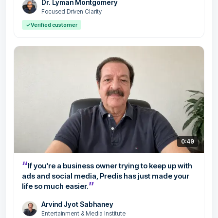
Dr. Lyman Montgomery
Focused Driven Clarity
✓
Verified customer
0:49
“
If you're a business owner trying to keep up with
ads and social media, Predis has just made your
”
life so much easier.
Arvind Jyot Sabhaney
Entertainment & Media Institute