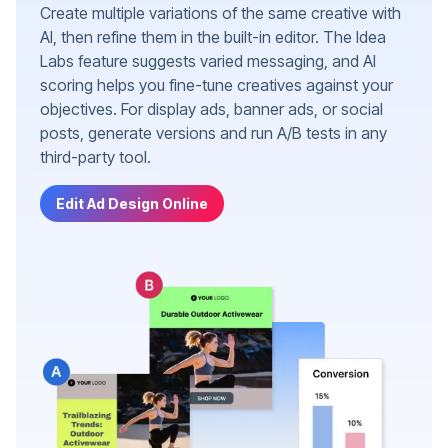
Create multiple variations of the same creative with
AI, then refine them in the built-in editor. The Idea
Labs feature suggests varied messaging, and AI
scoring helps you fine-tune creatives against your
objectives. For display ads, banner ads, or social
posts, generate versions and run A/B tests in any
third-party tool.
Edit Ad Design Online