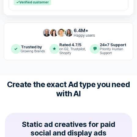
✓
Verified customer
6.4M+
Happy users
Rated 4.7/5
24x7 Support
Trusted by
✓
★
💬
on G2, Trustpilot,
Priority Human
Growing Brands
Shopify
Support
Create the exact Ad type you need
with AI
Static ad creatives for paid
social and display ads