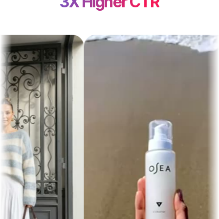
3X Higher CTR