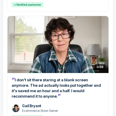
✓
Verified customer
0:56
“
I don't sit there staring at a blank screen
anymore. The ad actually looks put together and
it's saved me an hour and a half. I would
”
recommend it to anyone.
Gail Bryant
Ecommerce Store Owner