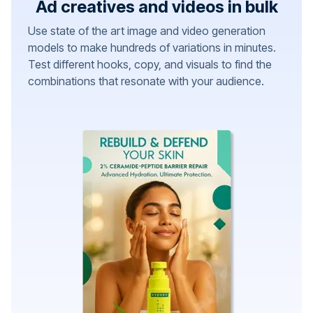
Ad creatives and videos in bulk
Use state of the art image and video generation
models to make hundreds of variations in minutes.
Test different hooks, copy, and visuals to find the
combinations that resonate with your audience.