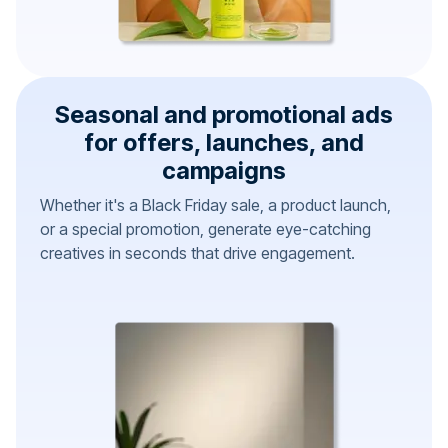
Seasonal and promotional ads
for offers, launches, and
campaigns
Whether it's a Black Friday sale, a product launch,
or a special promotion, generate eye-catching
creatives in seconds that drive engagement.