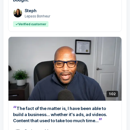
Steph
Lepass Bonheur
✓
Verified customer
1:02
“
The fact of the matter is, I have been able to
build a business... whether it's ads, ad videos.
”
Content that used to take too much time...