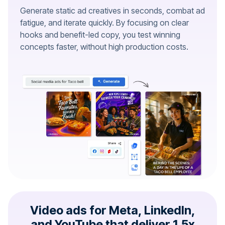
Generate static ad creatives in seconds, combat ad
fatigue, and iterate quickly. By focusing on clear
hooks and benefit-led copy, you test winning
concepts faster, without high production costs.
Video ads for Meta, LinkedIn,
and YouTube that deliver 1.5x