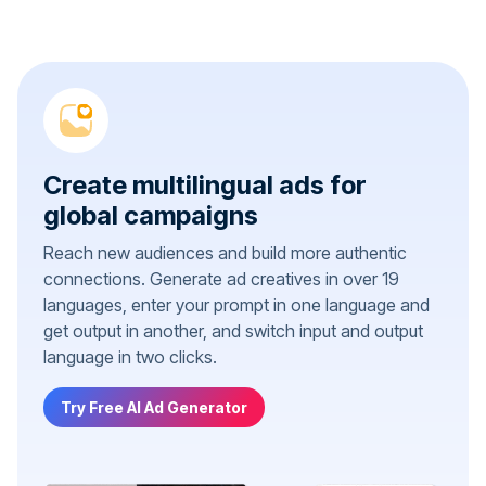
Create multilingual ads for
global campaigns
Reach new audiences and build more authentic
connections. Generate ad creatives in over 19
languages, enter your prompt in one language and
get output in another, and switch input and output
language in two clicks.
Try Free AI Ad Generator