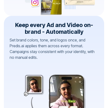
Keep every Ad and Video on-
brand - Automatically
Set brand colors, tone, and logos once, and
Predis.ai applies them across every format.
Campaigns stay consistent with your identity, with
no manual edits.