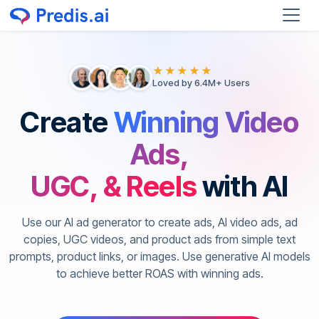
★★★★★
Loved by 6.4M+ Users
Create
Winning Video
Ads,
UGC, & Reels
with AI
Use our AI ad generator to create ads, AI video ads, ad
copies, UGC videos, and product ads from simple text
prompts, product links, or images. Use generative AI models
to achieve better ROAS with winning ads.