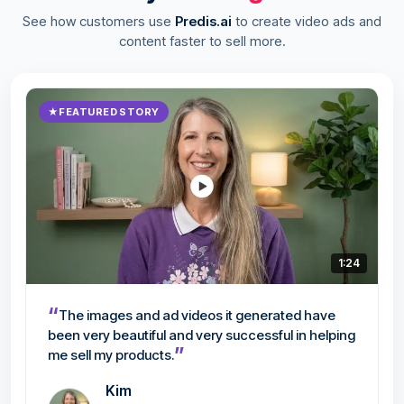
See how customers use
Predis.ai
to create video ads and
content faster to sell more.
★
FEATURED STORY
1:24
“
The images and ad videos it generated have
been very beautiful and very successful in helping
”
me sell my products.
Kim