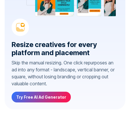
Resize creatives for every
platform and placement
Skip the manual resizing. One click repurposes an
ad into any format - landscape, vertical banner, or
square, without losing branding or cropping out
valuable content.
Try Free AI Ad Generator