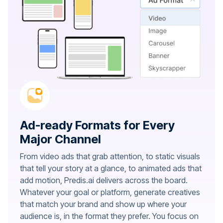
Ad-ready Formats for Every
Major Channel
From video ads that grab attention, to static visuals
that tell your story at a glance, to animated ads that
add motion, Predis.ai delivers across the board.
Whatever your goal or platform, generate creatives
that match your brand and show up where your
audience is, in the format they prefer. You focus on