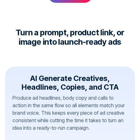
Turn a prompt, product link, or
image into launch-ready ads
AI Generate Creatives,
Headlines, Copies, and CTA
Produce ad headlines, body copy and calls to
action in the same flow so all elements match your
brand voice. This keeps every piece of ad creative
consistent while cutting the time it takes to turn an
idea into a ready-to-run campaign.