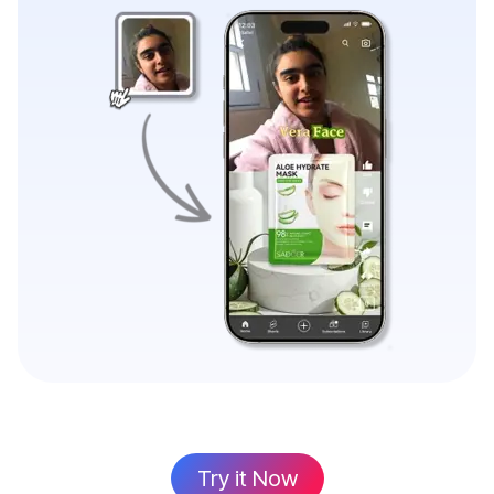
Try it Now