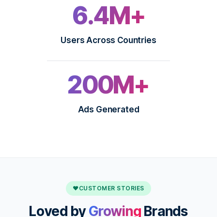
6.4M+
Users Across Countries
200M+
Ads Generated
♥
CUSTOMER STORIES
Loved by
Growing
Brands