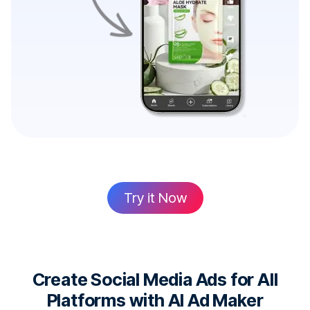
Try it Now
Create Social Media Ads for All
Platforms with AI Ad Maker