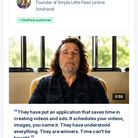
Founder of Simple Little Pearl (online
boutique)
✓
Verified customer
0:58
“
They have put an application that saves time in
creating videos and ads. It schedules your videos,
images, you name it. They have understood
everything. They are winners. Time can't be
”
bought.