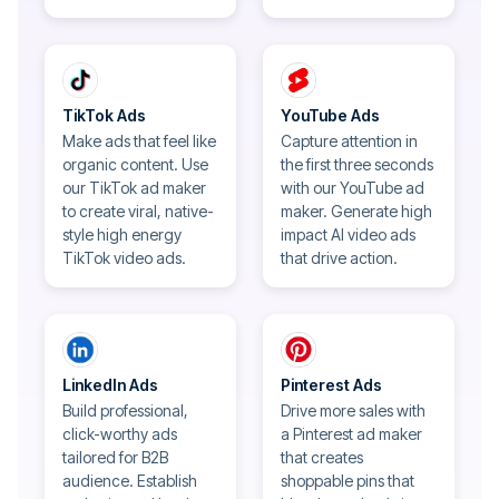
TikTok Ads
YouTube Ads
Make ads that feel like
Capture attention in
organic content. Use
the first three seconds
our TikTok ad maker
with our YouTube ad
to create viral, native-
maker. Generate high
style high energy
impact AI video ads
TikTok video ads.
that drive action.
LinkedIn Ads
Pinterest Ads
Build professional,
Drive more sales with
click-worthy ads
a Pinterest ad maker
tailored for B2B
that creates
audience. Establish
shoppable pins that