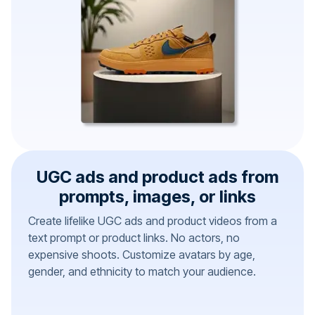
UGC ads and product ads from
prompts, images, or links
Create lifelike UGC ads and product videos from a
text prompt or product links. No actors, no
expensive shoots. Customize avatars by age,
gender, and ethnicity to match your audience.