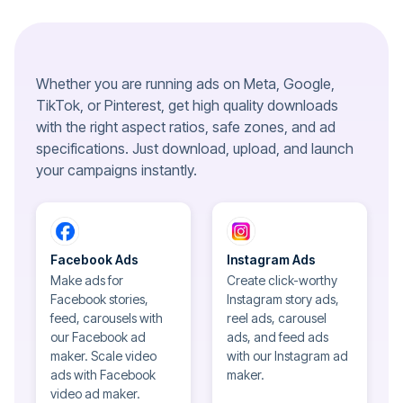
Whether you are running ads on Meta, Google,
TikTok, or Pinterest, get high quality downloads
with the right aspect ratios, safe zones, and ad
specifications. Just download, upload, and launch
your campaigns instantly.
Facebook Ads
Instagram Ads
Make ads for
Create click-worthy
Facebook stories,
Instagram story ads,
feed, carousels with
reel ads, carousel
our Facebook ad
ads, and feed ads
maker. Scale video
with our Instagram ad
ads with Facebook
maker.
video ad maker.